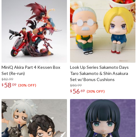
MiniQ Akira Part 4 Kessen Box
Look Up Series Sakamoto Days
Set (Re-run)
Taro Sakamoto & Shin Asakura
$82.99
Set w/ Bonus Cushions
58
$
09
$80.99
(30% OFF)
56
$
69
(30% OFF)