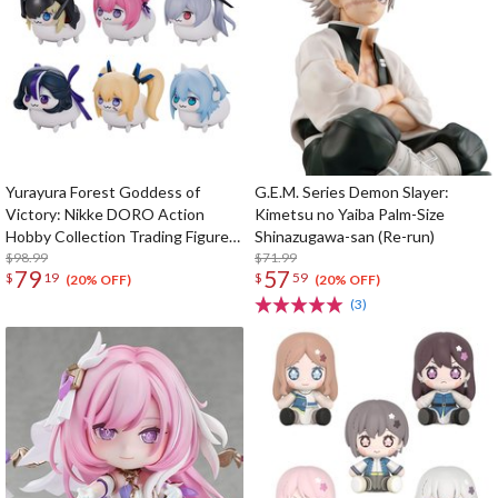
Yurayura Forest Goddess of
G.E.M. Series Demon Slayer:
Victory: Nikke DORO Action
Kimetsu no Yaiba Palm-Size
Hobby Collection Trading Figure
Shinazugawa-san (Re-run)
Box Set
$98.99
$71.99
79
57
$
19
$
59
(20% OFF)
(20% OFF)
(3)