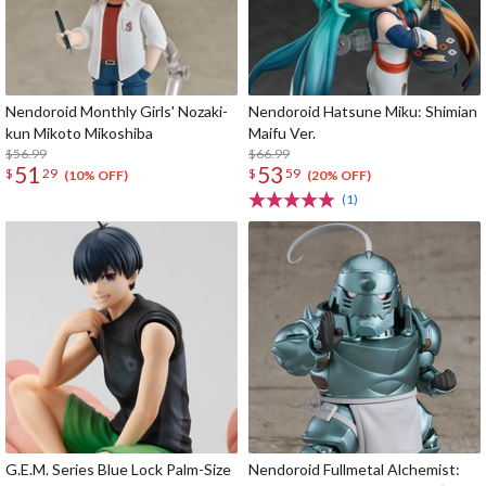
Nendoroid Monthly Girls' Nozaki-
Nendoroid Hatsune Miku: Shimian
kun Mikoto Mikoshiba
Maifu Ver.
$56.99
$66.99
51
53
$
29
$
59
(10% OFF)
(20% OFF)
(1)
G.E.M. Series Blue Lock Palm-Size
Nendoroid Fullmetal Alchemist: