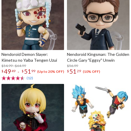
Nendoroid Demon Slayer:
Nendoroid Kingsman: The Golden
Kimetsu no Yaiba Tengen Uzui
Circle Gary "Eggsy" Unwin
$54.99 - $64.99
$56.99
49
51
51
-
$
49
$
99
$
29
(Up to 20% OFF)
(10% OFF)
(12)