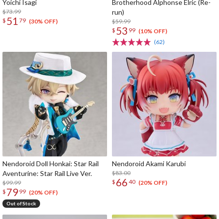
Yoichi Isagi
Brotherhood Alphonse Elric (Re-
$73.99
run)
51
$
79
$59.99
(30% OFF)
53
$
99
(10% OFF)
(62)
Nendoroid Doll Honkai: Star Rail
Nendoroid Akami Karubi
Aventurine: Star Rail Live Ver.
$83.00
66
$
40
$99.99
(20% OFF)
79
$
99
(20% OFF)
Out of Stock