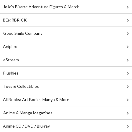
JoJo's Bizarre Adventure Figures & Merch
BE@RBRICK
Good Smile Company
Aniplex
eStream
Plushies
Toys & Collectibles
All Books: Art Books, Manga & More
Anime & Manga Magazines
Anime CD / DVD / Blu-ray