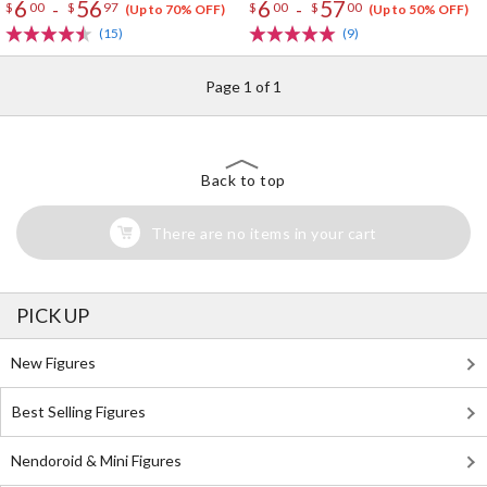
6
56
6
57
-
-
$
00
$
97
$
00
$
00
(Up to 70% OFF)
(Up to 50% OFF)
(15)
(9)
Page 1 of 1
Back to top
There are no items in your cart
PICK UP
New Figures
Best Selling Figures
Nendoroid & Mini Figures