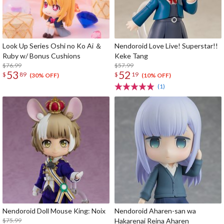
Look Up Series Oshi no Ko Ai ＆
Nendoroid Love Live! Superstar!!
Ruby w/ Bonus Cushions
Keke Tang
$76.99
$57.99
53
52
$
89
$
19
(30% OFF)
(10% OFF)
(1)
Nendoroid Doll Mouse King: Noix
Nendoroid Aharen-san wa
$75.99
Hakarenai Reina Aharen