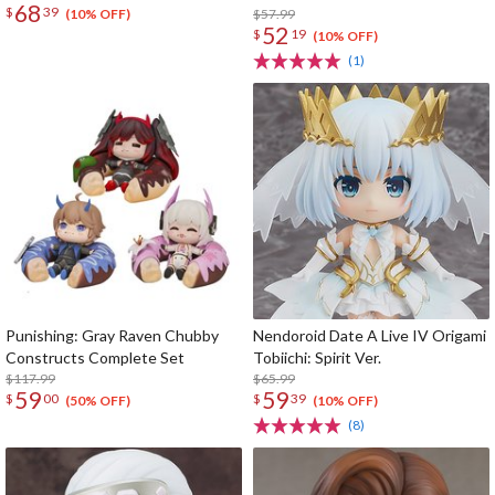
68
$
39
$57.99
(10% OFF)
52
$
19
(10% OFF)
(1)
Punishing: Gray Raven Chubby
Nendoroid Date A Live IV Origami
Constructs Complete Set
Tobiichi: Spirit Ver.
$117.99
$65.99
59
59
$
00
$
39
(50% OFF)
(10% OFF)
(8)