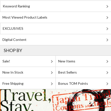
Keyword Ranking
Most Viewed Product Labels
EXCLUSIVES
Digital Content
SHOP BY
Sale!
New Items
Now In Stock
Best Sellers
Free Shipping
Bonus TOM Points