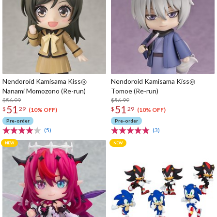
Nendoroid Kamisama Kiss◎
Nendoroid Kamisama Kiss◎
Nanami Momozono (Re-run)
Tomoe (Re-run)
$56.99
$56.99
51
51
$
29
$
29
(10% OFF)
(10% OFF)
Pre-order
Pre-order
(5)
(3)