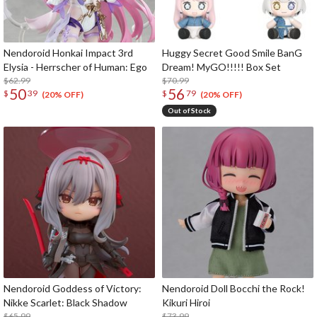
Nendoroid Honkai Impact 3rd
Huggy Secret Good Smile BanG
Elysia - Herrscher of Human: Ego
Dream! MyGO!!!!! Box Set
$62.99
$70.99
50
56
$
39
$
79
(20% OFF)
(20% OFF)
Out of Stock
Nendoroid Goddess of Victory:
Nendoroid Doll Bocchi the Rock!
Nikke Scarlet: Black Shadow
Kikuri Hiroi
$65.99
$73.99