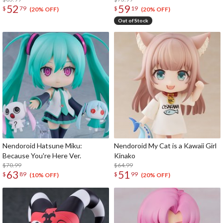
52
59
$
79
$
19
(20% OFF)
(20% OFF)
Out of Stock
Nendoroid Hatsune Miku:
Nendoroid My Cat is a Kawaii Girl
Because You're Here Ver.
Kinako
$70.99
$64.99
63
51
$
89
$
99
(10% OFF)
(20% OFF)