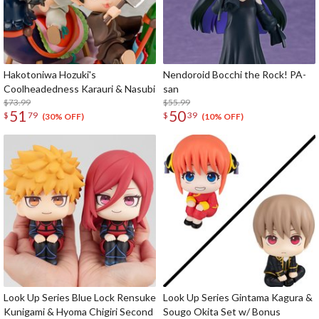
Hakotoniwa Hozuki's
Nendoroid Bocchi the Rock! PA-
Coolheadedness Karauri & Nasubi
san
$73.99
$55.99
51
50
$
79
$
39
(30% OFF)
(10% OFF)
Look Up Series Blue Lock Rensuke
Look Up Series Gintama Kagura &
Kunigami & Hyoma Chigiri Second
Sougo Okita Set w/ Bonus