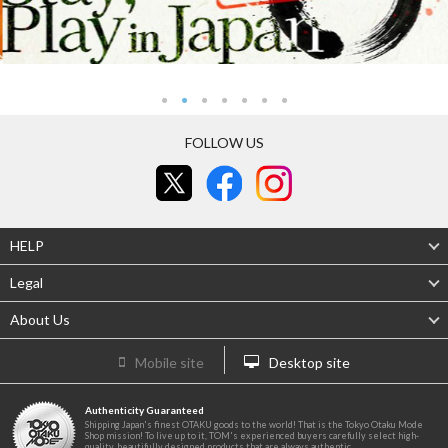
FOLLOW US
HELP
Legal
About Us
Mobile site
Desktop site
Authenticity Guaranteed
Shipping Japan's finest OTAKU goods to the world! That is the Tokyo Otaku Mode
Shop mission! To live up to it, TOM's experienced buyers carefully select high-
quality, beautifully designed products that are always authentic.