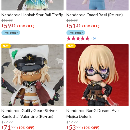
Nendoroid Honkai: Star Rail Firefly
Nendoroid Omori Basil (Re-run)
$65.99
$56.99
59
51
$
39
$
29
(10% OFF)
(10% OFF)
Pre-order
Pre-order
(6)
Nendoroid Guilty Gear -Strive-
Nendoroid BanG Dream! Ave
Ramlethal Valentine (Re-run)
Mujica Doloris
$79.99
$59.99
71
53
$
99
$
99
(10% OFF)
(10% OFF)