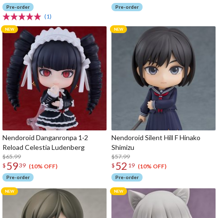
Pre-order
Pre-order
(1)
Nendoroid Danganronpa 1·2
Nendoroid Silent Hill F Hinako
Reload Celestia Ludenberg
Shimizu
$65.99
$57.99
59
52
$
39
$
19
(10% OFF)
(10% OFF)
Pre-order
Pre-order