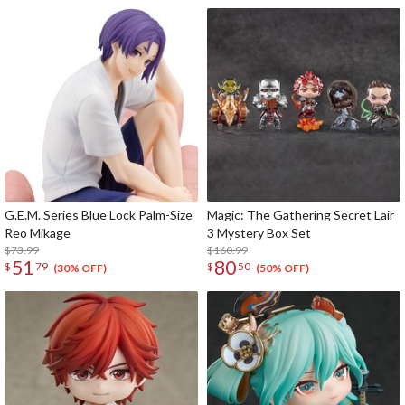
G.E.M. Series Blue Lock Palm-Size
Magic: The Gathering Secret Lair
Reo Mikage
3 Mystery Box Set
$73.99
$160.99
51
80
$
79
$
50
(30% OFF)
(50% OFF)