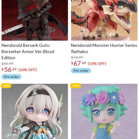
Nendoroid Berserk Guts:
Nendoroid Monster Hunter Series
Berserker Armor Ver. Blood
Rathalos
Edition
$74.99
67
$
49
$62.99
(10% OFF)
56
$
69
(10% OFF)
Pre-order
Pre-order