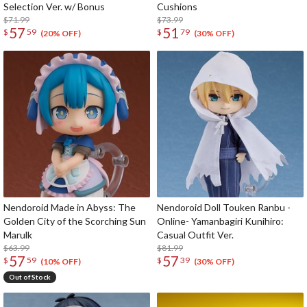
Selection Ver. w/ Bonus
Cushions
$71.99
$73.99
57
51
$
59
$
79
(20% OFF)
(30% OFF)
Nendoroid Made in Abyss: The
Nendoroid Doll Touken Ranbu -
Golden City of the Scorching Sun
Online- Yamanbagiri Kunihiro:
Marulk
Casual Outfit Ver.
$63.99
$81.99
57
57
$
59
$
39
(10% OFF)
(30% OFF)
Out of Stock