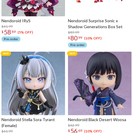
Nendoroid IRyS
Nendoroid Surprise Sonic x
$61.99
Shadow Generations Box Set
58
$
89
$89.99
(5% OFF)
80
$
99
(10% OFF)
Pre-order
Pre-order
Nendoroid Stella Sora Tyrant
Nendoroid Black Desert Woosa
(Female)
$62.99
56
$
69
$61.99
(10% OFF)