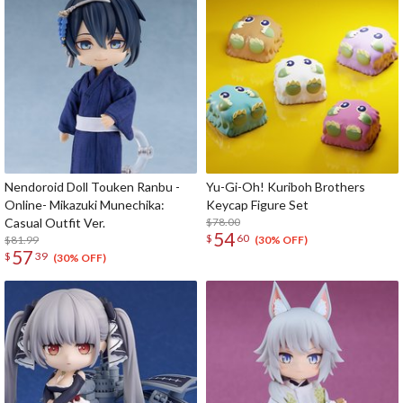
Nendoroid Doll Touken Ranbu -
Yu-Gi-Oh! Kuriboh Brothers
Online- Mikazuki Munechika:
Keycap Figure Set
Casual Outfit Ver.
$78.00
54
$
60
$81.99
(30% OFF)
57
$
39
(30% OFF)