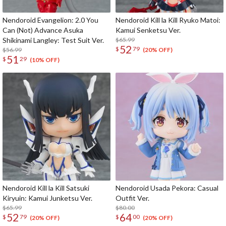
Nendoroid Evangelion: 2.0 You
Nendoroid Kill la Kill Ryuko Matoi:
Can (Not) Advance Asuka
Kamui Senketsu Ver.
Shikinami Langley: Test Suit Ver.
$65.99
52
$
79
$56.99
(20% OFF)
51
$
29
(10% OFF)
Nendoroid Kill la Kill Satsuki
Nendoroid Usada Pekora: Casual
Kiryuin: Kamui Junketsu Ver.
Outfit Ver.
$65.99
$80.00
52
64
$
79
$
00
(20% OFF)
(20% OFF)