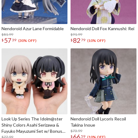
Nendoroid Azur Lane Formidable
Nendoroid Doll Fox Kannushi: Rei
$81.99
$91.99
57
82
$
39
$
79
(30% OFF)
(10% OFF)
Look Up Series The Idolm@ster
Nendoroid Doll Lycoris Recoil
Shiny Colors Asahi Serizawa &
Takina Inoue
Fuyuko Mayuzumi Set w/ Bonus
$73.99
66
$
59
Card
$77.99
(10% OFF)