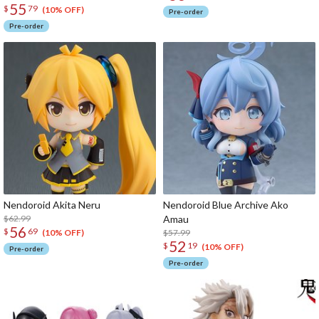
55
$
79
(10% OFF)
Pre-order
Pre-order
Nendoroid Akita Neru
Nendoroid Blue Archive Ako
$62.99
Amau
56
$
69
$57.99
(10% OFF)
52
$
19
(10% OFF)
Pre-order
Pre-order