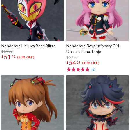
Nendoroid Helluva Boss Blitzo
Nendoroid Revolutionary Girl
$64.99
Utena Utena Tenjo
51
$
99
$60.99
(20% OFF)
54
$
89
(10% OFF)
(2)