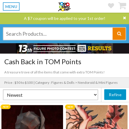
MENU
A $7 coupon will be applied to your 1st order!
Cash Back in TOM Points
A treasure trove of all the items that come with extra TOM Points!
Price : $50 to $100 |
Category : Figures & Dolls > Nendoroid & Mini Figures
Refine