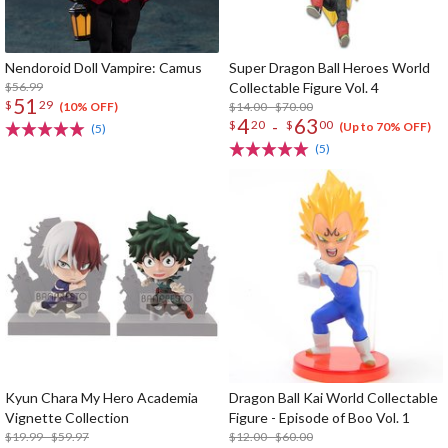
Nendoroid Doll Vampire: Camus
Super Dragon Ball Heroes World
$56.99
Collectable Figure Vol. 4
51
$
29
$14.00 - $70.00
(10% OFF)
4
63
-
$
20
$
00
(Up to 70% OFF)
(5)
(5)
Kyun Chara My Hero Academia
Dragon Ball Kai World Collectable
Vignette Collection
Figure - Episode of Boo Vol. 1
$19.99 - $59.97
$12.00 - $60.00