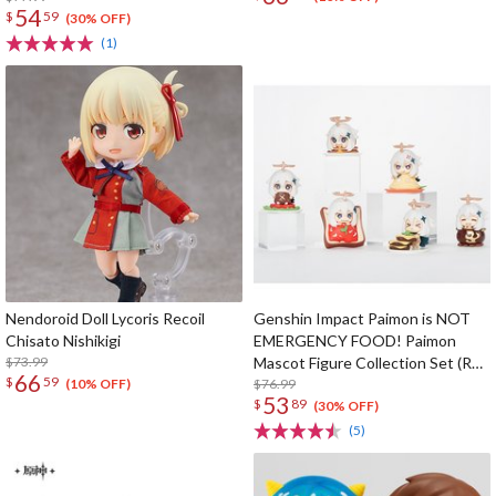
54
$
59
(30% OFF)
(1)
Nendoroid Doll Lycoris Recoil
Genshin Impact Paimon is NOT
Chisato Nishikigi
EMERGENCY FOOD! Paimon
$73.99
Mascot Figure Collection Set (Re-
66
$
59
run)
$76.99
(10% OFF)
53
$
89
(30% OFF)
(5)