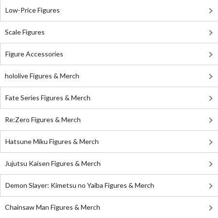
Low-Price Figures
Scale Figures
Figure Accessories
hololive Figures & Merch
Fate Series Figures & Merch
Re:Zero Figures & Merch
Hatsune Miku Figures & Merch
Jujutsu Kaisen Figures & Merch
Demon Slayer: Kimetsu no Yaiba Figures & Merch
Chainsaw Man Figures & Merch