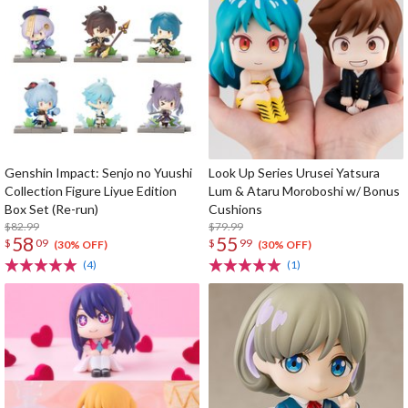
Genshin Impact: Senjo no Yuushi
Look Up Series Urusei Yatsura
Collection Figure Liyue Edition
Lum & Ataru Moroboshi w/ Bonus
Box Set (Re-run)
Cushions
$82.99
$79.99
58
55
$
09
$
99
(30% OFF)
(30% OFF)
(4)
(1)