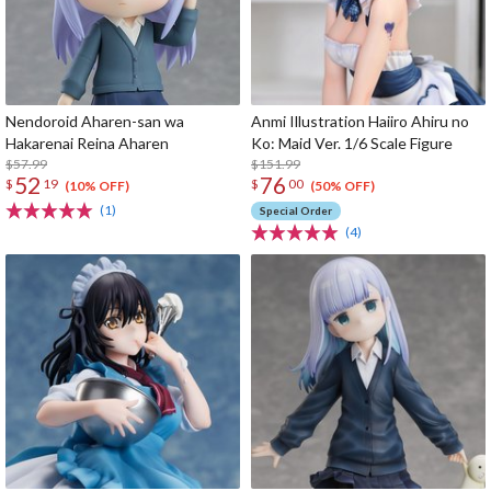
Nendoroid Aharen-san wa
Anmi Illustration Haiiro Ahiru no
Hakarenai Reina Aharen
Ko: Maid Ver. 1/6 Scale Figure
$57.99
$151.99
52
76
$
19
$
00
(10% OFF)
(50% OFF)
(1)
Special Order
(4)