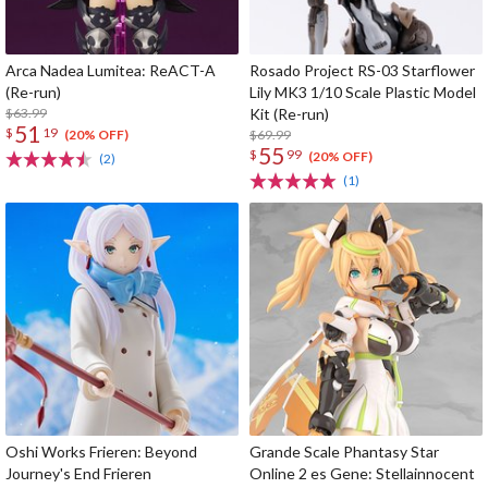
Arca Nadea Lumitea: ReACT-A
Rosado Project RS-03 Starflower
(Re-run)
Lily MK3 1/10 Scale Plastic Model
$63.99
Kit (Re-run)
51
$
19
$69.99
(20% OFF)
55
$
99
(20% OFF)
(2)
(1)
Oshi Works Frieren: Beyond
Grande Scale Phantasy Star
Journey's End Frieren
Online 2 es Gene: Stellainnocent