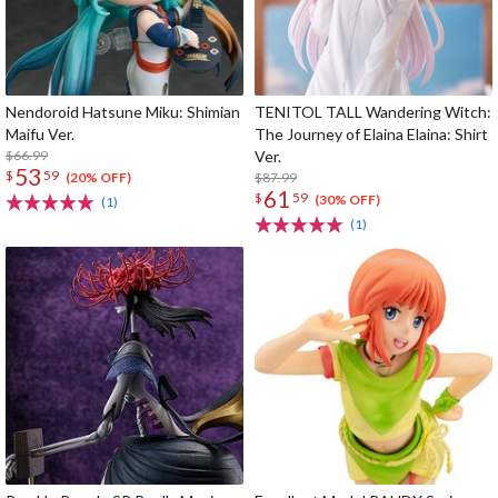
Nendoroid Hatsune Miku: Shimian
TENITOL TALL Wandering Witch:
Maifu Ver.
The Journey of Elaina Elaina: Shirt
$66.99
Ver.
53
$
59
$87.99
(20% OFF)
61
$
59
(30% OFF)
(1)
(1)