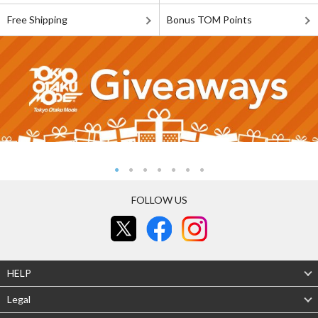
Free Shipping
Bonus TOM Points
FOLLOW US
HELP
Legal