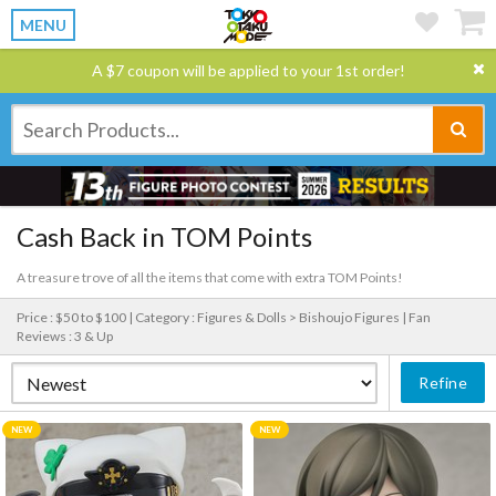
MENU
A $7 coupon will be applied to your 1st order!
Cash Back in TOM Points
A treasure trove of all the items that come with extra TOM Points!
Price : $50 to $100 |
Category : Figures & Dolls > Bishoujo Figures |
Fan
Reviews : 3 & Up
Refine