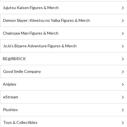
Jujutsu Kaisen Figures & Merch
Demon Slayer: Kimetsu no Yaiba Figures & Merch
Chainsaw Man Figures & Merch
JoJo's Bizarre Adventure Figures & Merch
BE@RBRICK
Good Smile Company
Aniplex
eStream
Plushies
Toys & Collectibles