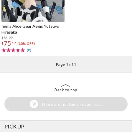
figma Alice Gear Aegis Yotsuyu
Hirasaka
$83.99
75
$
59
(10% OFF)
(8)
Page 1 of 1
Back to top
There are no items in your cart
PICK UP