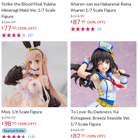
Strike the Blood Final Yukina
Aharen-san wa Hakarenai Reina
Himeragi Maid Ver. 1/7 Scale
Aharen 1/7 Scale Figure
Figure
$124.99
87
$
49
$153.99
(30% OFF)
77
$
00
(50% OFF)
(2)
(2)
Mois 1/6 Scale Figure
To Love-Ru Darkness Yui
$196.99
Kotegawa: Breezy Seaside Ver.
98
$
50
1/7 Scale Figure
(50% OFF)
$164.99
Special Order
82
$
50
(50% OFF)
(11)