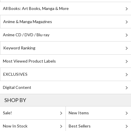
All Books: Art Books, Manga & More
Anime & Manga Magazines
Anime CD / DVD / Blu-ray
Keyword Ranking
Most Viewed Product Labels
EXCLUSIVES
Digital Content
SHOP BY
Sale!
New Items
Now In Stock
Best Sellers