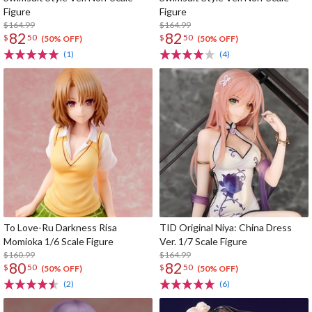
Figure
Figure
$164.99
$164.99
82
82
$
50
$
50
(50% OFF)
(50% OFF)
(1)
(4)
To Love-Ru Darkness Risa
TID Original Niya: China Dress
Momioka 1/6 Scale Figure
Ver. 1/7 Scale Figure
$160.99
$164.99
80
82
$
50
$
50
(50% OFF)
(50% OFF)
(2)
(6)