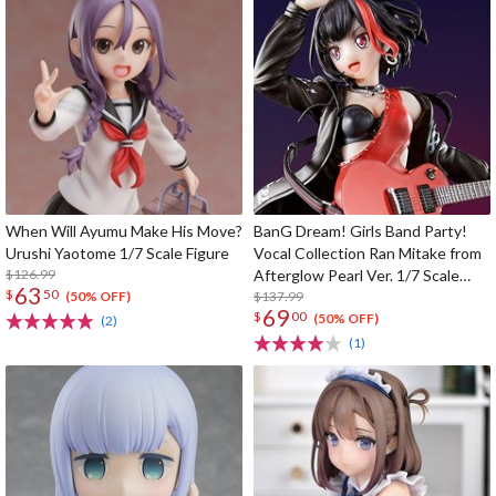
When Will Ayumu Make His Move?
BanG Dream! Girls Band Party!
Urushi Yaotome 1/7 Scale Figure
Vocal Collection Ran Mitake from
$126.99
Afterglow Pearl Ver. 1/7 Scale
63
$
50
Figure
$137.99
(50% OFF)
69
$
00
(50% OFF)
(2)
(1)