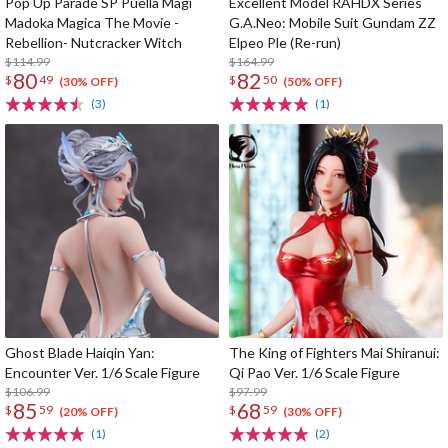
Pop Up Parade SP Puella Magi
Excellent Model RAHDX Series
Madoka Magica The Movie -
G.A.Neo: Mobile Suit Gundam ZZ
Rebellion- Nutcracker Witch
Elpeo Ple (Re-run)
$114.99
$164.99
80
82
$
49
$
50
(30% OFF)
(50% OFF)
(3)
(1)
Ghost Blade Haiqin Yan:
The King of Fighters Mai Shiranui:
Encounter Ver. 1/6 Scale Figure
Qi Pao Ver. 1/6 Scale Figure
$106.99
$97.99
85
68
$
59
$
59
(20% OFF)
(30% OFF)
(1)
(2)