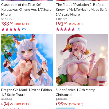
Classroom of the Elite Kei
The Fruit of Evolution 2: Before I
Karuizawa: Kimono Ver. 1/7 Scale
Knew It My Life Had It Made Saria
Figure
1/7 Scale Figure
$166.99
$181.99
83
91
$
50
$
00
(50% OFF)
(50% OFF)
(2)
(1)
Dragon Girl Monli: Limited Edition
Super Sonico 1♡th Merry
1/7 Scale Figure
Christmas!
$187.99
$197.99
94
99
$
00
$
00
(50% OFF)
(50% OFF)