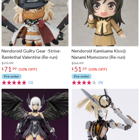
Nendoroid Guilty Gear -Strive-
Nendoroid Kamisama Kiss◎
Ramlethal Valentine (Re-run)
Nanami Momozono (Re-run)
$79.99
$56.99
71
51
$
99
$
29
(10% OFF)
(10% OFF)
Pre-order
Pre-order
(1)
(5)