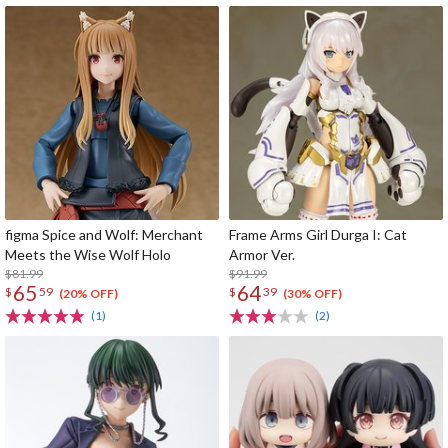
figma Spice and Wolf: Merchant
Frame Arms Girl Durga I: Cat
Meets the Wise Wolf Holo
Armor Ver.
$81.99
$91.99
65
64
$
59
$
39
(20% OFF)
(30% OFF)
(1)
(2)