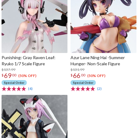
Punishing: Gray Raven Leaf:
Azur Lane Ning Hai -Summer
Ryuko 1/7 Scale Figure
Hunger- Non-Scale Figure
$137.99
$131.99
69
66
$
00
$
00
(50% OFF)
(50% OFF)
Special Order
Special Order
(4)
(2)