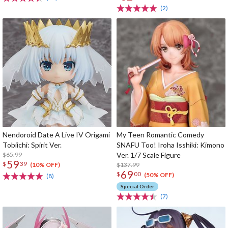
(2)
Nendoroid Date A Live IV Origami
My Teen Romantic Comedy
Tobiichi: Spirit Ver.
SNAFU Too! Iroha Isshiki: Kimono
$65.99
Ver. 1/7 Scale Figure
59
$
39
$137.99
(10% OFF)
69
$
00
(50% OFF)
(8)
Special Order
(7)