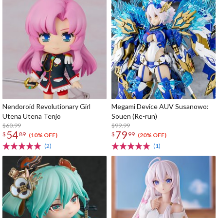
Nendoroid Revolutionary Girl
Megami Device AUV Susanowo:
Utena Utena Tenjo
Souen (Re-run)
$60.99
$99.99
54
79
$
89
$
99
(10% OFF)
(20% OFF)
(2)
(1)