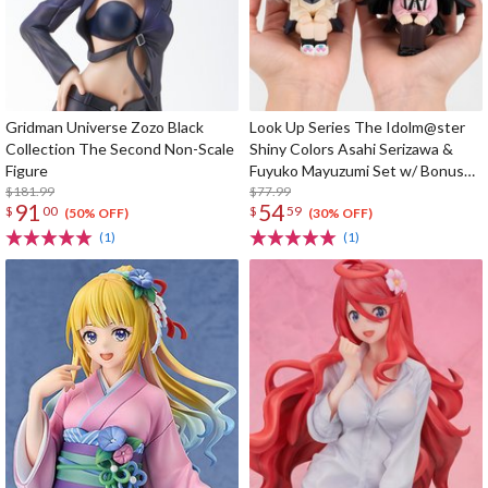
Gridman Universe Zozo Black
Look Up Series The Idolm@ster
Collection The Second Non-Scale
Shiny Colors Asahi Serizawa &
Figure
Fuyuko Mayuzumi Set w/ Bonus
$181.99
Card
$77.99
91
54
$
00
$
59
(50% OFF)
(30% OFF)
(1)
(1)