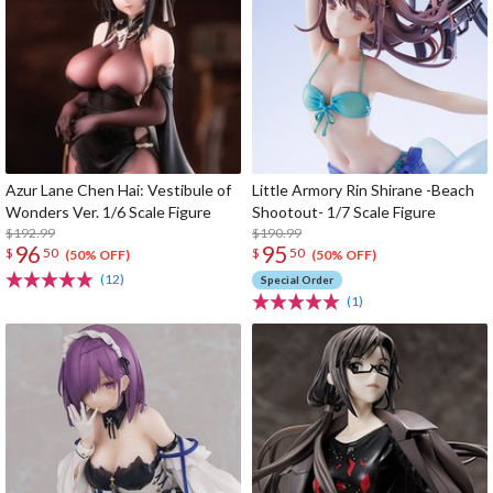
Azur Lane Chen Hai: Vestibule of
Little Armory Rin Shirane -Beach
Wonders Ver. 1/6 Scale Figure
Shootout- 1/7 Scale Figure
$192.99
$190.99
96
95
$
50
$
50
(50% OFF)
(50% OFF)
(12)
Special Order
(1)