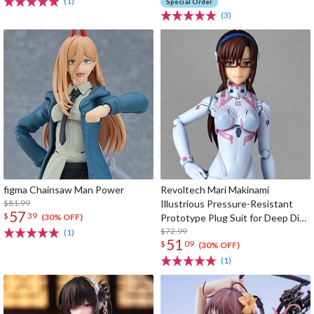
(1)
Special Order
(3)
figma Chainsaw Man Power
Revoltech Mari Makinami
$81.99
Illustrious Pressure-Resistant
57
$
39
Prototype Plug Suit for Deep Dive
(30% OFF)
Ver.
$72.99
(1)
51
$
09
(30% OFF)
(1)