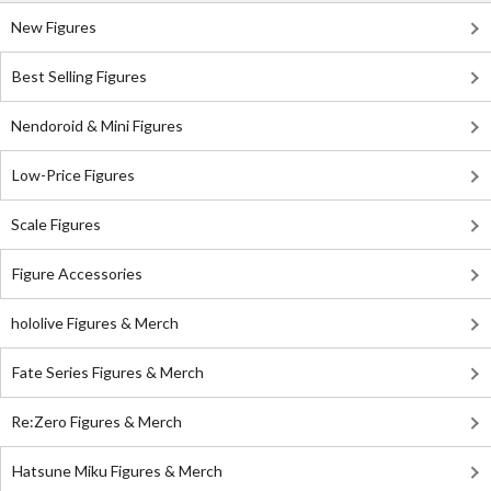
New Figures
Best Selling Figures
Nendoroid & Mini Figures
Low-Price Figures
Scale Figures
Figure Accessories
hololive Figures & Merch
Fate Series Figures & Merch
Re:Zero Figures & Merch
Hatsune Miku Figures & Merch