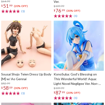
$64.99
Ver.
51
$
99
$109.99
(20% OFF)
76
$
99
(30% OFF)
(1)
(1)
Sousai Shojo Teien Dress Up Body
KonoSuba: God's Blessing on
[M] w/ Ao Gennai
This Wonderful World! Aqua:
$82.99
Light Novel Negligee Ver. Non-
58
$
09
Scale Figure
$109.99
(30% OFF)
87
$
99
(20% OFF)
(1)
(1)