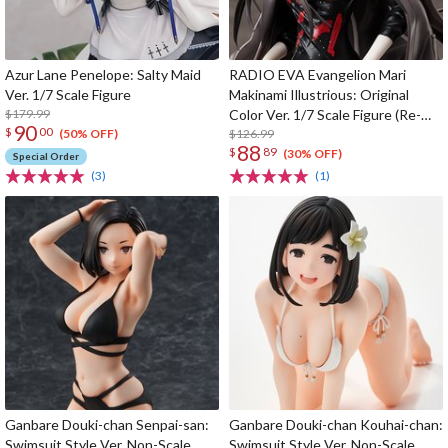
Azur Lane Penelope: Salty Maid
RADIO EVA Evangelion Mari
Ver. 1/7 Scale Figure
Makinami Illustrious: Original
$179.99
Color Ver. 1/7 Scale Figure (Re-
90
$
00
run)
$126.99
(50% OFF)
88
$
89
(30% OFF)
Special Order
(3)
(1)
Ganbare Douki-chan Senpai-san:
Ganbare Douki-chan Kouhai-chan:
Swimsuit Style Ver. Non-Scale
Swimsuit Style Ver. Non-Scale