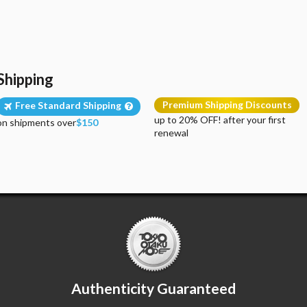
Shipping
Premium Shipping Discounts
Free Standard Shipping
up to 20% OFF! after your first
on shipments over
$150
renewal
Authenticity Guaranteed