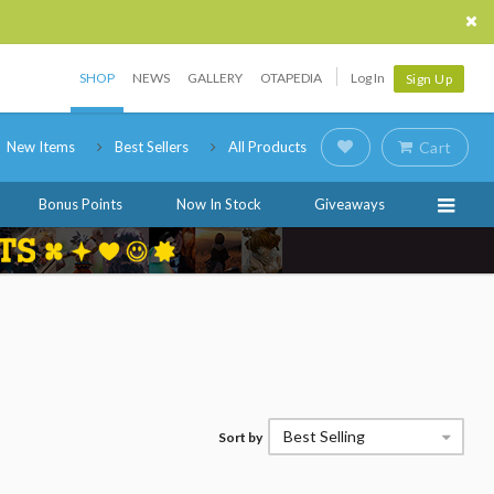
SHOP
NEWS
GALLERY
OTAPEDIA
Log In
Sign Up
New Items
Best Sellers
All Products
Cart
Bonus Points
Now In Stock
Giveaways
Best Selling
Sort by