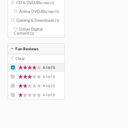
CD & DVD/Blu-ray
(1)
Anime DVD/Blu-ray
(1)
Gaming & Downloads
(1)
Other Digital
Content
(1)
Fan Reviews
Clear
& Up
(1)
& Up
(1)
& Up
(1)
& Up
(1)