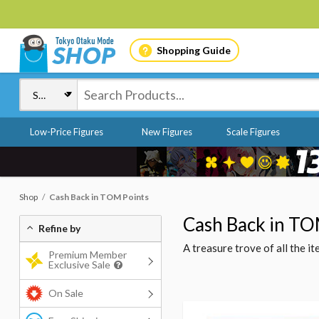
Shopping Guide
Low-Price Figures
New Figures
Scale Figures
Shop
Cash Back in TOM Points
Cash Back in TO
Refine by
A treasure trove of all the 
Premium Member
Exclusive Sale
On Sale