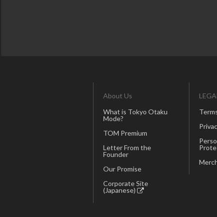
About Us
LEGA
What is Tokyo Otaku
Terms
Mode?
Privac
TOM Premium
Perso
Letter From the
Prote
Founder
Merch
Our Promise
Corporate Site
(Japanese)