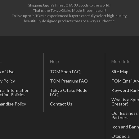
Shipping Japan's finest OTAKU goods to the world!
That is the Tokyo Otaku Mode Shop mission!
To live up to it, TOM's experienced buyers carefully select high-quality,
beautifully designed products that are always authentic.
L
Help
More Info
 of Use
TOM Shop FAQ
Site Map
y Policy
TOM Premium FAQ
TOM Email Ar
nal Information
Tokyo Otaku Mode
Keyword Rank
ction Policies
FAQ
What is a Spec
andise Policy
Contact Us
Creator?
Our Business
Partners
Icon and Bann
Otapedia