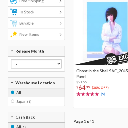
Free Shipping
In Stock
Buyable
New Items
Release Month
Ghost in the Shell SAC_2045
Panel
$91.99
Warehouse Location
64
$
39
(30% OFF)
All
(5)
Japan
(1)
Cash Back
Page 1 of 1
All
(1)