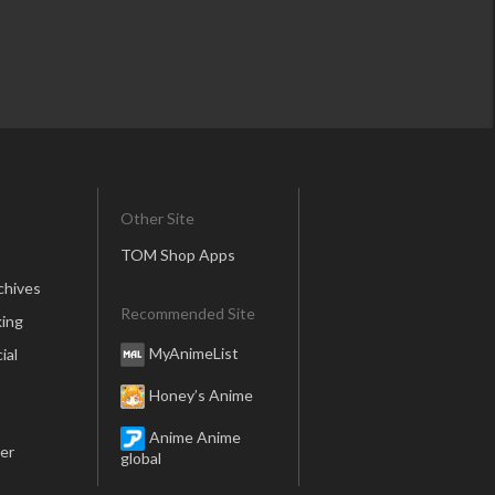
Other Site
TOM Shop Apps
chives
Recommended Site
ing
MyAnimeList
ial
Honey’s Anime
Anime Anime
er
global