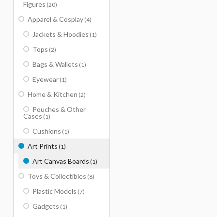
Figures
(20)
Apparel & Cosplay
(4)
Jackets & Hoodies
(1)
Tops
(2)
Bags & Wallets
(1)
Eyewear
(1)
Home & Kitchen
(2)
Pouches & Other
Cases
(1)
Cushions
(1)
Art Prints
(1)
Art Canvas Boards
(1)
Toys & Collectibles
(8)
Plastic Models
(7)
Gadgets
(1)