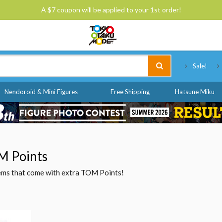
A $7 coupon will be applied to your 1st order!
Tokyo Otaku Mode
Sale!
Nendoroid & Mini Figures
Free Shipping
Hatsune Miku
M Points
items that come with extra TOM Points!