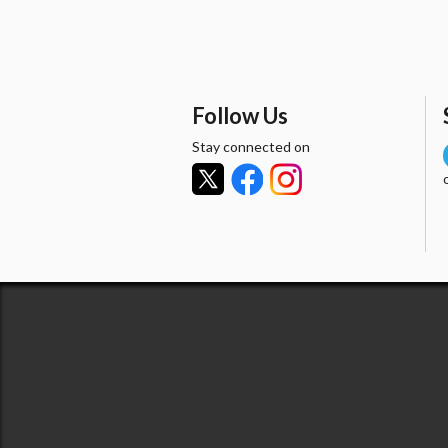
Follow Us
Stay connected on