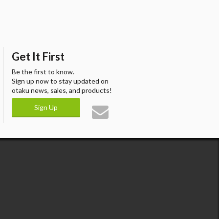
Get It First
Be the first to know.
Sign up now to stay updated on
otaku news, sales, and products!
Sign Up