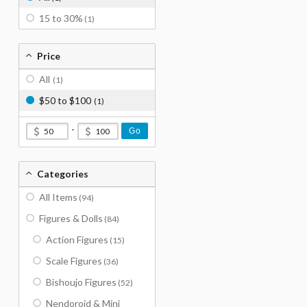
15 to 30%
(1)
Price
All
(1)
$50 to $100
(1)
-
Go
Categories
All Items
(94)
Figures & Dolls
(84)
Action Figures
(15)
Scale Figures
(36)
Bishoujo Figures
(52)
Nendoroid & Mini