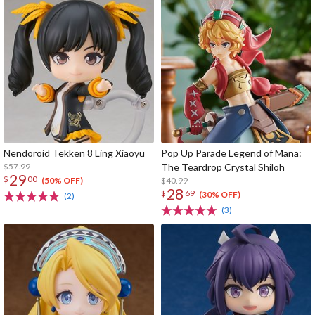
Nendoroid Tekken 8 Ling Xiaoyu
Pop Up Parade Legend of Mana:
$57.99
The Teardrop Crystal Shiloh
29
$
00
$40.99
(50% OFF)
28
$
69
(30% OFF)
(2)
(3)