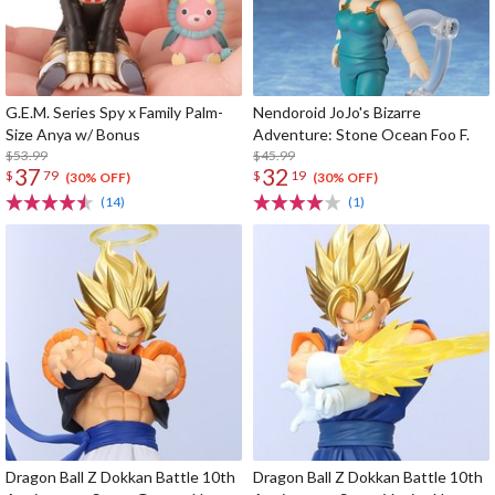
G.E.M. Series Spy x Family Palm-
Nendoroid JoJo's Bizarre
Size Anya w/ Bonus
Adventure: Stone Ocean Foo F.
$53.99
$45.99
37
32
$
79
$
19
(30% OFF)
(30% OFF)
(14)
(1)
Dragon Ball Z Dokkan Battle 10th
Dragon Ball Z Dokkan Battle 10th