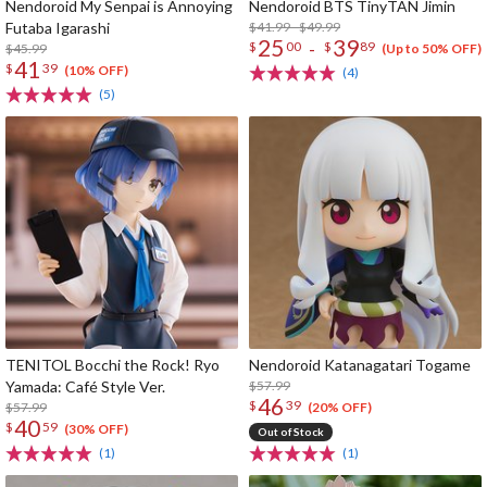
Nendoroid My Senpai is Annoying
Nendoroid BTS TinyTAN Jimin
Futaba Igarashi
$41.99 - $49.99
25
39
-
$
00
$
89
$45.99
(Up to 50% OFF)
41
$
39
(10% OFF)
(4)
(5)
TENITOL Bocchi the Rock! Ryo
Nendoroid Katanagatari Togame
Yamada: Café Style Ver.
$57.99
46
$
39
$57.99
(20% OFF)
40
$
59
(30% OFF)
Out of Stock
(1)
(1)