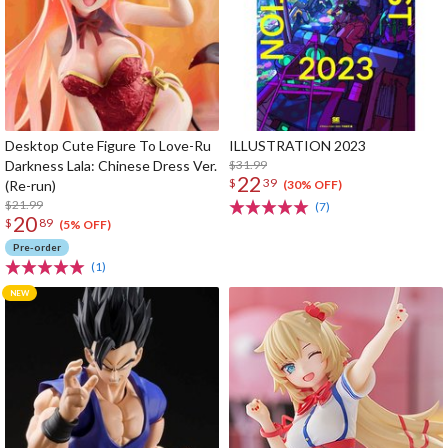
Desktop Cute Figure To Love-Ru
ILLUSTRATION 2023
Darkness Lala: Chinese Dress Ver.
$31.99
22
$
39
(Re-run)
(30% OFF)
$21.99
(7)
20
$
89
(5% OFF)
Pre-order
(1)