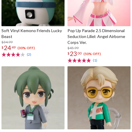
Soft Vinyl Kemono Friends Lucky
Pop Up Parade 2.5 Dimensional
Beast
Seduction Liliel: Angel Airborne
$34.99
Corps Ver.
24
$
49
$45.99
(30% OFF)
23
$
00
(50% OFF)
(2)
(1)