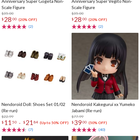
Anniversary Super Gogeta Non-
Anniversary Super Vegito Non-
Scale Figure
Scale Figure
$35.00
$35.00
28
28
$
00
$
00
(20% OFF)
(20% OFF)
(2)
(2)
Nendoroid Doll: Shoes Set 01/02
Nendoroid Kakegurui xx Yumeko
(Re-run)
Jabami (Re-run)
$22.99
$77.99
11
21
39
-
$
50
$
84
$
00
(Up to 50% OFF)
(50% OFF)
(7)
(40)