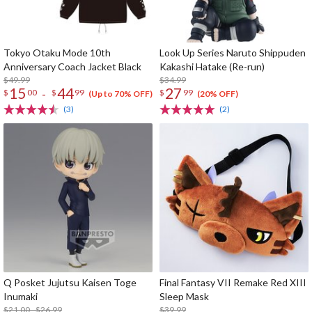
Tokyo Otaku Mode 10th
Look Up Series Naruto Shippuden
Anniversary Coach Jacket Black
Kakashi Hatake (Re-run)
$49.99
$34.99
15
44
27
-
$
00
$
99
$
99
(Up to 70% OFF)
(20% OFF)
(3)
(2)
Q Posket Jujutsu Kaisen Toge
Final Fantasy VII Remake Red XIII
Inumaki
Sleep Mask
$21.00 - $26.99
$39.99