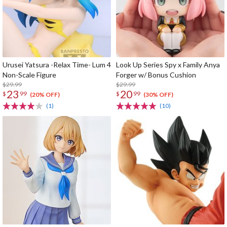
Urusei Yatsura -Relax Time- Lum 4
Look Up Series Spy x Family Anya
Non-Scale Figure
Forger w/ Bonus Cushion
$29.99
$29.99
23
20
$
99
$
99
(20% OFF)
(30% OFF)
(1)
(10)