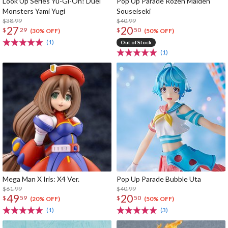
Look Up Series Yu-Gi-Oh! Duel
Pop Up Parade Rozen Maiden
Monsters Yami Yugi
Souseiseki
$38.99
$40.99
27
20
$
29
$
50
(30% OFF)
(50% OFF)
(1)
Out of Stock
(1)
Mega Man X Iris: X4 Ver.
Pop Up Parade Bubble Uta
$61.99
$40.99
49
20
$
59
$
50
(20% OFF)
(50% OFF)
(1)
(3)