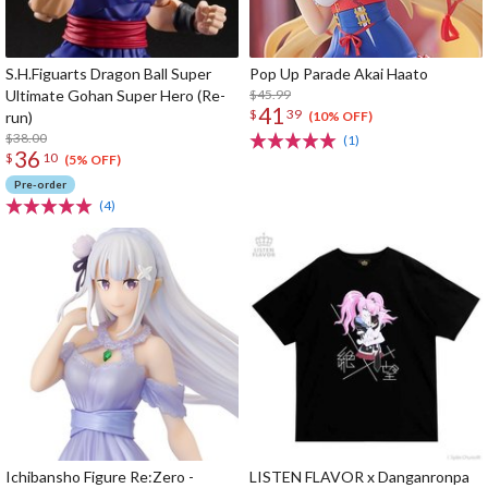
S.H.Figuarts Dragon Ball Super
Pop Up Parade Akai Haato
Ultimate Gohan Super Hero (Re-
$45.99
41
$
39
run)
(10% OFF)
$38.00
(1)
36
$
10
(5% OFF)
Pre-order
(4)
Ichibansho Figure Re:Zero -
LISTEN FLAVOR x Danganronpa