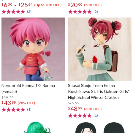
6
25
20
-
$
30
$
64
$
00
(Up to 70% OFF)
(50% OFF)
(2)
(2)
Nendoroid Ranma 1/2 Ranma
Sousai Shojo Teien Emma
(Female)
Koishikawa: St. Iris Gakuen Girls'
$54.99
High School Winter Clothes
43
$
99
$69.99
(20% OFF)
48
$
99
(30% OFF)
(1)
(1)