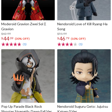
Moderoid Gravion Zwei Sol Σ
Nendoroid Love of Kill Ryang-Ha
Gravion
Song
$62.99
$51.99
44
46
$
09
$
79
(30% OFF)
(10% OFF)
(1)
(1)
Pop Up Parade Black Rock
Nendoroid Suguru Geto: Jujutsu
Shooter Strength: Dawn Fall Ver.
Kaisen 0 Ver.