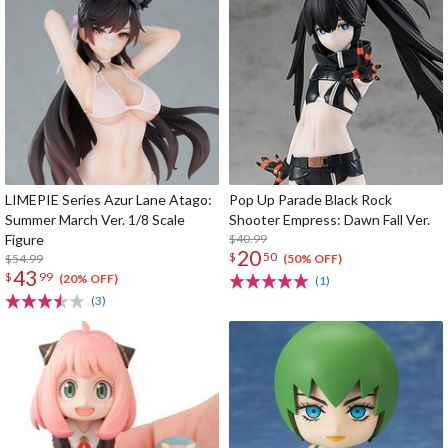
LIMEPIE Series Azur Lane Atago:
Pop Up Parade Black Rock
Summer March Ver. 1/8 Scale
Shooter Empress: Dawn Fall Ver.
Figure
$40.99
20
$
50
$54.99
(50% OFF)
43
$
99
(20% OFF)
(1)
(3)