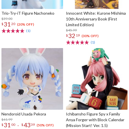
Trio-Try-iT Figure Nachoneko
Innocent White: Kurone Mishima
$39.00
10th Anniversary Book (First
31
$
20
Limited Edition)
(20% OFF)
$45.99
(1)
32
$
19
(30% OFF)
(1)
Nendoroid Usada Pekora
Ichibansho Figure Spy x Family
$61.99
Anya Forger with Block Calendar
31
43
-
$
00
$
39
(Mission Start! Ver. 1.5)
(50% OFF)