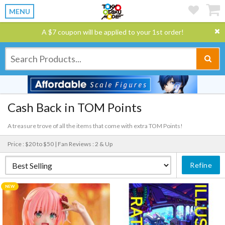
MENU
A $7 coupon will be applied to your 1st order!
Cash Back in TOM Points
A treasure trove of all the items that come with extra TOM Points!
Price : $20 to $50 |
Fan Reviews : 2 & Up
Refine