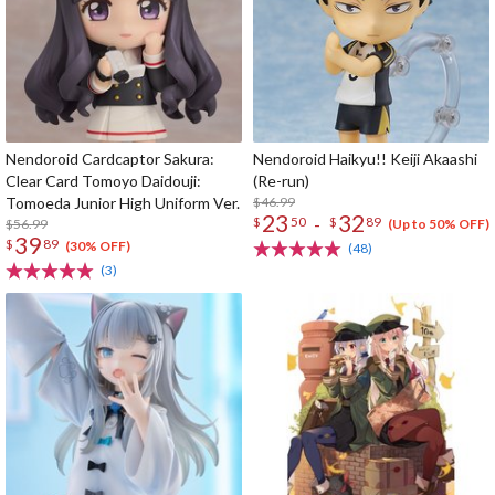
Nendoroid Cardcaptor Sakura:
Nendoroid Haikyu!! Keiji Akaashi
Clear Card Tomoyo Daidouji:
(Re-run)
Tomoeda Junior High Uniform Ver.
$46.99
23
32
-
$
50
$
89
$56.99
(Up to 50% OFF)
39
$
89
(30% OFF)
(48)
(3)