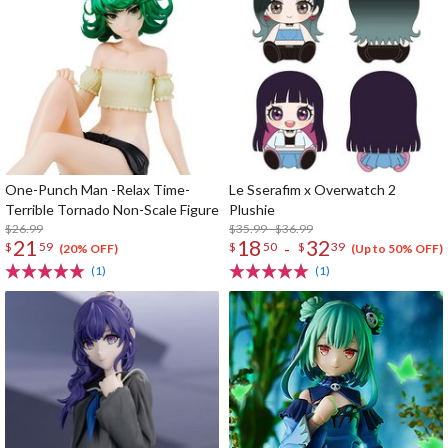
One-Punch Man -Relax Time-
Le Sserafim x Overwatch 2
Terrible Tornado Non-Scale Figure
Plushie
$26.99
$35.99 - $36.99
21
18
32
-
$
59
$
50
$
39
(20% OFF)
(Up to 50% OFF)
(1)
(1)