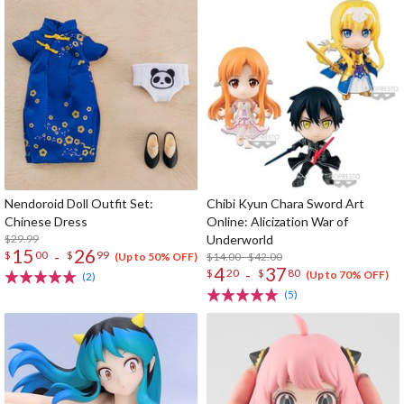
Nendoroid Doll Outfit Set:
Chibi Kyun Chara Sword Art
Chinese Dress
Online: Alicization War of
$29.99
Underworld
15
26
-
$
00
$
99
$14.00 - $42.00
(Up to 50% OFF)
4
37
-
$
20
$
80
(Up to 70% OFF)
(2)
(5)