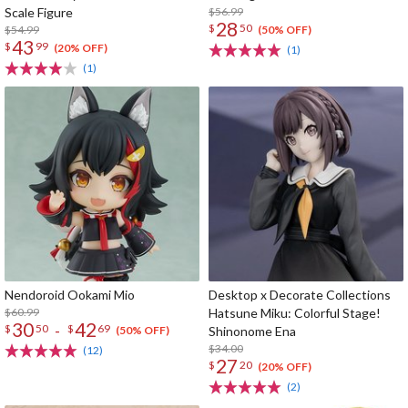
Scale Figure
$56.99
28
$
50
$54.99
(50% OFF)
43
$
99
(20% OFF)
(1)
(1)
Nendoroid Ookami Mio
Desktop x Decorate Collections
$60.99
Hatsune Miku: Colorful Stage!
30
42
-
$
50
$
69
Shinonome Ena
(50% OFF)
$34.00
(12)
27
$
20
(20% OFF)
(2)