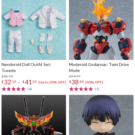
Nendoroid Doll Outfit Set:
Moderoid Godannar: Twin Drive
Tuxedo
Mode
$45.99
$54.99
32
41
38
-
$
19
$
39
$
49
(Up to 30% OFF)
(30% OFF)
(4)
(1)