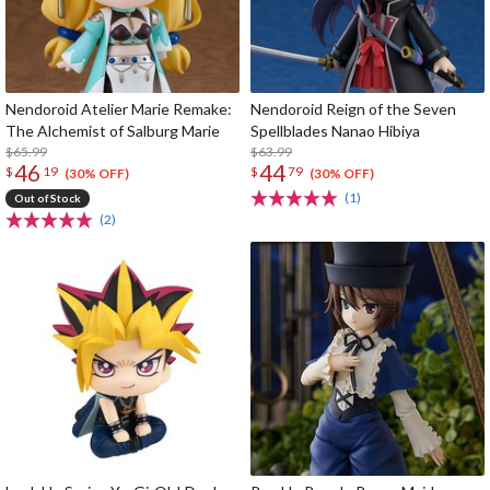
Nendoroid Atelier Marie Remake:
Nendoroid Reign of the Seven
The Alchemist of Salburg Marie
Spellblades Nanao Hibiya
$65.99
$63.99
46
44
$
19
$
79
(30% OFF)
(30% OFF)
(1)
Out of Stock
(2)