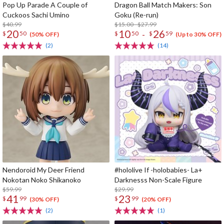
Pop Up Parade A Couple of
Dragon Ball Match Makers: Son
Cuckoos Sachi Umino
Goku (Re-run)
$40.99
$15.00 - $27.99
20
10
26
-
$
50
$
50
$
59
(50% OFF)
(Up to 30% OFF)
(2)
(14)
Nendoroid My Deer Friend
#hololive If -holobabies- La+
Nokotan Noko Shikanoko
Darknesss Non-Scale Figure
$59.99
$29.99
41
23
$
99
$
99
(30% OFF)
(20% OFF)
(2)
(1)