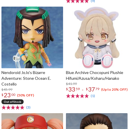
(9)
Nendoroid JoJo's Bizarre
Blue Archive Chocopuni Plushie
Adventure: Stone Ocean E.
Hifumi/Azusa/Koharu/Hanako
Costello
$41.99
33
37
-
$
59
$
79
$45.99
(Up to 20% OFF)
23
$
00
(50% OFF)
(1)
Out of Stock
(3)