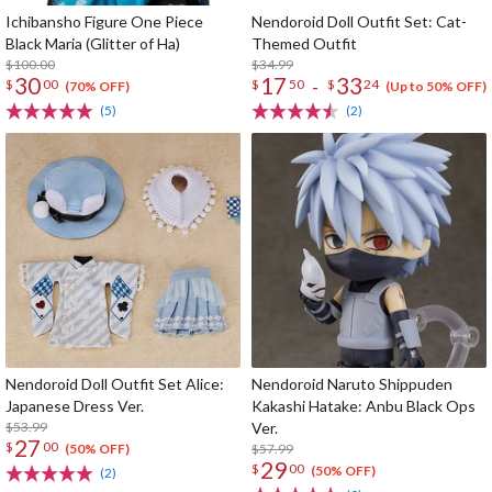
Ichibansho Figure One Piece
Nendoroid Doll Outfit Set: Cat-
Black Maria (Glitter of Ha)
Themed Outfit
$100.00
$34.99
30
17
33
-
$
00
$
50
$
24
(70% OFF)
(Up to 50% OFF)
(5)
(2)
Nendoroid Doll Outfit Set Alice:
Nendoroid Naruto Shippuden
Japanese Dress Ver.
Kakashi Hatake: Anbu Black Ops
$53.99
Ver.
27
$
00
$57.99
(50% OFF)
29
$
00
(50% OFF)
(2)