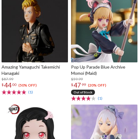
Amazing Yamaguchi Takemichi
Pop Up Parade Blue Archive
Hanagaki
Momoi (Maid)
$87.99
$59.99
44
47
$
00
$
99
(50% OFF)
(20% OFF)
(1)
Out of Stock
(1)