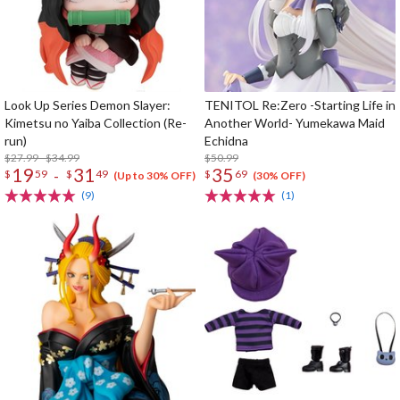
Look Up Series Demon Slayer:
TENITOL Re:Zero -Starting Life in
Kimetsu no Yaiba Collection (Re-
Another World- Yumekawa Maid
run)
Echidna
$27.99 - $34.99
$50.99
19
31
35
-
$
59
$
49
$
69
(Up to 30% OFF)
(30% OFF)
(9)
(1)