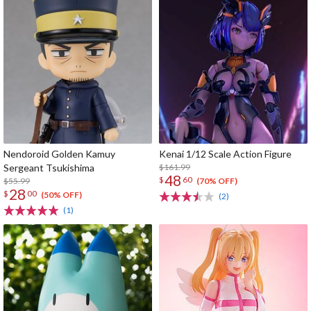
Nendoroid Golden Kamuy
Kenai 1/12 Scale Action Figure
Sergeant Tsukishima
$161.99
48
$
60
$55.99
(70% OFF)
28
$
00
(50% OFF)
(2)
(1)