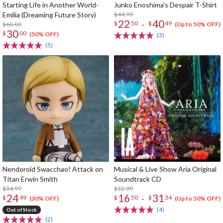
Starting Life in Another World-
Junko Enoshima's Despair T-Shirt
Emilia (Dreaming Future Story)
$44.99
22
40
-
$
50
$
49
$60.00
(Up to 50% OFF)
30
$
00
(50% OFF)
(3)
(5)
Nendoroid Swacchao! Attack on
Musical & Live Show Aria Original
Titan Erwin Smith
Soundtrack CD
$34.99
$32.99
24
16
31
-
$
49
$
50
$
34
(30% OFF)
(Up to 50% OFF)
(4)
Out of Stock
(2)