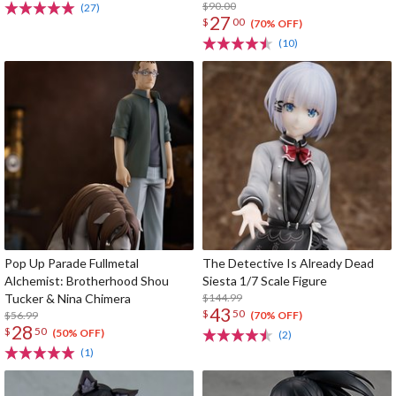
$90.00
(27)
27
$
00
(70% OFF)
(10)
Pop Up Parade Fullmetal
The Detective Is Already Dead
Alchemist: Brotherhood Shou
Siesta 1/7 Scale Figure
Tucker & Nina Chimera
$144.99
43
$
50
$56.99
(70% OFF)
28
$
50
(50% OFF)
(2)
(1)