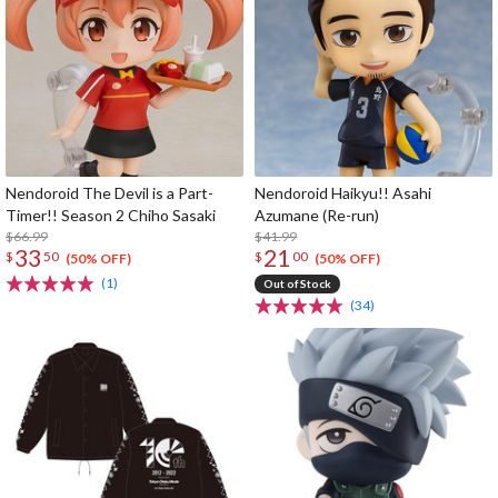
Nendoroid The Devil is a Part-
Nendoroid Haikyu!! Asahi
Timer!! Season 2 Chiho Sasaki
Azumane (Re-run)
$66.99
$41.99
33
21
$
50
$
00
(50% OFF)
(50% OFF)
(1)
Out of Stock
(34)