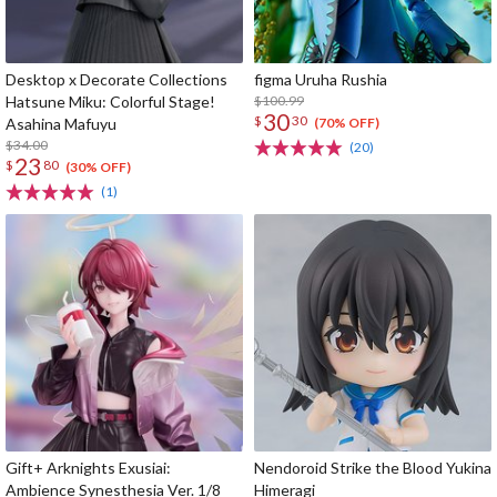
Desktop x Decorate Collections
figma Uruha Rushia
Hatsune Miku: Colorful Stage!
$100.99
30
$
30
Asahina Mafuyu
(70% OFF)
$34.00
(20)
23
$
80
(30% OFF)
(1)
Gift+ Arknights Exusiai:
Nendoroid Strike the Blood Yukina
Ambience Synesthesia Ver. 1/8
Himeragi