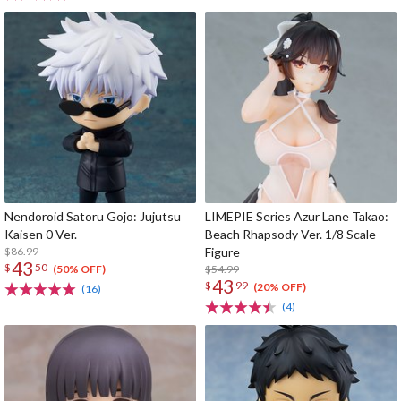
Nendoroid Satoru Gojo: Jujutsu
LIMEPIE Series Azur Lane Takao:
Kaisen 0 Ver.
Beach Rhapsody Ver. 1/8 Scale
$86.99
Figure
43
$
50
$54.99
(50% OFF)
43
$
99
(20% OFF)
(16)
(4)