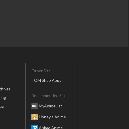
Other Site
TOM Shop Apps
chives
Recommended Site
ing
MyAnimeList
ial
Honey’s Anime
Anime Anime