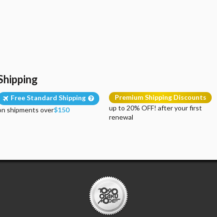
Shipping
Premium Shipping Discounts
Free Standard Shipping
up to 20% OFF! after your first
on shipments over
$150
renewal