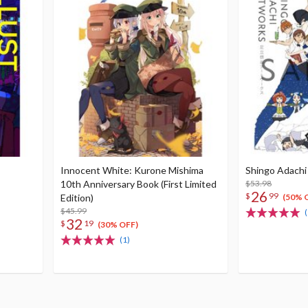
Innocent White: Kurone Mishima
Shingo Adachi
10th Anniversary Book (First Limited
$53.98
26
$
99
Edition)
(50% 
$45.99
(
32
$
19
(30% OFF)
(1)