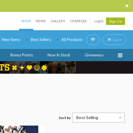
SHOP
NEWS
GALLERY
OTAPEDIA
Log In
Sign Up
New Items
Best Sellers
All Products
Cart
Bonus Points
Now In Stock
Giveaways
Best Selling
Sort by