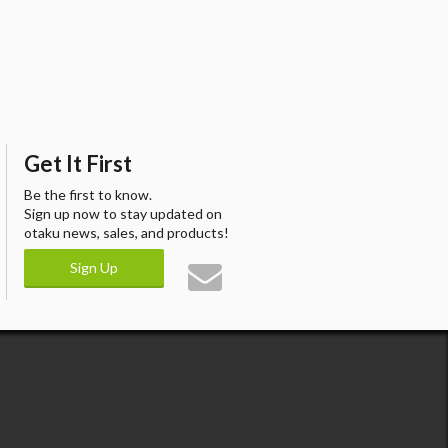
Get It First
Be the first to know.
Sign up now to stay updated on
otaku news, sales, and products!
Sign Up