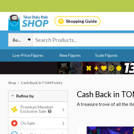
Shopping Guide
Low-Price Figures
New Figures
Scale Figures
Shop
Cash Back in TOM Points
Cash Back in TO
Refine by
A treasure trove of all the 
Premium Member
Exclusive Sale
On Sale