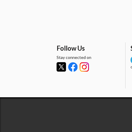
Follow Us
Stay connected on