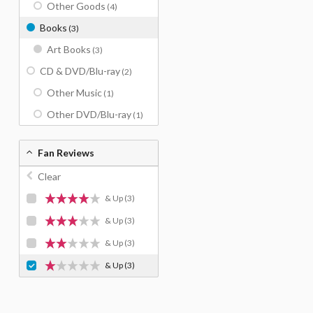
Other Goods
(4)
Books
(3)
Art Books
(3)
CD & DVD/Blu-ray
(2)
Other Music
(1)
Other DVD/Blu-ray
(1)
Fan Reviews
Clear
& Up
(3)
& Up
(3)
& Up
(3)
& Up
(3)