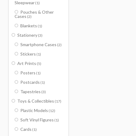
Sleepwear
(1)
Pouches & Other
Cases
(2)
Blankets
(1)
Stationery
(3)
Smartphone Cases
(2)
Stickers
(1)
Art Prints
(5)
Posters
(1)
Postcards
(1)
Tapestries
(3)
Toys & Collectibles
(17)
Plastic Models
(12)
Soft Vinyl Figures
(1)
Cards
(1)