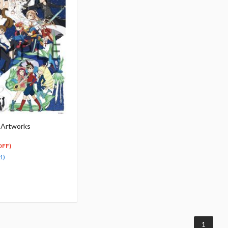
 Artworks
OFF)
1)
1