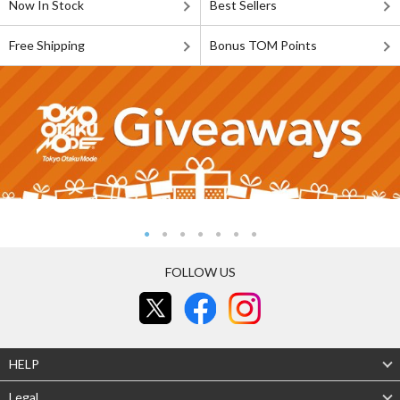
Now In Stock
Best Sellers
Free Shipping
Bonus TOM Points
FOLLOW US
HELP
Legal