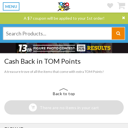
MENU
A $7 coupon will be applied to your 1st order!
Cash Back in TOM Points
A treasure trove of all the items that come with extra TOM Points!
Back to top
There are no items in your cart