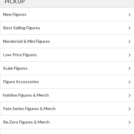
PICK UP
New Figures
Best Selling Figures
Nendoroid & Mini Figures
Low-Price Figures
Scale Figures
Figure Accessories
hololive Figures & Merch
Fate Series Figures & Merch
Re:Zero Figures & Merch