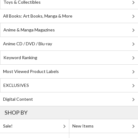
Toys & Collectibles
All Books: Art Books, Manga & More
Anime & Manga Magazines
Anime CD / DVD / Blu-ray
Keyword Ranking
Most Viewed Product Labels
EXCLUSIVES
Digital Content
SHOP BY
Sale!
New Items