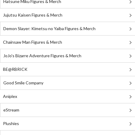
Hatsune Miku Figures & Merch
Jujutsu Kaisen Figures & Merch
Demon Slayer: Kimetsu no Yaiba Figures & Merch
Chainsaw Man Figures & Merch
JoJo's Bizarre Adventure Figures & Merch
BE@RBRICK
Good Smile Company
Aniplex
eStream
Plushies