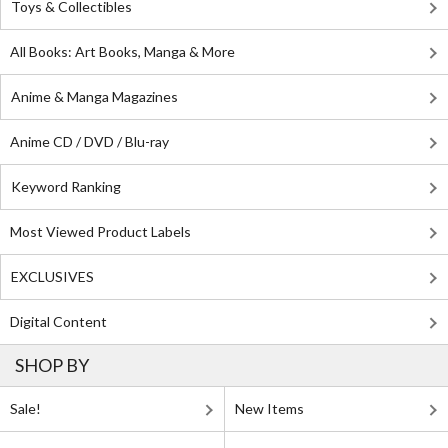
Toys & Collectibles
All Books: Art Books, Manga & More
Anime & Manga Magazines
Anime CD / DVD / Blu-ray
Keyword Ranking
Most Viewed Product Labels
EXCLUSIVES
Digital Content
SHOP BY
Sale!
New Items