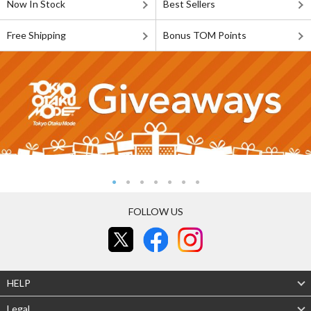
Now In Stock
Best Sellers
Free Shipping
Bonus TOM Points
FOLLOW US
HELP
Legal