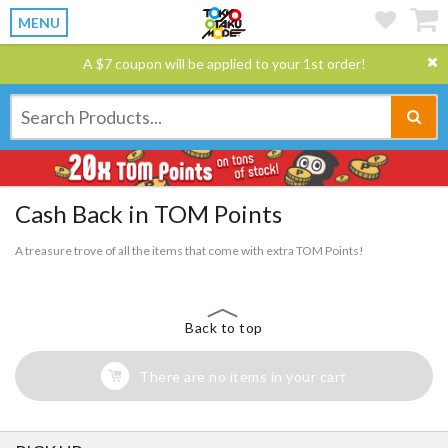
MENU
A $7 coupon will be applied to your 1st order!
Cash Back in TOM Points
A treasure trove of all the items that come with extra TOM Points!
Back to top
There are no items in your cart