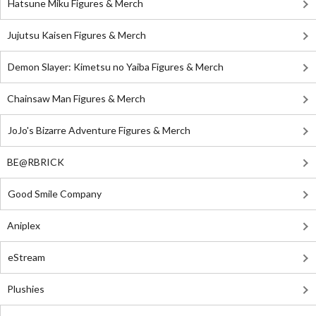
Hatsune Miku Figures & Merch
Jujutsu Kaisen Figures & Merch
Demon Slayer: Kimetsu no Yaiba Figures & Merch
Chainsaw Man Figures & Merch
JoJo's Bizarre Adventure Figures & Merch
BE@RBRICK
Good Smile Company
Aniplex
eStream
Plushies