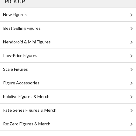
PICK UP
New Figures
Best Selling Figures
Nendoroid & Mini Figures
Low-Price Figures
Scale Figures
Figure Accessories
hololive Figures & Merch
Fate Series Figures & Merch
Re:Zero Figures & Merch