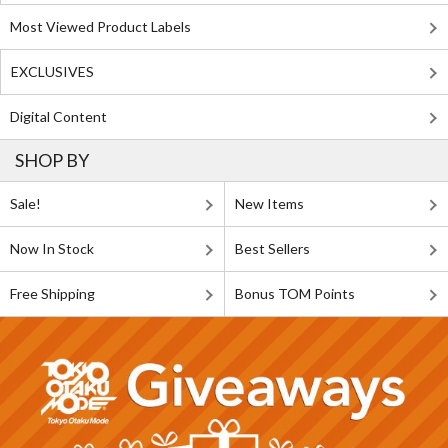
Most Viewed Product Labels
EXCLUSIVES
Digital Content
SHOP BY
Sale!
New Items
Now In Stock
Best Sellers
Free Shipping
Bonus TOM Points