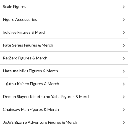
Scale Figures
Figure Accessories
hololive Figures & Merch
Fate Series Figures & Merch
Re:Zero Figures & Merch
Hatsune Miku Figures & Merch
Jujutsu Kaisen Figures & Merch
Demon Slayer: Kimetsu no Yaiba Figures & Merch
Chainsaw Man Figures & Merch
JoJo's Bizarre Adventure Figures & Merch