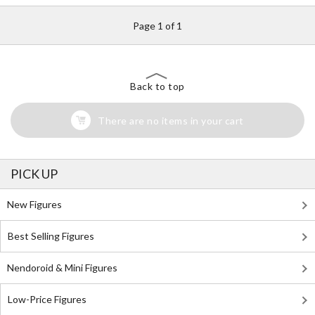
Page 1 of 1
Back to top
There are no items in your cart
PICK UP
New Figures
Best Selling Figures
Nendoroid & Mini Figures
Low-Price Figures