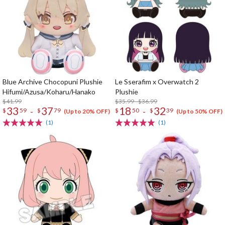
Blue Archive Chocopuni Plushie
Le Sserafim x Overwatch 2
Hifumi/Azusa/Koharu/Hanako
Plushie
$41.99
$35.99 - $36.99
33
37
18
32
-
-
$
59
$
79
$
50
$
39
(Up to 20% OFF)
(Up to 50% OFF)
(1)
(1)