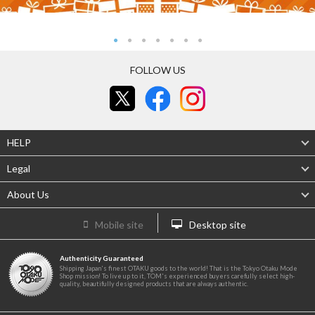
FOLLOW US
HELP
Legal
About Us
Mobile site
Desktop site
Authenticity Guaranteed
Shipping Japan's finest OTAKU goods to the world! That is the Tokyo Otaku Mode
Shop mission! To live up to it, TOM's experienced buyers carefully select high-
quality, beautifully designed products that are always authentic.