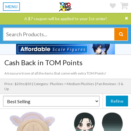
MENU
A $7 coupon will be applied to your 1st order!
Cash Back in TOM Points
A treasure trove of all the items that come with extra TOM Points!
Price : $20 to $50 |
Category : Plushies > Medium Plushies |
Fan Reviews : 3 &
Up
Refine