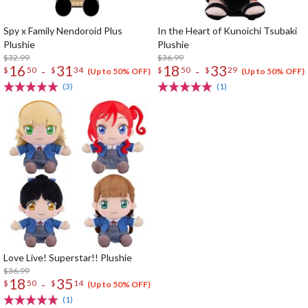
Spy x Family Nendoroid Plus
In the Heart of Kunoichi Tsubaki
Plushie
Plushie
$32.99
$36.99
16
31
18
33
-
-
$
50
$
34
$
50
$
29
(Up to 50% OFF)
(Up to 50% OFF)
(3)
(1)
Love Live! Superstar!! Plushie
$36.99
18
35
-
$
50
$
14
(Up to 50% OFF)
(1)