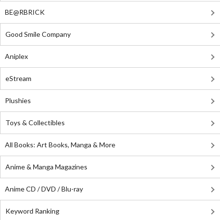
BE@RBRICK
Good Smile Company
Aniplex
eStream
Plushies
Toys & Collectibles
All Books: Art Books, Manga & More
Anime & Manga Magazines
Anime CD / DVD / Blu-ray
Keyword Ranking