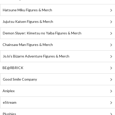
Hatsune Miku Figures & Merch
Jujutsu Kaisen Figures & Merch
Demon Slayer: Kimetsu no Yaiba Figures & Merch
Chainsaw Man Figures & Merch
JoJo's Bizarre Adventure Figures & Merch
BE@RBRICK
Good Smile Company
Aniplex
eStream
Plushies