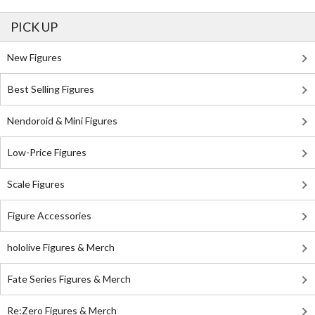
PICK UP
New Figures
Best Selling Figures
Nendoroid & Mini Figures
Low-Price Figures
Scale Figures
Figure Accessories
hololive Figures & Merch
Fate Series Figures & Merch
Re:Zero Figures & Merch