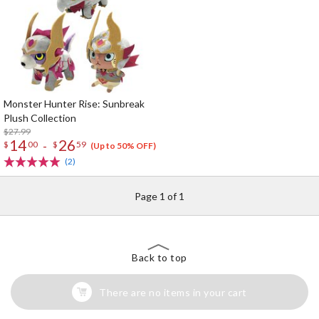
Monster Hunter Rise: Sunbreak
Plush Collection
$27.99
14
26
-
$
00
$
59
(Up to 50% OFF)
(2)
Page 1 of 1
Back to top
There are no items in your cart