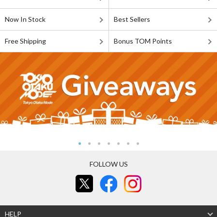
Now In Stock
Best Sellers
Free Shipping
Bonus TOM Points
FOLLOW US
HELP