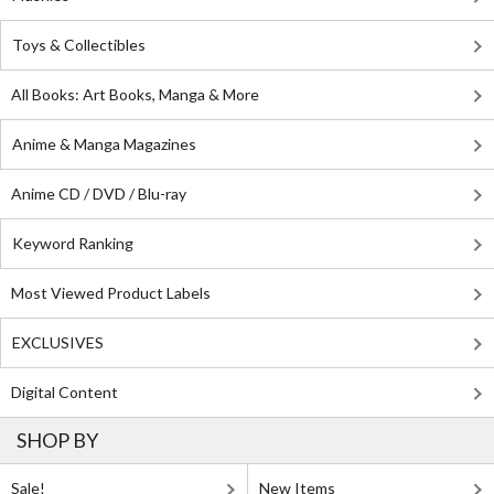
Toys & Collectibles
All Books: Art Books, Manga & More
Anime & Manga Magazines
Anime CD / DVD / Blu-ray
Keyword Ranking
Most Viewed Product Labels
EXCLUSIVES
Digital Content
SHOP BY
Sale!
New Items