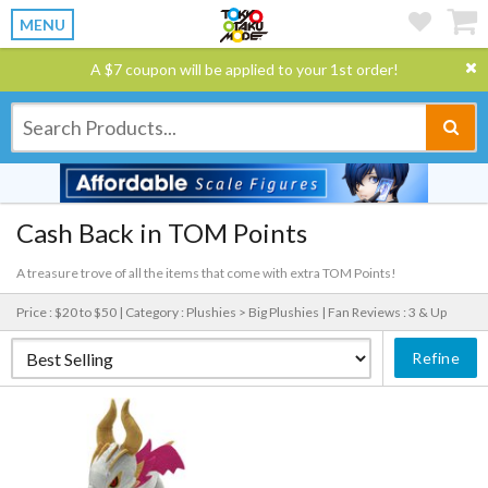
MENU
A $7 coupon will be applied to your 1st order!
Cash Back in TOM Points
A treasure trove of all the items that come with extra TOM Points!
Price : $20 to $50 |
Category : Plushies > Big Plushies |
Fan Reviews : 3 & Up
Refine