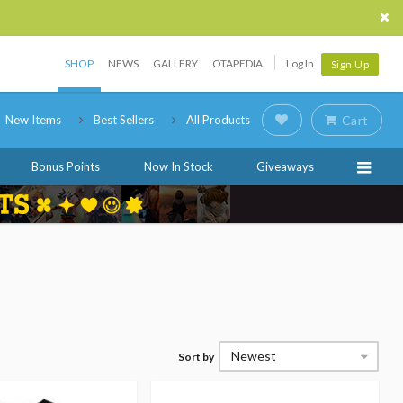
SHOP
NEWS
GALLERY
OTAPEDIA
Log In
Sign Up
New Items
Best Sellers
All Products
Cart
Bonus Points
Now In Stock
Giveaways
Newest
Sort by