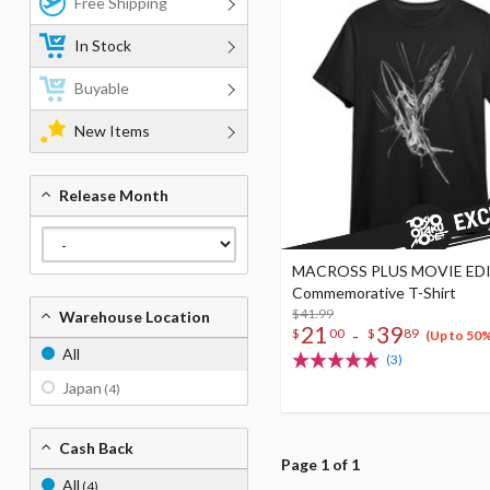
Free Shipping
In Stock
Buyable
New Items
Release Month
MACROSS PLUS MOVIE ED
Commemorative T-Shirt
$41.99
Warehouse Location
21
39
-
$
00
$
89
(Up to 50
All
(3)
Japan
(4)
Cash Back
Page 1 of 1
All
(4)