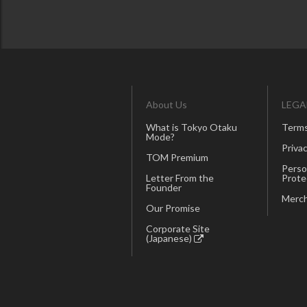
About Us
LEGA
What is Tokyo Otaku
Terms
Mode?
Privac
TOM Premium
Perso
Letter From the
Prote
Founder
Merch
Our Promise
Corporate Site
(Japanese)