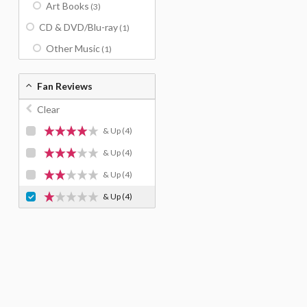
Art Books
(3)
CD & DVD/Blu-ray
(1)
Other Music
(1)
Fan Reviews
Clear
& Up
(4)
& Up
(4)
& Up
(4)
& Up
(4)