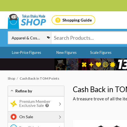
Shopping Guide
Low-Price Figures
New Figures
Scale Figures
Shop
Cash Back in TOM Points
Cash Back in TO
Refine by
A treasure trove of all the 
Premium Member
Exclusive Sale
On Sale