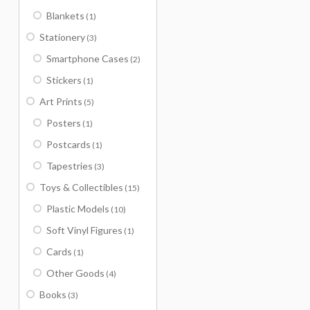
Blankets
(1)
Stationery
(3)
Smartphone Cases
(2)
Stickers
(1)
Art Prints
(5)
Posters
(1)
Postcards
(1)
Tapestries
(3)
Toys & Collectibles
(15)
Plastic Models
(10)
Soft Vinyl Figures
(1)
Cards
(1)
Other Goods
(4)
Books
(3)