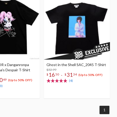
R x Danganronpa
Ghost in the Shell SAC_2045 T-Shirt
's Despair T-Shirt
$32.99
16
31
-
$
50
$
34
(Up to 50% OFF)
0
49
(Up to 50% OFF)
(4)
3)
1