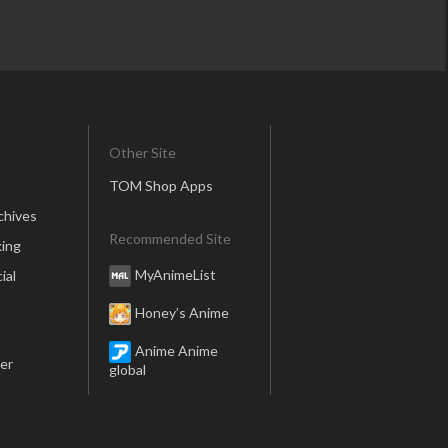
Other Site
TOM Shop Apps
chives
Recommended Site
ing
MyAnimeList
ial
Honey’s Anime
Anime Anime
er
global