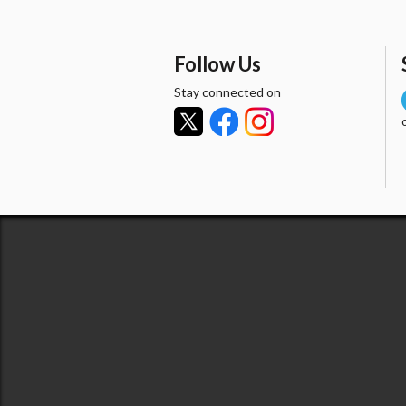
Follow Us
Stay connected on