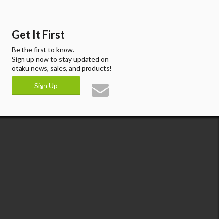
Get It First
Be the first to know.
Sign up now to stay updated on
otaku news, sales, and products!
Sign Up