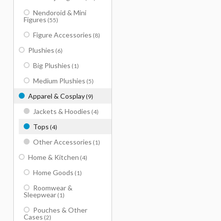
Nendoroid & Mini
Figures
(55)
Figure Accessories
(8)
Plushies
(6)
Big Plushies
(1)
Medium Plushies
(5)
Apparel & Cosplay
(9)
Jackets & Hoodies
(4)
Tops
(4)
Other Accessories
(1)
Home & Kitchen
(4)
Home Goods
(1)
Roomwear &
Sleepwear
(1)
Pouches & Other
Cases
(2)