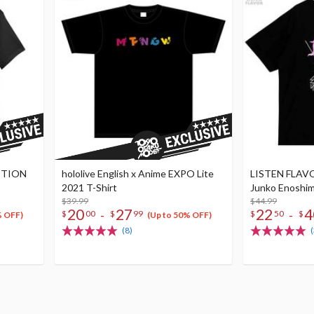
ITION
hololive English x Anime EXPO Lite
LISTEN FLAVO
2021 T-Shirt
Junko Enoshima
$39.99
$44.99
20
27
22
4
-
-
$
00
$
99
$
50
$
% OFF)
(Up to 50% OFF)
(8)
(