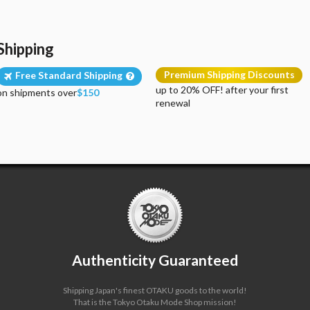
Shipping
Premium Shipping Discounts
Free Standard Shipping
up to 20% OFF! after your first
on shipments over
$150
renewal
Authenticity Guaranteed
Shipping Japan's finest OTAKU goods to the world!
That is the Tokyo Otaku Mode Shop mission!