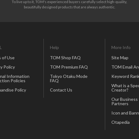
To live up to it, TOM's experienced buyers carefully select high-quality,
beautifully designed products that are always authentic.
L
Help
More Info
 of Use
TOM Shop FAQ
Site Map
y Policy
TOM Premium FAQ
TOM Email Ar
nal Information
Tokyo Otaku Mode
Keyword Rank
ction Policies
FAQ
What is a Spec
andise Policy
Contact Us
Creator?
Our Business
Partners
Icon and Bann
Otapedia