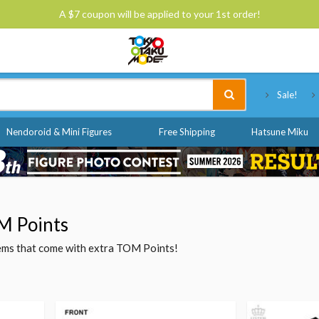
A $7 coupon will be applied to your 1st order!
Tokyo Otaku Mode
Sale!
Nendoroid & Mini Figures
Free Shipping
Hatsune Miku
M Points
items that come with extra TOM Points!