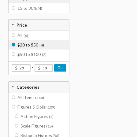
15 to 30%
(4)
Price
All
(6)
$20 to $50
(4)
$50 to $100
(2)
-
Go
Categories
All Items
(144)
Figures & Dolls
(109)
Action Figures
(4)
Scale Figures
(18)
Bishoujo Figures
(56)