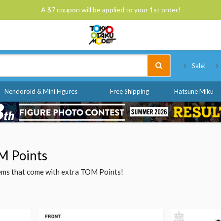
A $7 coupon will be applied to your 1st order!
Tokyo Otaku Mode
Sale!
Nendoroid & Mini Figures
Free Shipping
Hatsune Miku
M Points
items that come with extra TOM Points!