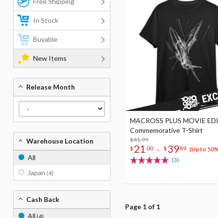
Free Shipping
In Stock
Buyable
New Items
Release Month
MACROSS PLUS MOVIE ED
Commemorative T-Shirt
$41.99
Warehouse Location
21
39
-
$
00
$
89
(Up to 50
All
(3)
Japan
(4)
Cash Back
Page 1 of 1
All
(4)