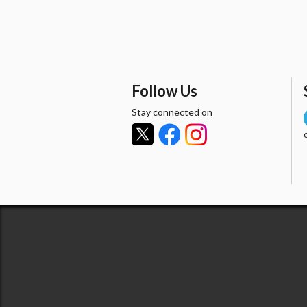
Follow Us
Stay connected on