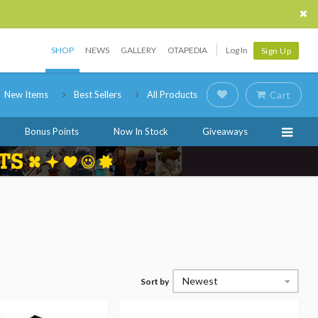
SHOP
NEWS
GALLERY
OTAPEDIA
Log In
Sign Up
New Items
Best Sellers
All Products
Cart
Bonus Points
Now In Stock
Giveaways
Newest
Sort by