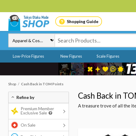
Shopping Guide
Low-Price Figures
New Figures
Scale Figures
Shop
Cash Back in TOM Points
Cash Back in TO
Refine by
A treasure trove of all the 
Premium Member
Exclusive Sale
On Sale