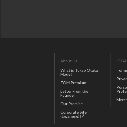
About Us
LEGA
What is Tokyo Otaku
Terms
Mode?
Privac
TOM Premium
Perso
Letter From the
Prote
Founder
Merch
Our Promise
Corporate Site
(Japanese)