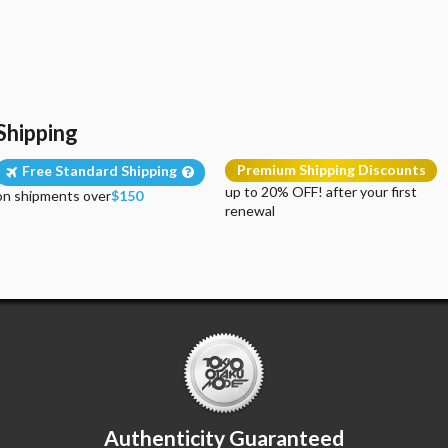
Shipping
Premium Shipping Discounts
Free Standard Shipping
up to 20% OFF! after your first
on shipments over
$150
renewal
Authenticity Guaranteed