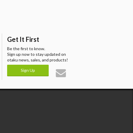
Get It First
Be the first to know.
Sign up now to stay updated on
otaku news, sales, and products!
Sign Up