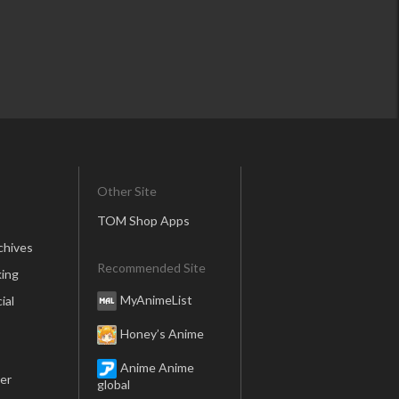
Other Site
TOM Shop Apps
chives
Recommended Site
ing
MyAnimeList
ial
Honey’s Anime
Anime Anime
er
global