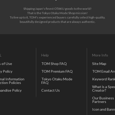
Shipping Japan's finest OTAKU goods to the world!
That is the Tokyo Otaku Mode Shop mission!
To live up to it, TOM's experienced buyers carefully select high-quality,
beautifully designed products that are always authentic.
L
Help
More Info
 of Use
TOM Shop FAQ
Site Map
y Policy
TOM Premium FAQ
TOM Email Ar
nal Information
Tokyo Otaku Mode
Keyword Rank
ction Policies
FAQ
What is a Spec
andise Policy
Contact Us
Creator?
Our Business
Partners
Icon and Bann