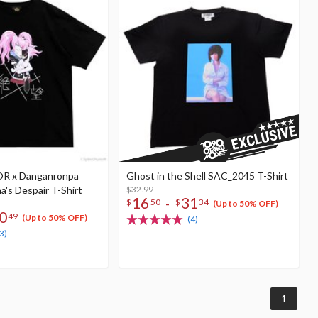
R x Danganronpa
Ghost in the Shell SAC_2045 T-Shirt
's Despair T-Shirt
$32.99
16
31
-
$
50
$
34
(Up to 50% OFF)
0
49
(Up to 50% OFF)
(4)
3)
1