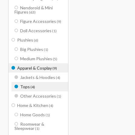
Nendoroid & Mini
Figures
(63)
Figure Accessories
(9)
Doll Accessories
(1)
Plushies
(6)
Big Plushies
(1)
Medium Plushies
(5)
Apparel & Cosplay
(9)
Jackets & Hoodies
(4)
Tops
(4)
Other Accessories
(1)
Home & Kitchen
(4)
Home Goods
(1)
Roomwear &
Sleepwear
(1)