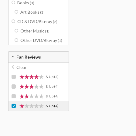
Books
(3)
Art Books
(3)
CD & DVD/Blu-ray
(2)
Other Music
(1)
Other DVD/Blu-ray
(1)
Fan Reviews
Clear
& Up
(4)
& Up
(4)
& Up
(4)
& Up
(4)