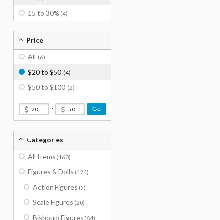
15 to 30%
(4)
Price
All
(6)
$20 to $50
(4)
$50 to $100
(2)
-
Go
Categories
All Items
(160)
Figures & Dolls
(124)
Action Figures
(5)
Scale Figures
(20)
Bishoujo Figures
(64)