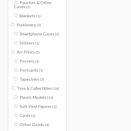
Pouches & Other
Cases
(2)
Blankets
(1)
Stationery
(3)
Smartphone Cases
(2)
Stickers
(1)
Art Prints
(5)
Posters
(1)
Postcards
(1)
Tapestries
(3)
Toys & Collectibles
(16)
Plastic Models
(11)
Soft Vinyl Figures
(1)
Cards
(1)
Other Goods
(4)