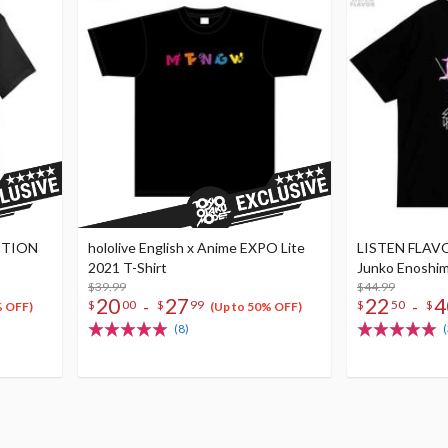
ITION
hololive English x Anime EXPO Lite
LISTEN FLAVO
2021 T-Shirt
Junko Enoshima
$39.99
$44.99
20
27
22
4
-
-
$
00
$
99
$
50
$
% OFF)
(Up to 50% OFF)
(8)
(