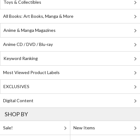
Toys & Collectibles
All Books: Art Books, Manga & More
Anime & Manga Magazines
Anime CD / DVD / Blu-ray
Keyword Ranking
Most Viewed Product Labels
EXCLUSIVES
Digital Content
SHOP BY
Sale!
New Items