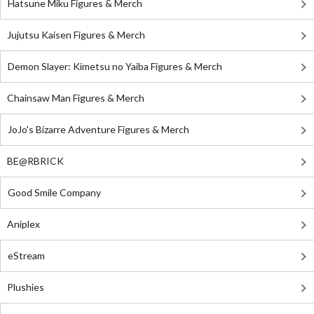
Hatsune Miku Figures & Merch
Jujutsu Kaisen Figures & Merch
Demon Slayer: Kimetsu no Yaiba Figures & Merch
Chainsaw Man Figures & Merch
JoJo's Bizarre Adventure Figures & Merch
BE@RBRICK
Good Smile Company
Aniplex
eStream
Plushies