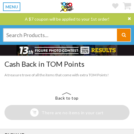
MENU
A $7 coupon will be applied to your 1st order!
Cash Back in TOM Points
A treasure trove of all the items that come with extra TOM Points!
Back to top
There are no items in your cart