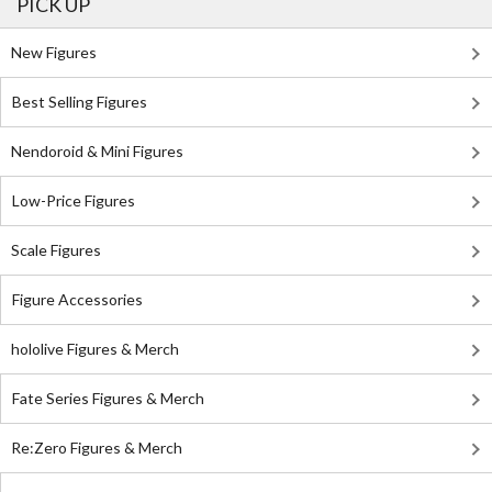
PICK UP
New Figures
Best Selling Figures
Nendoroid & Mini Figures
Low-Price Figures
Scale Figures
Figure Accessories
hololive Figures & Merch
Fate Series Figures & Merch
Re:Zero Figures & Merch