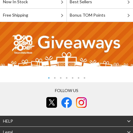
Now In Stock
Best Sellers
Free Shipping
Bonus TOM Points
FOLLOW US
HELP
Legal