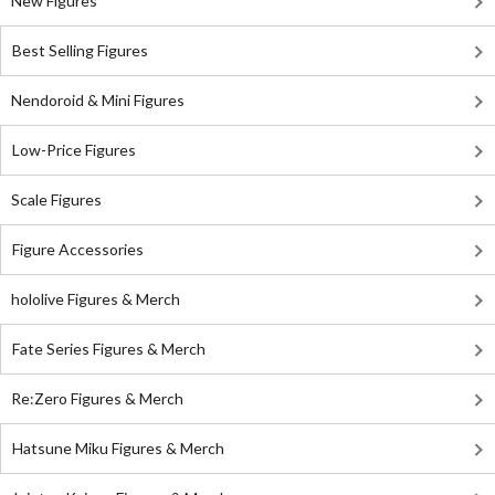
New Figures
Best Selling Figures
Nendoroid & Mini Figures
Low-Price Figures
Scale Figures
Figure Accessories
hololive Figures & Merch
Fate Series Figures & Merch
Re:Zero Figures & Merch
Hatsune Miku Figures & Merch