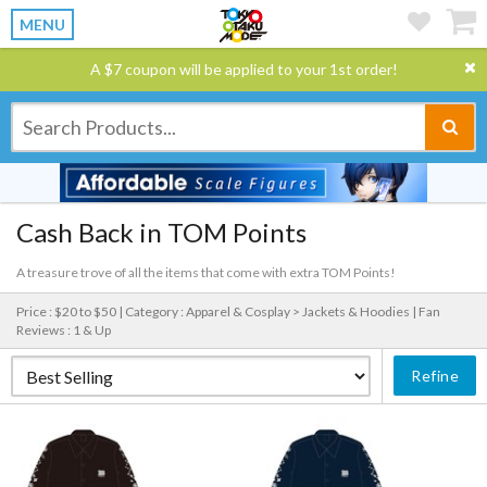
MENU
A $7 coupon will be applied to your 1st order!
Cash Back in TOM Points
A treasure trove of all the items that come with extra TOM Points!
Price : $20 to $50 |
Category : Apparel & Cosplay > Jackets & Hoodies |
Fan
Reviews : 1 & Up
Refine