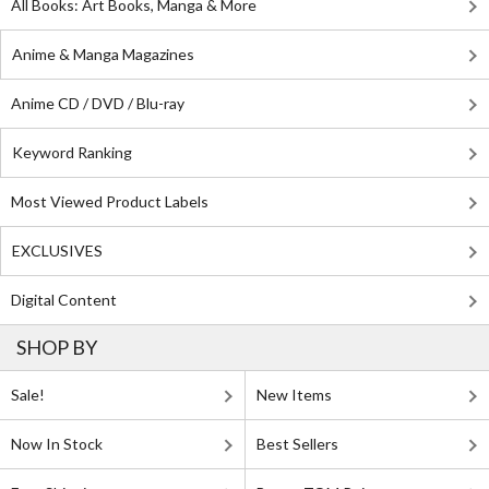
All Books: Art Books, Manga & More
Anime & Manga Magazines
Anime CD / DVD / Blu-ray
Keyword Ranking
Most Viewed Product Labels
EXCLUSIVES
Digital Content
SHOP BY
Sale!
New Items
Now In Stock
Best Sellers