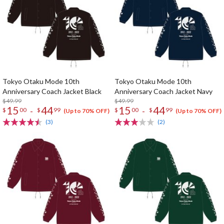
Tokyo Otaku Mode 10th
Tokyo Otaku Mode 10th
Anniversary Coach Jacket Black
Anniversary Coach Jacket Navy
$49.99
$49.99
15
44
15
44
-
-
$
00
$
99
$
00
$
99
(Up to 70% OFF)
(Up to 70% OFF)
(3)
(2)