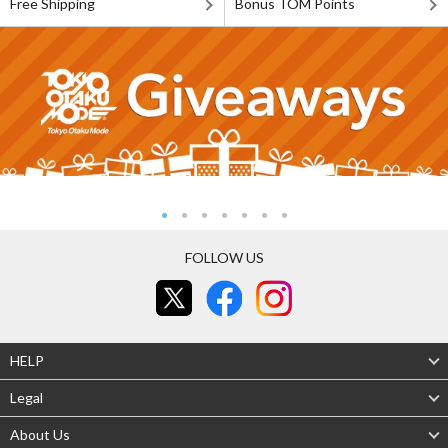
Free Shipping
Bonus TOM Points
FOLLOW US
HELP
Legal
About Us