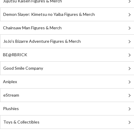
Jujutsu Kaisen Figures & Merch
Demon Slayer: Kimetsu no Yaiba Figures & Merch
Chainsaw Man Figures & Merch
JoJo's Bizarre Adventure Figures & Merch
BE@RBRICK
Good Smile Company
Aniplex
eStream
Plushies
Toys & Collectibles