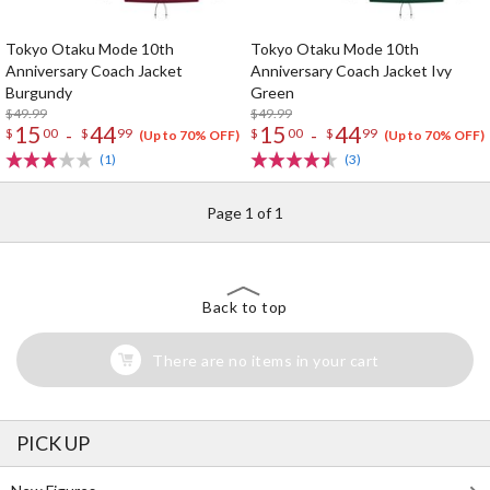
Tokyo Otaku Mode 10th
Tokyo Otaku Mode 10th
Anniversary Coach Jacket
Anniversary Coach Jacket Ivy
Burgundy
Green
$49.99
$49.99
15
44
15
44
-
-
$
00
$
99
$
00
$
99
(Up to 70% OFF)
(Up to 70% OFF)
(1)
(3)
Page 1 of 1
Back to top
There are no items in your cart
PICK UP