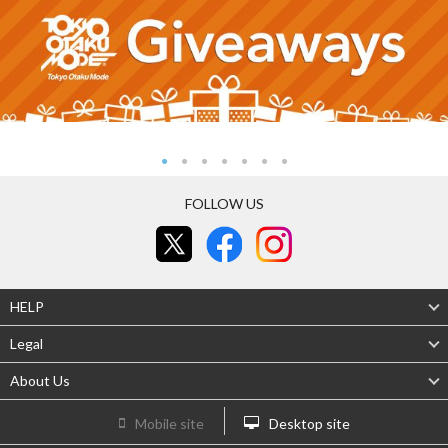
FOLLOW US
HELP
Legal
About Us
Mobile site
Desktop site