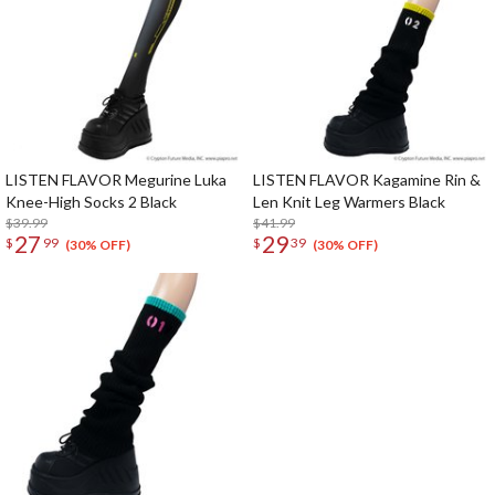
LISTEN FLAVOR Megurine Luka
LISTEN FLAVOR Kagamine Rin &
Knee-High Socks 2 Black
Len Knit Leg Warmers Black
$39.99
$41.99
27
29
$
99
$
39
(30% OFF)
(30% OFF)