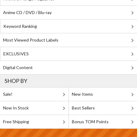
Anime CD / DVD / Blu-ray
Keyword Ranking
Most Viewed Product Labels
EXCLUSIVES
Digital Content
SHOP BY
Sale!
New Items
Now In Stock
Best Sellers
Free Shipping
Bonus TOM Points