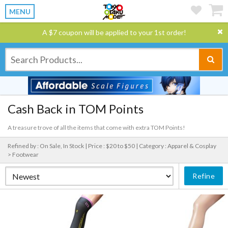
MENU
A $7 coupon will be applied to your 1st order!
Cash Back in TOM Points
A treasure trove of all the items that come with extra TOM Points!
Refined by : On Sale, In Stock |
Price : $20 to $50 |
Category : Apparel & Cosplay
> Footwear
Refine