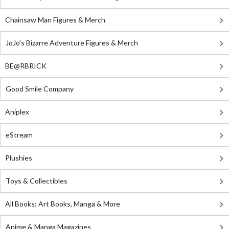
Chainsaw Man Figures & Merch
JoJo's Bizarre Adventure Figures & Merch
BE@RBRICK
Good Smile Company
Aniplex
eStream
Plushies
Toys & Collectibles
All Books: Art Books, Manga & More
Anime & Manga Magazines