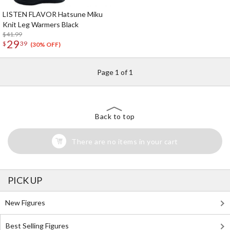
LISTEN FLAVOR Hatsune Miku
Knit Leg Warmers Black
$41.99
29
$
39
(30% OFF)
Page 1 of 1
Back to top
There are no items in your cart
PICK UP
New Figures
Best Selling Figures