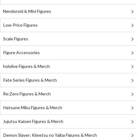
Nendoroid & Mini Figures
Low-Price Figures
Scale Figures
Figure Accessories
hololive Figures & Merch
Fate Series Figures & Merch
Re:Zero Figures & Merch
Hatsune Miku Figures & Merch
Jujutsu Kaisen Figures & Merch
Demon Slayer: Kimetsu no Yaiba Figures & Merch