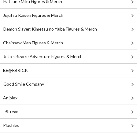
Hatsune Miku Figures & Merch
Jujutsu Kaisen Figures & Merch
Demon Slayer: Kimetsu no Yaiba Figures & Merch
Chainsaw Man Figures & Merch
JoJo's Bizarre Adventure Figures & Merch
BE@RBRICK
Good Smile Company
Aniplex
eStream
Plushies