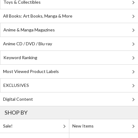
Toys & Collectibles
All Books: Art Books, Manga & More
Anime & Manga Magazines
Anime CD / DVD / Blu-ray
Keyword Ranking
Most Viewed Product Labels
EXCLUSIVES
Digital Content
SHOP BY
Sale!
New Items