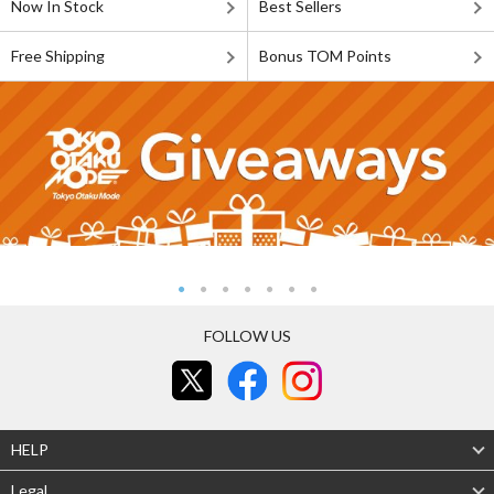
Now In Stock
Best Sellers
Free Shipping
Bonus TOM Points
FOLLOW US
HELP
Legal