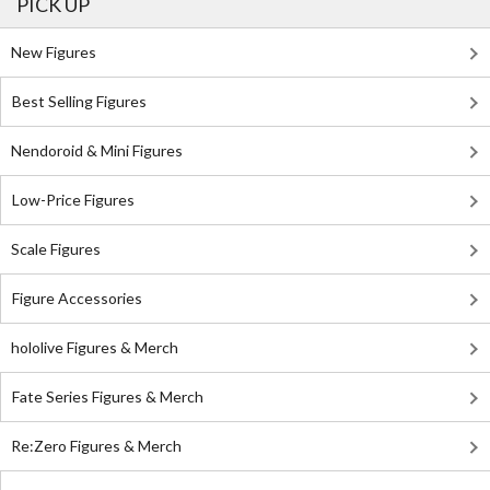
PICK UP
New Figures
Best Selling Figures
Nendoroid & Mini Figures
Low-Price Figures
Scale Figures
Figure Accessories
hololive Figures & Merch
Fate Series Figures & Merch
Re:Zero Figures & Merch