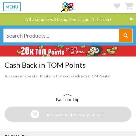
MENU
A $7 coupon will be applied to your 1st order!
Cash Back in TOM Points
A treasure trove of all the items that come with extra TOM Points!
Back to top
There are no items in your cart