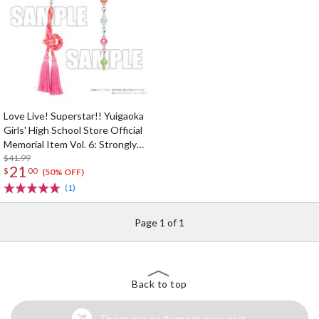
Love Live! Superstar!! Yuigaoka
Girls' High School Store Official
Memorial Item Vol. 6: Strongly
Tied Feelings Chisato's Hair Tie
$41.99
21
$
00
Charm
(50% OFF)
(1)
Page 1 of 1
Back to top
There are no items in your cart