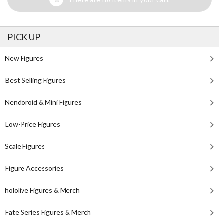
PICK UP
New Figures
Best Selling Figures
Nendoroid & Mini Figures
Low-Price Figures
Scale Figures
Figure Accessories
hololive Figures & Merch
Fate Series Figures & Merch