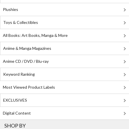
Plushies
Toys & Collectibles
All Books: Art Books, Manga & More
Anime & Manga Magazines
Anime CD / DVD / Blu-ray
Keyword Ranking
Most Viewed Product Labels
EXCLUSIVES
Digital Content
SHOP BY