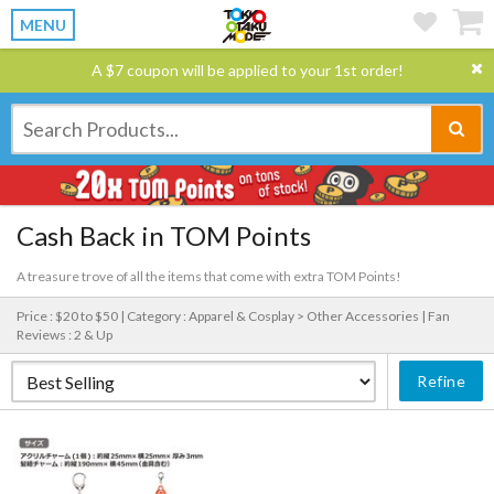
MENU
A $7 coupon will be applied to your 1st order!
Cash Back in TOM Points
A treasure trove of all the items that come with extra TOM Points!
Price : $20 to $50 |
Category : Apparel & Cosplay > Other Accessories |
Fan
Reviews : 2 & Up
Refine