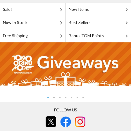
Sale!
New Items
Now In Stock
Best Sellers
Free Shipping
Bonus TOM Points
FOLLOW US