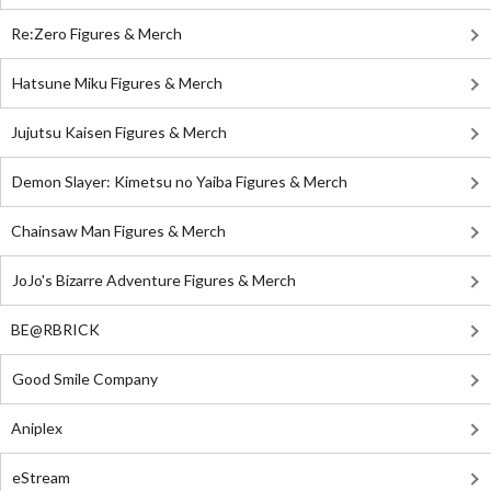
Re:Zero Figures & Merch
Hatsune Miku Figures & Merch
Jujutsu Kaisen Figures & Merch
Demon Slayer: Kimetsu no Yaiba Figures & Merch
Chainsaw Man Figures & Merch
JoJo's Bizarre Adventure Figures & Merch
BE@RBRICK
Good Smile Company
Aniplex
eStream