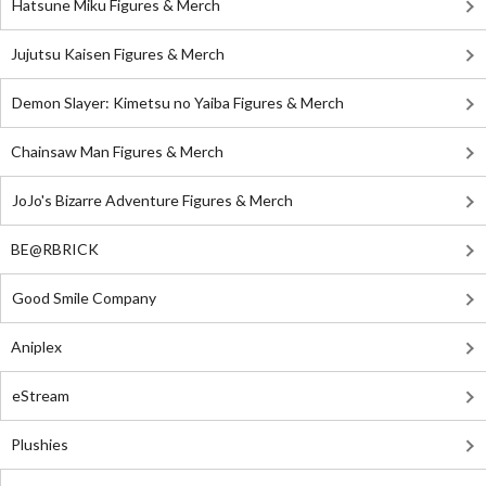
Hatsune Miku Figures & Merch
Jujutsu Kaisen Figures & Merch
Demon Slayer: Kimetsu no Yaiba Figures & Merch
Chainsaw Man Figures & Merch
JoJo's Bizarre Adventure Figures & Merch
BE@RBRICK
Good Smile Company
Aniplex
eStream
Plushies