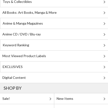
Toys & Collectibles
All Books: Art Books, Manga & More
Anime & Manga Magazines
Anime CD / DVD / Blu-ray
Keyword Ranking
Most Viewed Product Labels
EXCLUSIVES
Digital Content
SHOP BY
Sale!
New Items