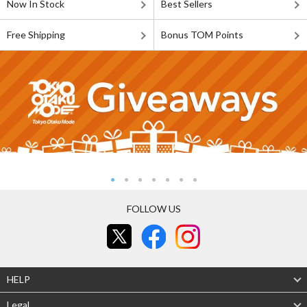
Now In Stock
Best Sellers
Free Shipping
Bonus TOM Points
FOLLOW US
HELP
Legal