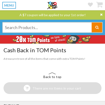
MENU
A $7 coupon will be applied to your 1st order!
Cash Back in TOM Points
A treasure trove of all the items that come with extra TOM Points!
Back to top
There are no items in your cart