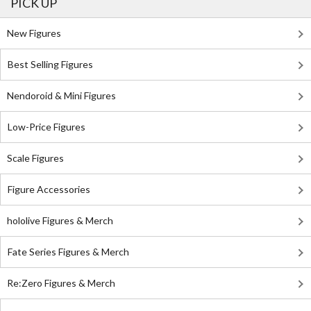
PICK UP
New Figures
Best Selling Figures
Nendoroid & Mini Figures
Low-Price Figures
Scale Figures
Figure Accessories
hololive Figures & Merch
Fate Series Figures & Merch
Re:Zero Figures & Merch