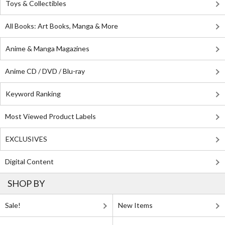
Toys & Collectibles
All Books: Art Books, Manga & More
Anime & Manga Magazines
Anime CD / DVD / Blu-ray
Keyword Ranking
Most Viewed Product Labels
EXCLUSIVES
Digital Content
SHOP BY
Sale!
New Items