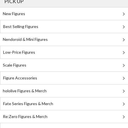
PICK UP
New Figures
Best Selling Figures
Nendoroid & Mini Figures
Low-Price Figures
Scale Figures
Figure Accessories
hololive Figures & Merch
Fate Series Figures & Merch
Re:Zero Figures & Merch