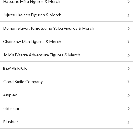
Hatsune Miku Figures & Merch
Jujutsu Kaisen Figures & Merch
Demon Slayer: Kimetsu no Yaiba Figures & Merch
Chainsaw Man Figures & Merch
JoJo's Bizarre Adventure Figures & Merch
BE@RBRICK
Good Smile Company
Aniplex
eStream
Plushies