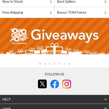
Now In Stock
Best Sellers
Free Shipping
Bonus TOM Points
FOLLOW US
HELP
Legal