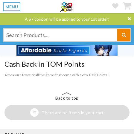
MENU
A $7 coupon will be applied to your 1st order!
Cash Back in TOM Points
A treasure trove of all the items that come with extra TOM Points!
Back to top
There are no items in your cart