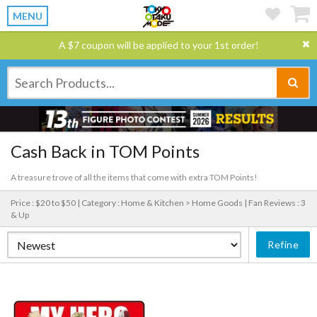
MENU
A $7 coupon will be applied to your 1st order!
Cash Back in TOM Points
A treasure trove of all the items that come with extra TOM Points!
Price : $20 to $50 |
Category : Home & Kitchen > Home Goods |
Fan Reviews : 3
& Up
Refine