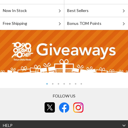
Now In Stock
Best Sellers
Free Shipping
Bonus TOM Points
FOLLOW US
HELP