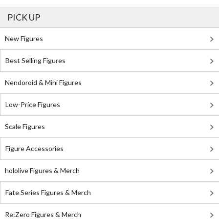
PICK UP
New Figures
Best Selling Figures
Nendoroid & Mini Figures
Low-Price Figures
Scale Figures
Figure Accessories
hololive Figures & Merch
Fate Series Figures & Merch
Re:Zero Figures & Merch