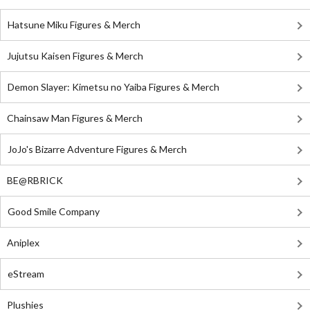
Hatsune Miku Figures & Merch
Jujutsu Kaisen Figures & Merch
Demon Slayer: Kimetsu no Yaiba Figures & Merch
Chainsaw Man Figures & Merch
JoJo's Bizarre Adventure Figures & Merch
BE@RBRICK
Good Smile Company
Aniplex
eStream
Plushies