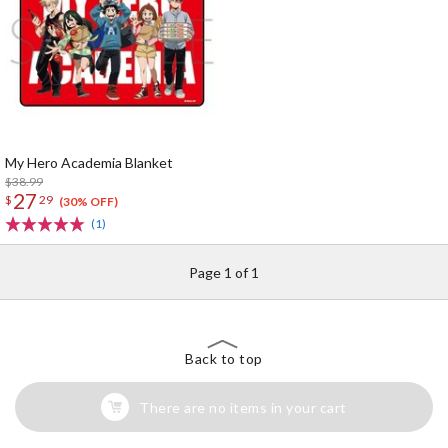
My Hero Academia Blanket
$38.99
27
$
29
(30% OFF)
(1)
Page 1 of 1
Back to top
There are no items in your cart