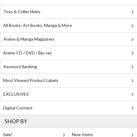
Toys & Collectibles
All Books: Art Books, Manga & More
Anime & Manga Magazines
Anime CD / DVD / Blu-ray
Keyword Ranking
Most Viewed Product Labels
EXCLUSIVES
Digital Content
SHOP BY
Sale!
New Items