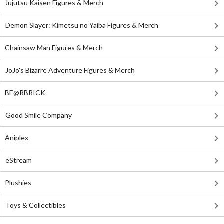
Jujutsu Kaisen Figures & Merch
Demon Slayer: Kimetsu no Yaiba Figures & Merch
Chainsaw Man Figures & Merch
JoJo's Bizarre Adventure Figures & Merch
BE@RBRICK
Good Smile Company
Aniplex
eStream
Plushies
Toys & Collectibles