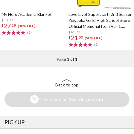
My Hero Academia Blanket
Love Live! Superstar!! 2nd Season
$38.99
Yuigaoka Girls' High School Store
27
$
29
Official Memorial Item Vol. 1:
(30% OFF)
Kinako's Suitcase-Shaped Pouch
$41.99
(1)
21
$
00
(50% OFF)
(1)
Page 1 of 1
Back to top
There are no items in your cart
PICK UP