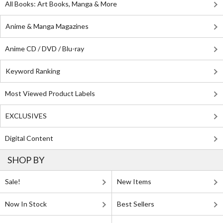
All Books: Art Books, Manga & More
Anime & Manga Magazines
Anime CD / DVD / Blu-ray
Keyword Ranking
Most Viewed Product Labels
EXCLUSIVES
Digital Content
SHOP BY
Sale!
New Items
Now In Stock
Best Sellers