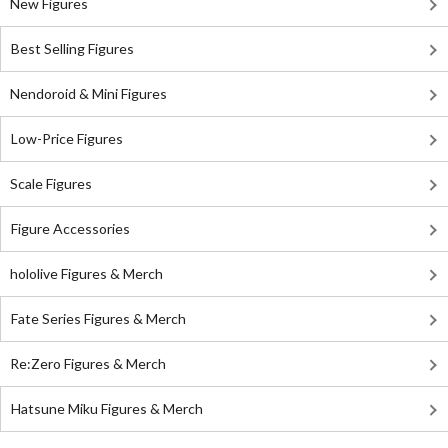
New Figures
Best Selling Figures
Nendoroid & Mini Figures
Low-Price Figures
Scale Figures
Figure Accessories
hololive Figures & Merch
Fate Series Figures & Merch
Re:Zero Figures & Merch
Hatsune Miku Figures & Merch