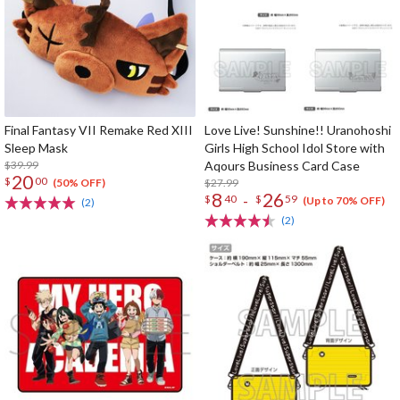
Final Fantasy VII Remake Red XIII
Love Live! Sunshine!! Uranohoshi
Sleep Mask
Girls High School Idol Store with
$39.99
Aqours Business Card Case
20
$
00
$27.99
(50% OFF)
8
26
-
$
40
$
59
(Up to 70% OFF)
(2)
(2)