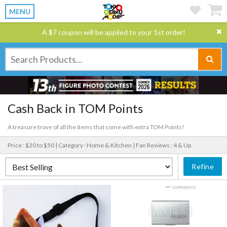
MENU
A $7 coupon will be applied to your 1st order!
Cash Back in TOM Points
A treasure trove of all the items that come with extra TOM Points!
Price : $20 to $50 |
Category : Home & Kitchen |
Fan Reviews : 4 & Up
Refine