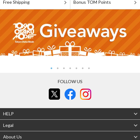
Free Shipping
Bonus TOM Points
FOLLOW US
HELP
Legal
About Us