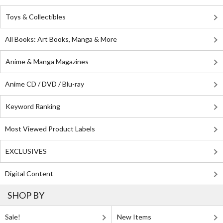
Toys & Collectibles
All Books: Art Books, Manga & More
Anime & Manga Magazines
Anime CD / DVD / Blu-ray
Keyword Ranking
Most Viewed Product Labels
EXCLUSIVES
Digital Content
SHOP BY
Sale!
New Items