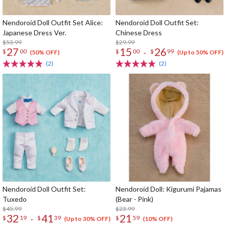
Nendoroid Doll Outfit Set Alice:
Nendoroid Doll Outfit Set:
Japanese Dress Ver.
Chinese Dress
$53.99
$29.99
27
15
26
-
$
00
$
00
$
99
(50% OFF)
(Up to 50% OFF)
(2)
(2)
Nendoroid Doll Outfit Set:
Nendoroid Doll: Kigurumi Pajamas
Tuxedo
(Bear - Pink)
$45.99
$23.99
32
41
21
-
$
19
$
39
$
59
(Up to 30% OFF)
(10% OFF)