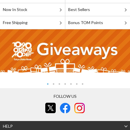
Now In Stock
Best Sellers
Free Shipping
Bonus TOM Points
FOLLOW US
HELP