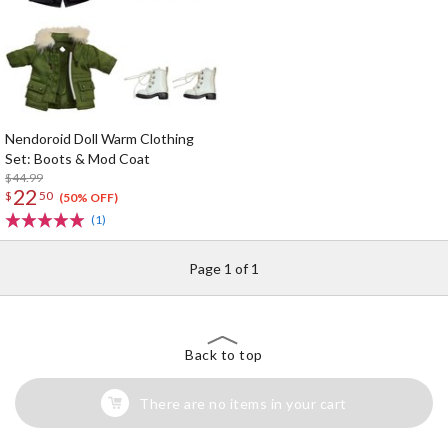
Nendoroid Doll Warm Clothing
Set: Boots & Mod Coat
$44.99
22
$
50
(50% OFF)
(1)
Page 1 of 1
Back to top
There are no items in your cart