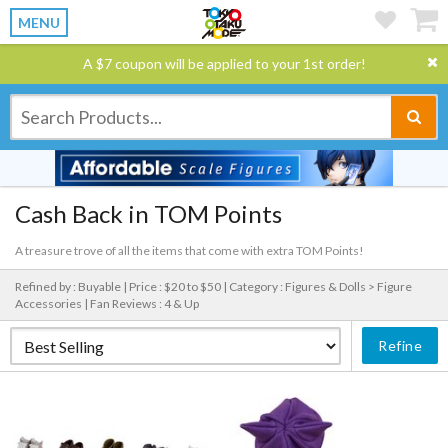
MENU
A $7 coupon will be applied to your 1st order!
Cash Back in TOM Points
A treasure trove of all the items that come with extra TOM Points!
Refined by : Buyable |
Price : $20 to $50 |
Category : Figures & Dolls > Figure
Accessories |
Fan Reviews : 4 & Up
Refine