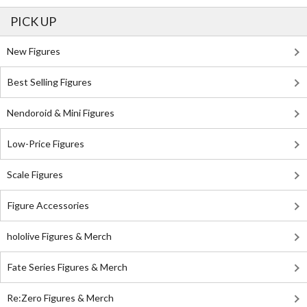
PICK UP
New Figures
Best Selling Figures
Nendoroid & Mini Figures
Low-Price Figures
Scale Figures
Figure Accessories
hololive Figures & Merch
Fate Series Figures & Merch
Re:Zero Figures & Merch