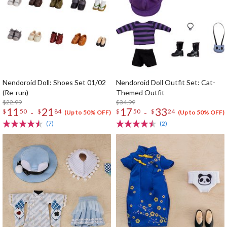
Nendoroid Doll: Shoes Set 01/02
Nendoroid Doll Outfit Set: Cat-
(Re-run)
Themed Outfit
$22.99
$34.99
11
21
17
33
-
-
$
50
$
84
$
50
$
24
(Up to 50% OFF)
(Up to 50% OFF)
(7)
(2)