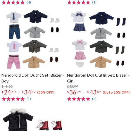
(4)
(1)
Nendoroid Doll Outfit Set: Blazer -
Nendoroid Doll Outfit Set: Blazer -
Boy
Girl
$48.99
$45.99
24
34
36
43
-
-
$
50
$
29
$
79
$
69
(50% OFF)
(Up to 20% OFF)
(1)
(2)