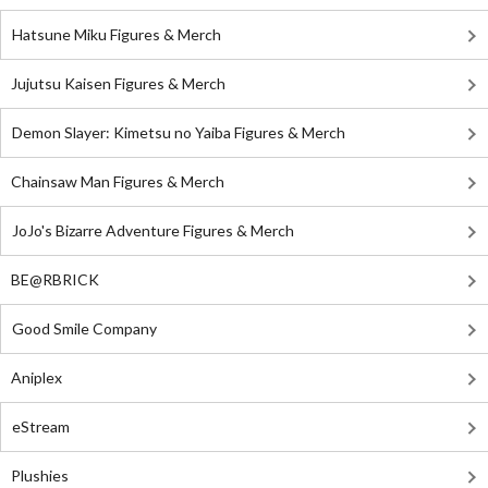
Hatsune Miku Figures & Merch
Jujutsu Kaisen Figures & Merch
Demon Slayer: Kimetsu no Yaiba Figures & Merch
Chainsaw Man Figures & Merch
JoJo's Bizarre Adventure Figures & Merch
BE@RBRICK
Good Smile Company
Aniplex
eStream
Plushies