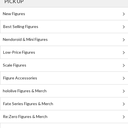
PICK UP
New Figures
Best Selling Figures
Nendoroid & Mini Figures
Low-Price Figures
Scale Figures
Figure Accessories
hololive Figures & Merch
Fate Series Figures & Merch
Re:Zero Figures & Merch