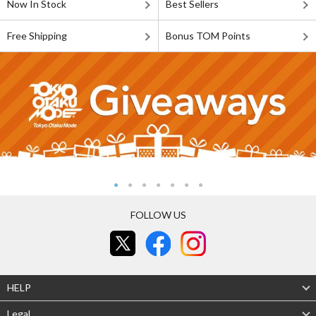
Now In Stock
Best Sellers
Free Shipping
Bonus TOM Points
FOLLOW US
HELP
Legal