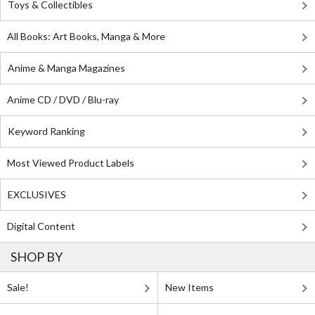
Toys & Collectibles
All Books: Art Books, Manga & More
Anime & Manga Magazines
Anime CD / DVD / Blu-ray
Keyword Ranking
Most Viewed Product Labels
EXCLUSIVES
Digital Content
SHOP BY
Sale!
New Items