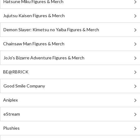
Hatsune Miku Figures & Merch
Jujutsu Kaisen Figures & Merch
Demon Slayer: Kimetsu no Yaiba Figures & Merch
Chainsaw Man Figures & Merch
JoJo's Bizarre Adventure Figures & Merch
BE@RBRICK
Good Smile Company
Aniplex
eStream
Plushies