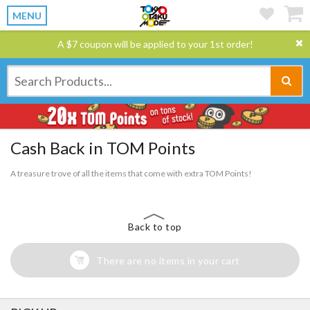
MENU
A $7 coupon will be applied to your 1st order!
Cash Back in TOM Points
A treasure trove of all the items that come with extra TOM Points!
Back to top
There are no items in your cart