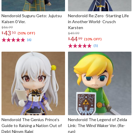
Nendoroid Suguru Geto: Jujutsu
Nendoroid Re:Zero -Starting Life
Kaisen 0 Ver.
in Another World- Crusch
$86.99
Karsten
43
$
50
$49.99
(50% OFF)
44
$
99
(10% OFF)
(6)
(5)
Nendoroid The Genius Prince's
Nendoroid The Legend of Zelda
Guide to Raising a Nation Out of
Link: The Wind Waker Ver. (Re-
Debt Ninym Ralei
run)