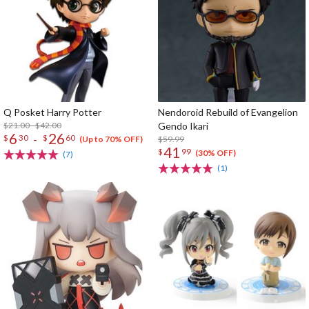
Q Posket Harry Potter
Nendoroid Rebuild of Evangelion
$21.00 - $42.00
Gendo Ikari
6
26
-
$
30
$
60
$59.99
(Up to 70% OFF)
41
$
99
(30% OFF)
(7)
(1)