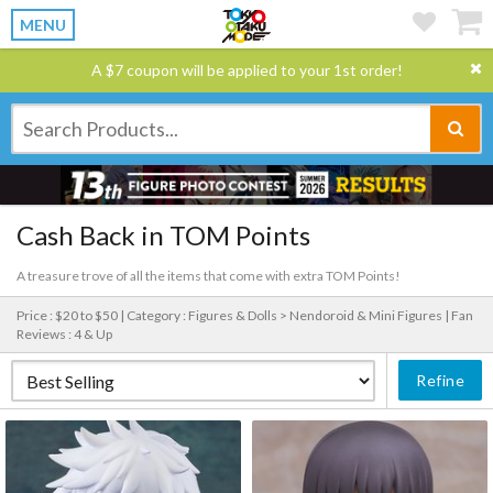
MENU
A $7 coupon will be applied to your 1st order!
Cash Back in TOM Points
A treasure trove of all the items that come with extra TOM Points!
Price : $20 to $50 |
Category : Figures & Dolls > Nendoroid & Mini Figures |
Fan
Reviews : 4 & Up
Refine