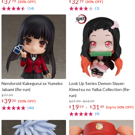
37
32
$
79
$
19
(30% OFF)
(30% OFF)
(14)
(1)
Nendoroid Kakegurui xx Yumeko
Look Up Series Demon Slayer:
Jabami (Re-run)
Kimetsu no Yaiba Collection (Re-
$77.99
run)
39
$
00
$27.99 - $34.99
(50% OFF)
19
31
-
$
59
$
49
(Up to 30% OFF)
(40)
(9)