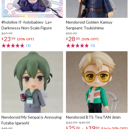
#hololive If -holobabies- La+
Nendoroid Golden Kamuy
Darknesss Non-Scale Figure
Sergeant Tsukishima
$29.99
$55.99
23
28
$
99
$
00
(20% OFF)
(50% OFF)
(1)
(1)
Nendoroid My Senpai is Annoying
Nendoroid BTS TinyTAN Jimin
Futaba Igarashi
$41.99 - $49.99
25
39
-
$
00
$
89
$45.99
(Up to 50% OFF)