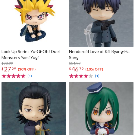
Look Up Series Yu-Gi-Oh! Duel
Nendoroid Love of Kill Ryang-Ha
Monsters Yami Yugi
Song
$38.99
$51.99
27
46
$
29
$
79
(30% OFF)
(10% OFF)
(1)
(1)