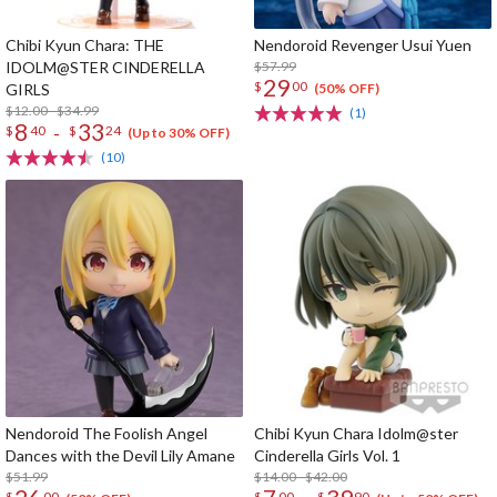
Chibi Kyun Chara: THE
Nendoroid Revenger Usui Yuen
IDOLM@STER CINDERELLA
$57.99
29
$
00
GIRLS
(50% OFF)
$12.00 - $34.99
(1)
8
33
-
$
40
$
24
(Up to 30% OFF)
(10)
Nendoroid The Foolish Angel
Chibi Kyun Chara Idolm@ster
Dances with the Devil Lily Amane
Cinderella Girls Vol. 1
$51.99
$14.00 - $42.00
$
00
$
00
$
90