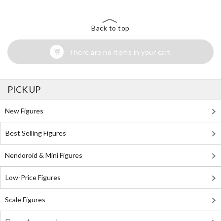
Back to top
There are no items in your cart
PICK UP
New Figures
Best Selling Figures
Nendoroid & Mini Figures
Low-Price Figures
Scale Figures