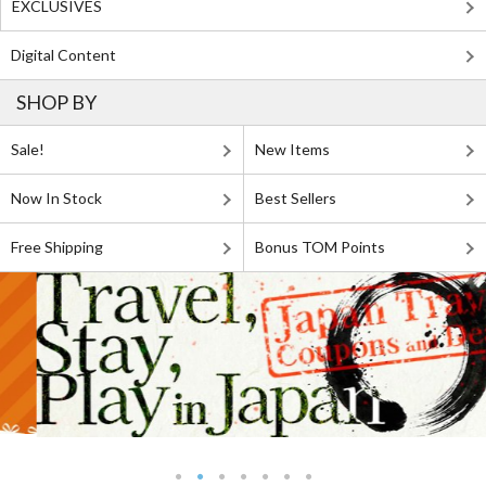
EXCLUSIVES
Digital Content
SHOP BY
Sale!
New Items
Now In Stock
Best Sellers
Free Shipping
Bonus TOM Points