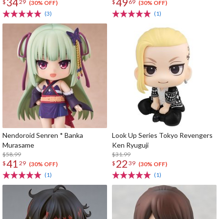
34
49
$
29
$
69
(30% OFF)
(30% OFF)
(3)
(1)
Nendoroid Senren * Banka
Look Up Series Tokyo Revengers
Murasame
Ken Ryuguji
$58.99
$31.99
41
22
$
29
$
39
(30% OFF)
(30% OFF)
(1)
(1)