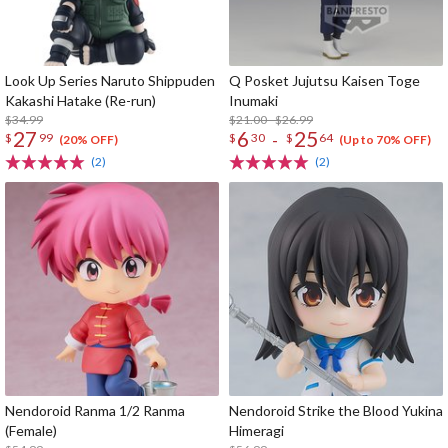
Look Up Series Naruto Shippuden
Q Posket Jujutsu Kaisen Toge
Kakashi Hatake (Re-run)
Inumaki
$34.99
$21.00 - $26.99
27
6
25
-
$
99
$
30
$
64
(20% OFF)
(Up to 70% OFF)
(2)
(2)
Nendoroid Ranma 1/2 Ranma
Nendoroid Strike the Blood Yukina
(Female)
Himeragi