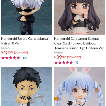
Nendoroid Satoru Gojo: Jujutsu
Nendoroid Cardcaptor Sakura:
Kaisen 0 Ver.
Clear Card Tomoyo Daidouji:
$86.99
Tomoeda Junior High Uniform Ver.
43
$
50
$56.99
(50% OFF)
39
$
89
(30% OFF)
(16)
(3)