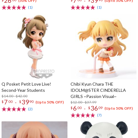
26
7
39
-
(50% OFF)
(Up to 50% OFF)
(1)
(1)
Q Posket Petit Love Live!
Chibi Kyun Chara THE
Second-Year Students
IDOLM@STER CINDERELLA
$14.00 - $42.00
GIRLS ~Passion Visual~
7
39
-
$
00
$
90
$12.00 - $37.99
(Up to 50% OFF)
6
36
-
$
00
$
09
(Up to 50% OFF)
(2)
(7)