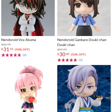
Nendoroid Vox Akuma
Nendoroid Ganbare Douki-chan
$62.99
Douki-chan
31
$
50
$59.99
(50% OFF)
30
$
00
(50% OFF)
(2)
(1)