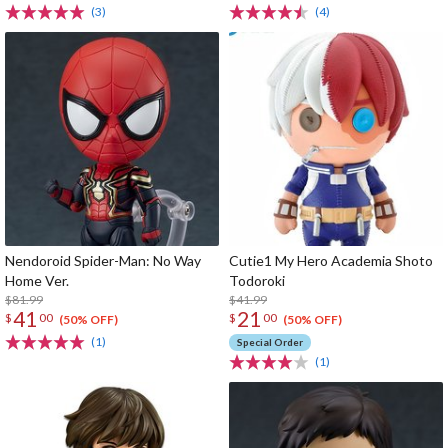
(3)
(4)
Nendoroid Spider-Man: No Way
Cutie1 My Hero Academia Shoto
Home Ver.
Todoroki
$81.99
$41.99
41
21
$
00
$
00
(50% OFF)
(50% OFF)
(1)
Special Order
(1)