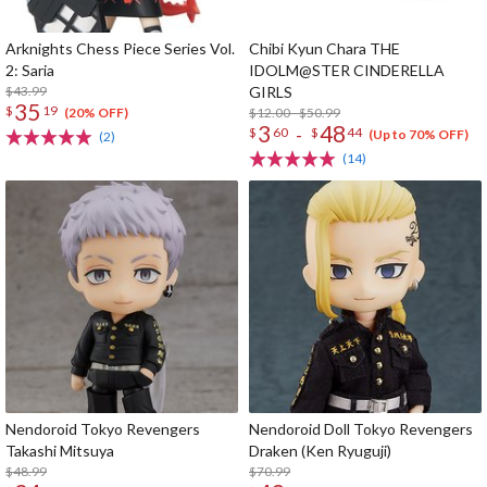
Arknights Chess Piece Series Vol.
Chibi Kyun Chara THE
2: Saria
IDOLM@STER CINDERELLA
$43.99
GIRLS
35
$
19
$12.00 - $50.99
(20% OFF)
3
48
-
$
60
$
44
(Up to 70% OFF)
(2)
(14)
Nendoroid Tokyo Revengers
Nendoroid Doll Tokyo Revengers
Takashi Mitsuya
Draken (Ken Ryuguji)
$48.99
$70.99