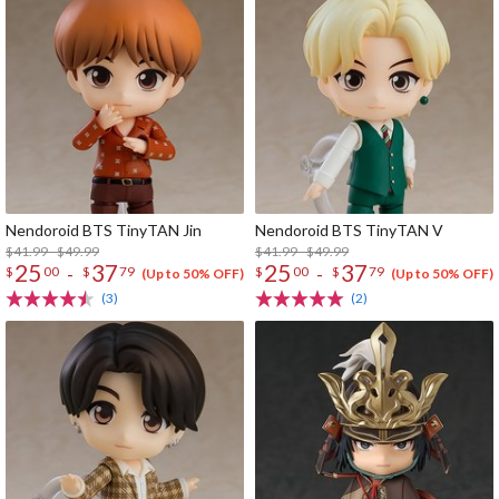
Nendoroid BTS TinyTAN Jin
Nendoroid BTS TinyTAN V
$41.99 - $49.99
$41.99 - $49.99
25
37
25
37
-
-
$
00
$
79
$
00
$
79
(Up to 50% OFF)
(Up to 50% OFF)
(3)
(2)