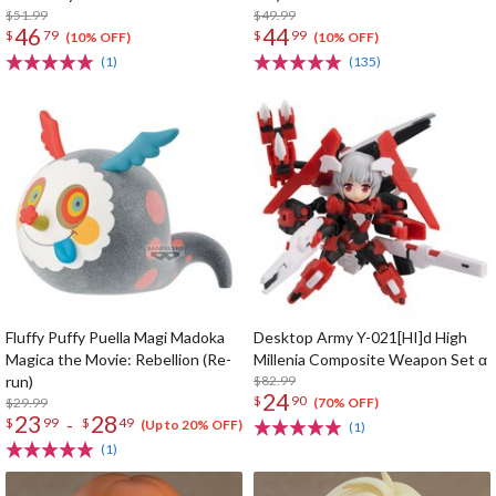
$51.99
$49.99
46
44
$
79
$
99
(10% OFF)
(10% OFF)
(1)
(135)
Fluffy Puffy Puella Magi Madoka
Desktop Army Y-021[HI]d High
Magica the Movie: Rebellion (Re-
Millenia Composite Weapon Set α
run)
$82.99
24
$
90
$29.99
(70% OFF)
23
28
-
$
99
$
49
(Up to 20% OFF)
(1)
(1)