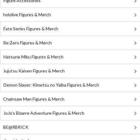
Figure Accessories
hololive Figures & Merch
Fate Series Figures & Merch
Re:Zero Figures & Merch
Hatsune Miku Figures & Merch
Jujutsu Kaisen Figures & Merch
Demon Slayer: Kimetsu no Yaiba Figures & Merch
Chainsaw Man Figures & Merch
JoJo's Bizarre Adventure Figures & Merch
BE@RBRICK