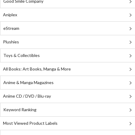
Good Smile Company
Aniplex
eStream
Plushies
Toys & Collectibles
All Books: Art Books, Manga & More
Anime & Manga Magazines
Anime CD / DVD / Blu-ray
Keyword Ranking
Most Viewed Product Labels