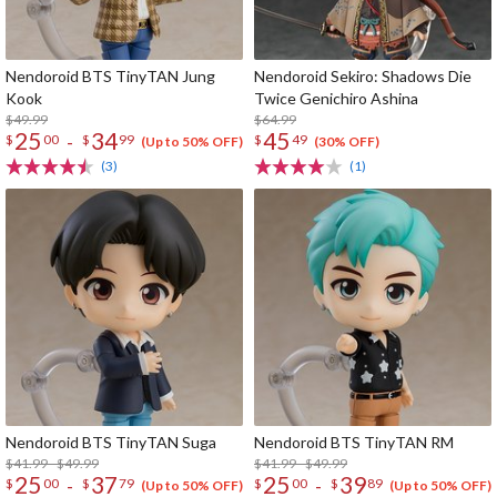
Nendoroid BTS TinyTAN Jung
Nendoroid Sekiro: Shadows Die
Kook
Twice Genichiro Ashina
$49.99
$64.99
25
34
45
-
$
00
$
99
$
49
(Up to 50% OFF)
(30% OFF)
(3)
(1)
Nendoroid BTS TinyTAN Suga
Nendoroid BTS TinyTAN RM
$41.99 - $49.99
$41.99 - $49.99
25
37
25
39
-
-
$
00
$
79
$
00
$
89
(Up to 50% OFF)
(Up to 50% OFF)