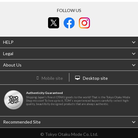
FOLLOW US
HELP
Legal
About Us
Mobile site
Desktop site
Authenticity Guaranteed
Shipping Japan's finest OTAKU goods to the world! That is the Tokyo Otaku Mode
Shop mission! To live up to it, TOM's experienced buyers carefully select high-
quality, beautifully designed products that are always authentic.
Recommended Site
© Tokyo Otaku Mode Co. Ltd.