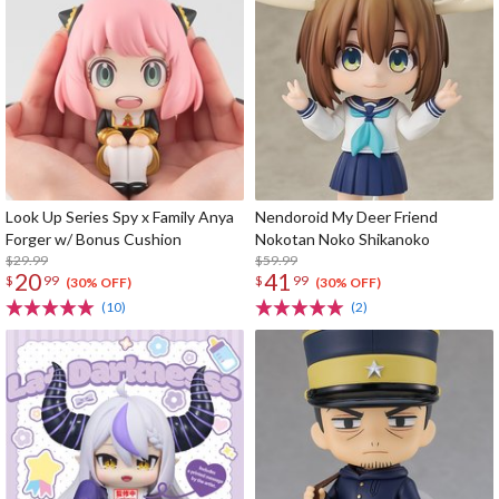
Look Up Series Spy x Family Anya
Nendoroid My Deer Friend
Forger w/ Bonus Cushion
Nokotan Noko Shikanoko
$29.99
$59.99
20
41
$
99
$
99
(30% OFF)
(30% OFF)
(10)
(2)