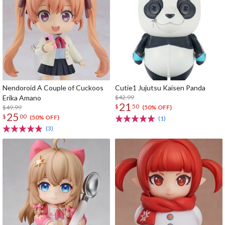
Nendoroid A Couple of Cuckoos
Cutie1 Jujutsu Kaisen Panda
Erika Amano
$42.99
21
$
50
$49.99
(50% OFF)
25
$
00
(50% OFF)
(1)
(3)