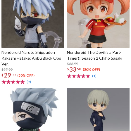
Nendoroid Naruto Shippuden
Nendoroid The Devil is a Part-
Kakashi Hatake: Anbu Black Ops
Timer!! Season 2 Chiho Sasaki
Ver.
$66.99
33
$
50
$57.99
(50% OFF)
29
$
00
(50% OFF)
(1)
(9)