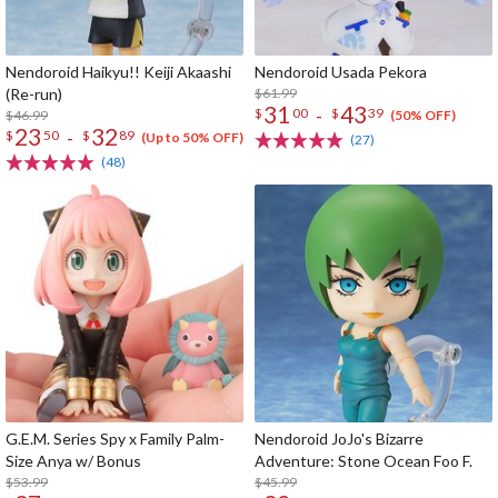
Nendoroid Haikyu!! Keiji Akaashi
Nendoroid Usada Pekora
(Re-run)
$61.99
31
43
-
$
00
$
39
$46.99
(50% OFF)
23
32
-
$
50
$
89
(Up to 50% OFF)
(27)
(48)
G.E.M. Series Spy x Family Palm-
Nendoroid JoJo's Bizarre
Size Anya w/ Bonus
Adventure: Stone Ocean Foo F.
$53.99
$45.99