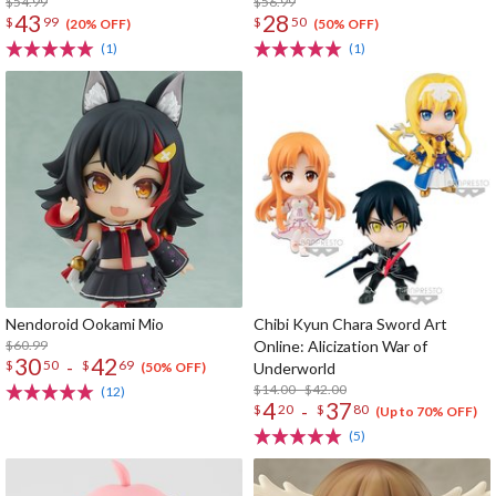
$54.99
$56.99
43
28
$
99
$
50
(20% OFF)
(50% OFF)
(1)
(1)
Nendoroid Ookami Mio
Chibi Kyun Chara Sword Art
$60.99
Online: Alicization War of
30
42
-
$
50
$
69
Underworld
(50% OFF)
$14.00 - $42.00
(12)
4
37
-
$
20
$
80
(Up to 70% OFF)
(5)