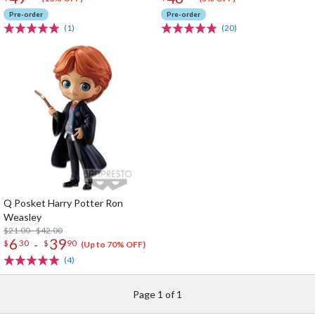
Pre-order
Pre-order
(1)
(20)
Q Posket Harry Potter Ron
Weasley
$21.00 - $42.00
6
39
-
$
30
$
90
(Up to 70% OFF)
(4)
Page 1 of 1