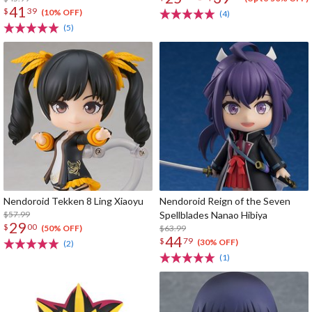
41
$
39
(10% OFF)
(4)
(5)
Nendoroid Tekken 8 Ling Xiaoyu
Nendoroid Reign of the Seven
$57.99
Spellblades Nanao Hibiya
29
$
00
$63.99
(50% OFF)
44
$
79
(30% OFF)
(2)
(1)