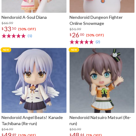
Nendoroid A-Soul Diana
Nendoroid Dungeon Fighter
$66.99
Online Snowmage
33
$
50
$51.99
(50% OFF)
26
$
00
(50% OFF)
(1)
(2)
Nendoroid Angel Beats! Kanade
Nendoroid Natsuiro Matsuri (Re-
Tachibana (Re-run)
run)
$54.99
$50.99
49
48
$
49
$
44
(10% OFF)
(5% OFF)