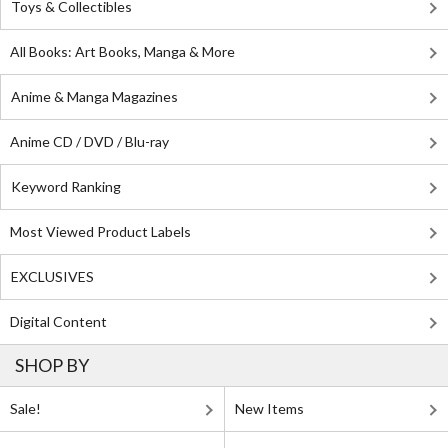
Toys & Collectibles
All Books: Art Books, Manga & More
Anime & Manga Magazines
Anime CD / DVD / Blu-ray
Keyword Ranking
Most Viewed Product Labels
EXCLUSIVES
Digital Content
SHOP BY
Sale!
New Items