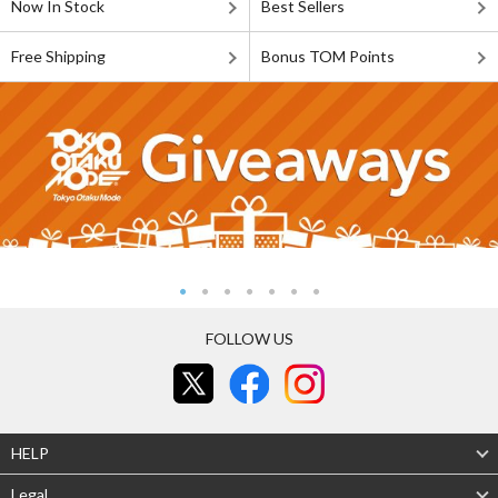
Now In Stock
Best Sellers
Free Shipping
Bonus TOM Points
FOLLOW US
HELP
Legal