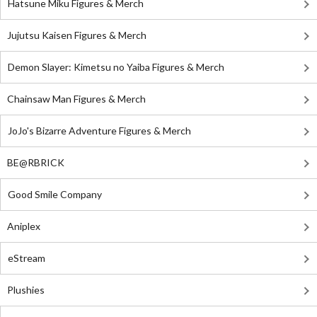
Hatsune Miku Figures & Merch
Jujutsu Kaisen Figures & Merch
Demon Slayer: Kimetsu no Yaiba Figures & Merch
Chainsaw Man Figures & Merch
JoJo's Bizarre Adventure Figures & Merch
BE@RBRICK
Good Smile Company
Aniplex
eStream
Plushies