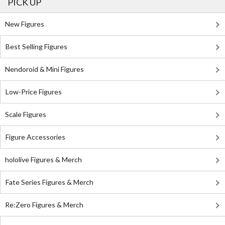
PICK UP
New Figures
Best Selling Figures
Nendoroid & Mini Figures
Low-Price Figures
Scale Figures
Figure Accessories
hololive Figures & Merch
Fate Series Figures & Merch
Re:Zero Figures & Merch