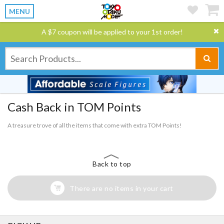
MENU
A $7 coupon will be applied to your 1st order!
Cash Back in TOM Points
A treasure trove of all the items that come with extra TOM Points!
Back to top
There are no items in your cart