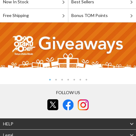
Now In Stock
Best Sellers
Free Shipping
Bonus TOM Points
FOLLOW US
HELP
Legal