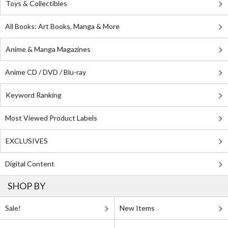
Toys & Collectibles
All Books: Art Books, Manga & More
Anime & Manga Magazines
Anime CD / DVD / Blu-ray
Keyword Ranking
Most Viewed Product Labels
EXCLUSIVES
Digital Content
SHOP BY
Sale!
New Items