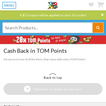
MENU
A $7 coupon will be applied to your 1st order!
Cash Back in TOM Points
A treasure trove of all the items that come with extra TOM Points!
Back to top
There are no items in your cart