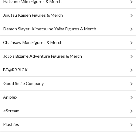
Hatsune Miku Figures & Merch
Jujutsu Kaisen Figures & Merch
Demon Slayer: Kimetsu no Yaiba Figures & Merch
Chainsaw Man Figures & Merch
JoJo's Bizarre Adventure Figures & Merch
BE@RBRICK
Good Smile Company
Aniplex
eStream
Plushies