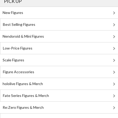
PICK UP
New Figures
Best Selling Figures
Nendoroid & Mini Figures
Low-Price Figures
Scale Figures
Figure Accessories
hololive Figures & Merch
Fate Series Figures & Merch
Re:Zero Figures & Merch