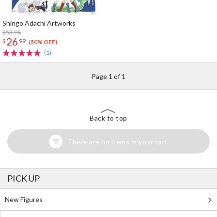
Shingo Adachi Artworks
$53.98
26
$
99
(50% OFF)
(1)
Page 1 of 1
Back to top
There are no items in your cart
PICK UP
New Figures