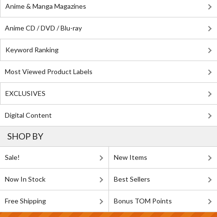
Anime & Manga Magazines
Anime CD / DVD / Blu-ray
Keyword Ranking
Most Viewed Product Labels
EXCLUSIVES
Digital Content
SHOP BY
Sale!
New Items
Now In Stock
Best Sellers
Free Shipping
Bonus TOM Points