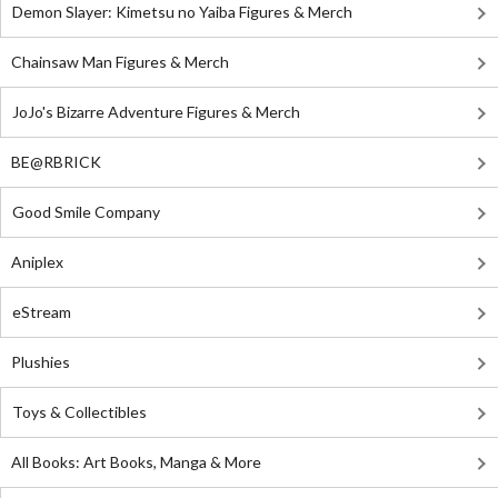
Demon Slayer: Kimetsu no Yaiba Figures & Merch
Chainsaw Man Figures & Merch
JoJo's Bizarre Adventure Figures & Merch
BE@RBRICK
Good Smile Company
Aniplex
eStream
Plushies
Toys & Collectibles
All Books: Art Books, Manga & More