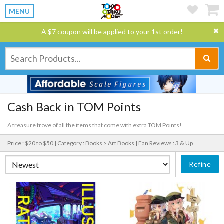
MENU
A $7 coupon will be applied to your 1st order!
Cash Back in TOM Points
A treasure trove of all the items that come with extra TOM Points!
Price : $20 to $50 |
Category : Books > Art Books |
Fan Reviews : 3 & Up
Refine