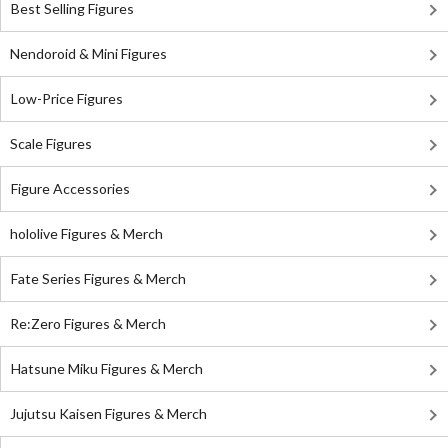
Best Selling Figures
Nendoroid & Mini Figures
Low-Price Figures
Scale Figures
Figure Accessories
hololive Figures & Merch
Fate Series Figures & Merch
Re:Zero Figures & Merch
Hatsune Miku Figures & Merch
Jujutsu Kaisen Figures & Merch