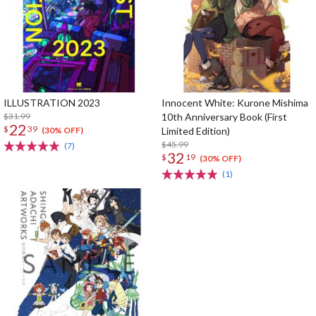
ILLUSTRATION 2023
Innocent White: Kurone Mishima
$31.99
10th Anniversary Book (First
22
$
39
Limited Edition)
(30% OFF)
$45.99
(7)
32
$
19
(30% OFF)
(1)