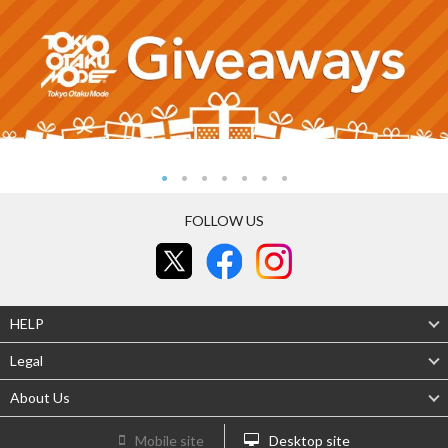
FOLLOW US
HELP
Legal
About Us
Mobile site
Desktop site