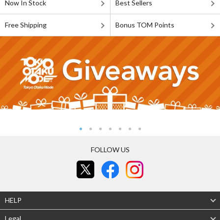
Now In Stock
Best Sellers
Free Shipping
Bonus TOM Points
FOLLOW US
HELP
Legal