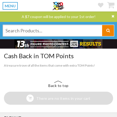
MENU
A $7 coupon will be applied to your 1st order!
Cash Back in TOM Points
A treasure trove of all the items that come with extra TOM Points!
Back to top
There are no items in your cart