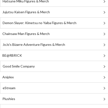
Hatsune Miku Figures & Merch
Jujutsu Kaisen Figures & Merch
Demon Slayer: Kimetsu no Yaiba Figures & Merch
Chainsaw Man Figures & Merch
JoJo's Bizarre Adventure Figures & Merch
BE@RBRICK
Good Smile Company
Aniplex
eStream
Plushies