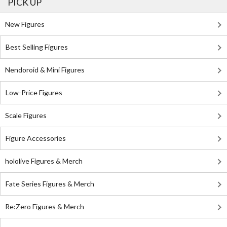
PICK UP
New Figures
Best Selling Figures
Nendoroid & Mini Figures
Low-Price Figures
Scale Figures
Figure Accessories
hololive Figures & Merch
Fate Series Figures & Merch
Re:Zero Figures & Merch