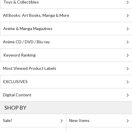
Toys & Collectibles
All Books: Art Books, Manga & More
Anime & Manga Magazines
Anime CD / DVD / Blu-ray
Keyword Ranking
Most Viewed Product Labels
EXCLUSIVES
Digital Content
SHOP BY
Sale!
New Items