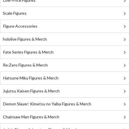
Low-Price Figures
Scale Figures
Figure Accessories
hololive Figures & Merch
Fate Series Figures & Merch
Re:Zero Figures & Merch
Hatsune Miku Figures & Merch
Jujutsu Kaisen Figures & Merch
Demon Slayer: Kimetsu no Yaiba Figures & Merch
Chainsaw Man Figures & Merch