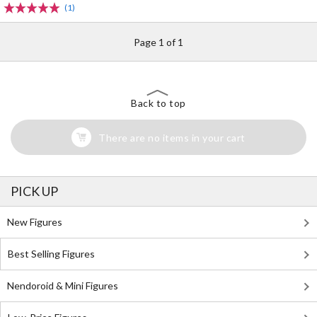
(1)
Page 1 of 1
Back to top
There are no items in your cart
PICK UP
New Figures
Best Selling Figures
Nendoroid & Mini Figures