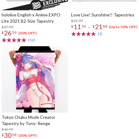
hololive English x Anime EXPO
Love Live! Sunshine!! Tapestries
Lite 2021 B2-Size Tapestry
$22.99
11
21
-
$
50
$
84
$37.99
(Up to 50% OFF)
26
$
59
(30% OFF)
(1)
(12)
Tokyo Otaku Mode Creator
Tapestry by Tony: Renge
$42.99
30
$
09
(30% OFF)