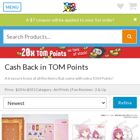
MENU
A $7 coupon will be applied to your 1st order!
Cash Back in TOM Points
A treasure trove of all the items that come with extra TOM Points!
Price : $20 to $50 |
Category : Art Prints |
Fan Reviews : 2 & Up
Refine