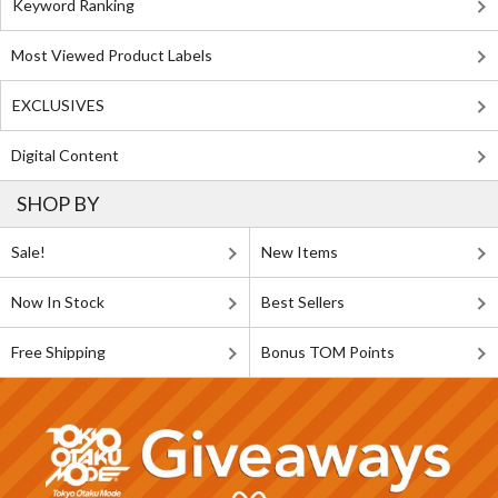
Keyword Ranking
Most Viewed Product Labels
EXCLUSIVES
Digital Content
SHOP BY
Sale!
New Items
Now In Stock
Best Sellers
Free Shipping
Bonus TOM Points