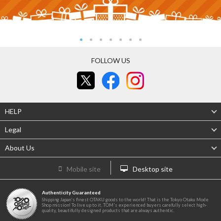
FOLLOW US
HELP
Legal
About Us
Mobile site
Desktop site
Authenticity Guaranteed
Shipping Japan's finest OTAKU goods to the world! That is the Tokyo Otaku Mode
Shop mission! To live up to it, TOM's experienced buyers carefully select high-
quality, beautifully designed products that are always authentic.