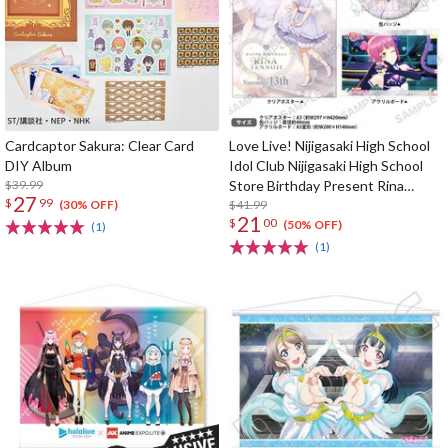
Cardcaptor Sakura: Clear Card
Love Live! Nijigasaki High School
DIY Album
Idol Club Nijigasaki High School
$39.99
Store Birthday Present Rina
27
$
99
Tennoji Celebration Set
$41.99
(30% OFF)
21
$
00
(50% OFF)
(1)
(1)