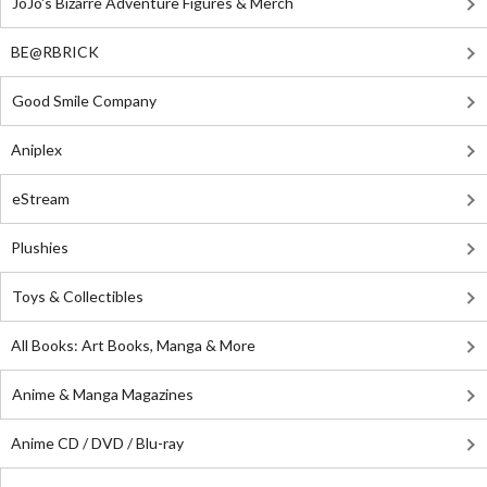
JoJo's Bizarre Adventure Figures & Merch
BE@RBRICK
Good Smile Company
Aniplex
eStream
Plushies
Toys & Collectibles
All Books: Art Books, Manga & More
Anime & Manga Magazines
Anime CD / DVD / Blu-ray