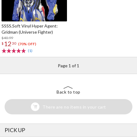
SSSS.Soft Vinyl Hyper Agent:
Gridman (Universe Fighter)
$40.99
12
$
30
(70% OFF)
(1)
Page 1 of 1
Back to top
There are no items in your cart
PICK UP