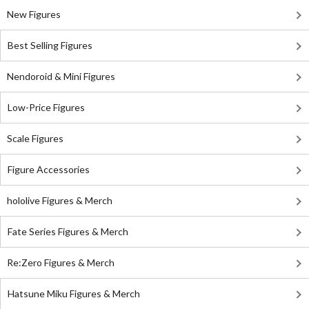
New Figures
Best Selling Figures
Nendoroid & Mini Figures
Low-Price Figures
Scale Figures
Figure Accessories
hololive Figures & Merch
Fate Series Figures & Merch
Re:Zero Figures & Merch
Hatsune Miku Figures & Merch