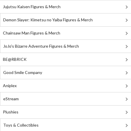
Jujutsu Kaisen Figures & Merch
Demon Slayer: Kimetsu no Yaiba Figures & Merch
Chainsaw Man Figures & Merch
JoJo's Bizarre Adventure Figures & Merch
BE@RBRICK
Good Smile Company
Aniplex
eStream
Plushies
Toys & Collectibles