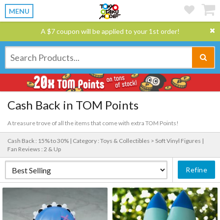
MENU
A $7 coupon will be applied to your 1st order!
Cash Back in TOM Points
A treasure trove of all the items that come with extra TOM Points!
Cash Back : 15% to 30% |
Category : Toys & Collectibles > Soft Vinyl Figures |
Fan Reviews : 2 & Up
Refine