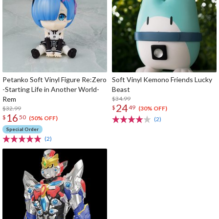
Petanko Soft Vinyl Figure Re:Zero
Soft Vinyl Kemono Friends Lucky
-Starting Life in Another World-
Beast
Rem
$34.99
24
$
49
$32.99
(30% OFF)
16
$
50
(50% OFF)
(2)
Special Order
(2)