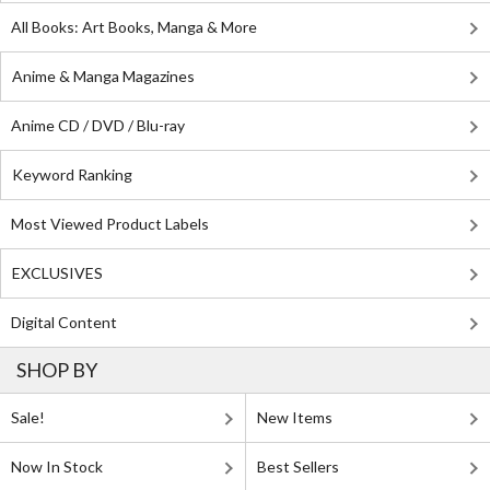
All Books: Art Books, Manga & More
Anime & Manga Magazines
Anime CD / DVD / Blu-ray
Keyword Ranking
Most Viewed Product Labels
EXCLUSIVES
Digital Content
SHOP BY
Sale!
New Items
Now In Stock
Best Sellers