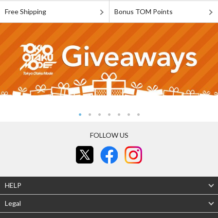
Free Shipping
Bonus TOM Points
FOLLOW US
HELP
Legal