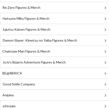
Re:Zero Figures & Merch
Hatsune Miku Figures & Merch
Jujutsu Kaisen Figures & Merch
Demon Slayer: Kimetsu no Yaiba Figures & Merch
Chainsaw Man Figures & Merch
JoJo's Bizarre Adventure Figures & Merch
BE@RBRICK
Good Smile Company
Aniplex
eStream