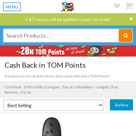
MENU
A $7 coupon will be applied to your 1st order!
Cash Back in TOM Points
A treasure trove of all the items that come with extra TOM Points!
Cash Back : 15% to 30% |
Category : Toys & Collectibles > Gadgets |
Fan
Reviews : 3 & Up
Refine