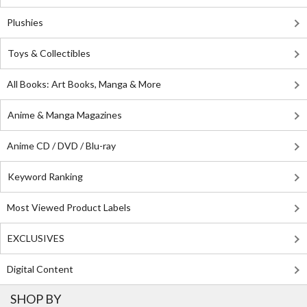
Plushies
Toys & Collectibles
All Books: Art Books, Manga & More
Anime & Manga Magazines
Anime CD / DVD / Blu-ray
Keyword Ranking
Most Viewed Product Labels
EXCLUSIVES
Digital Content
SHOP BY