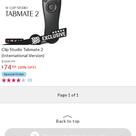
Clip Studio Tabmate 2
(International Version)
$106.99
74
$
89
(30% OFF)
Special Order
(2)
Page 1 of 1
Back to top
There are no items in your cart