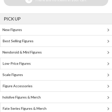
PICK UP
New Figures
Best Selling Figures
Nendoroid & Mini Figures
Low-Price Figures
Scale Figures
Figure Accessories
hololive Figures & Merch
Fate Series Figures & Merch