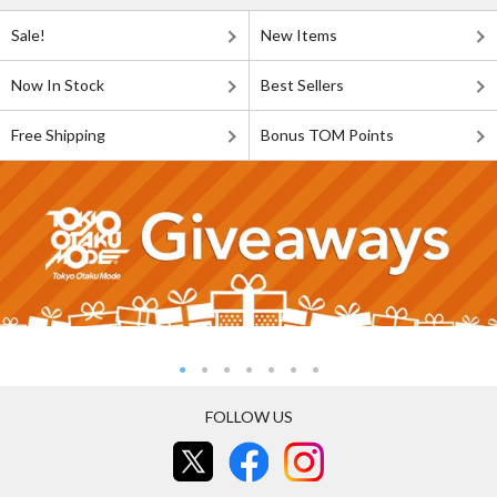
Sale!
New Items
Now In Stock
Best Sellers
Free Shipping
Bonus TOM Points
FOLLOW US