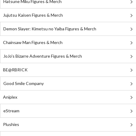
Hatsune Miku Figures & Merch
Jujutsu Kaisen Figures & Merch
Demon Slayer: Kimetsu no Yaiba Figures & Merch
Chainsaw Man Figures & Merch
JoJo's Bizarre Adventure Figures & Merch
BE@RBRICK
Good Smile Company
Aniplex
eStream
Plushies