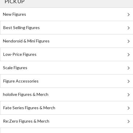
PICK UP
New Figures
Best Selling Figures
Nendoroid & Mini Figures
Low-Price Figures
Scale Figures
Figure Accessories
hololive Figures & Merch
Fate Series Figures & Merch
Re:Zero Figures & Merch