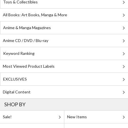
Toys & Collectibles
All Books: Art Books, Manga & More
Anime & Manga Magazines
Anime CD / DVD / Blu-ray
Keyword Ranking
Most Viewed Product Labels
EXCLUSIVES
Digital Content
SHOP BY
Sale!
New Items