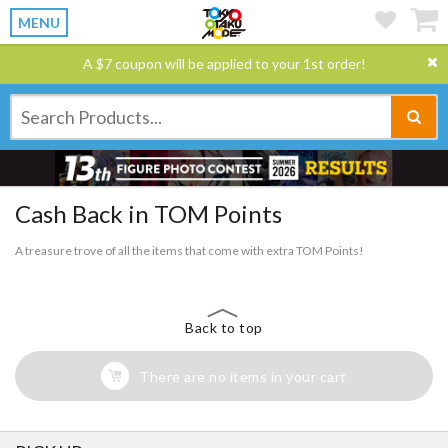
MENU
A $7 coupon will be applied to your 1st order!
Cash Back in TOM Points
A treasure trove of all the items that come with extra TOM Points!
Back to top
There are no items in your cart