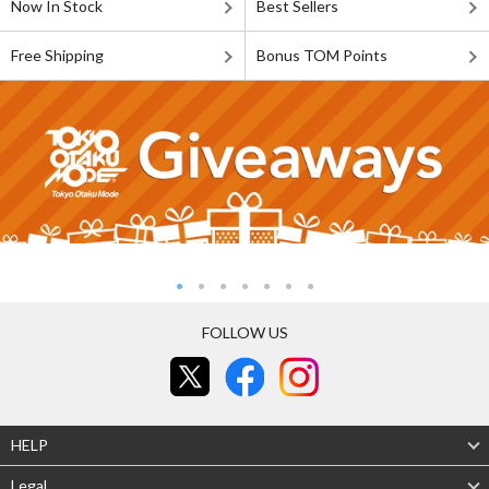
Now In Stock
Best Sellers
Free Shipping
Bonus TOM Points
FOLLOW US
HELP
Legal