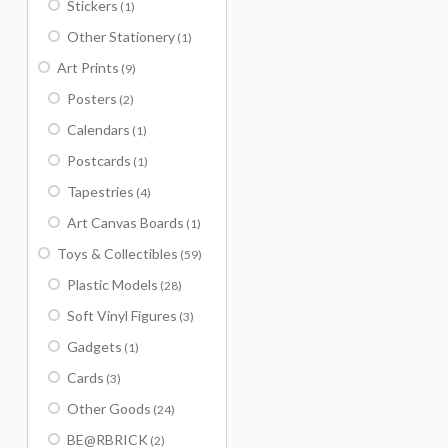
Stickers
(1)
Other Stationery
(1)
Art Prints
(9)
Posters
(2)
Calendars
(1)
Postcards
(1)
Tapestries
(4)
Art Canvas Boards
(1)
Toys & Collectibles
(59)
Plastic Models
(28)
Soft Vinyl Figures
(3)
Gadgets
(1)
Cards
(3)
Other Goods
(24)
BE@RBRICK
(2)