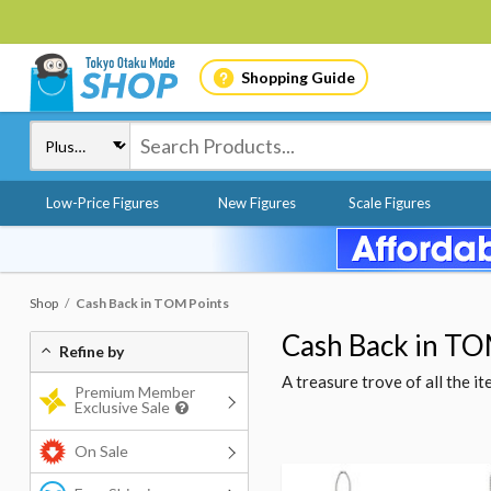
Shopping Guide
Low-Price Figures
New Figures
Scale Figures
Shop
Cash Back in TOM Points
Cash Back in TO
Refine by
A treasure trove of all the 
Premium Member
Exclusive Sale
On Sale