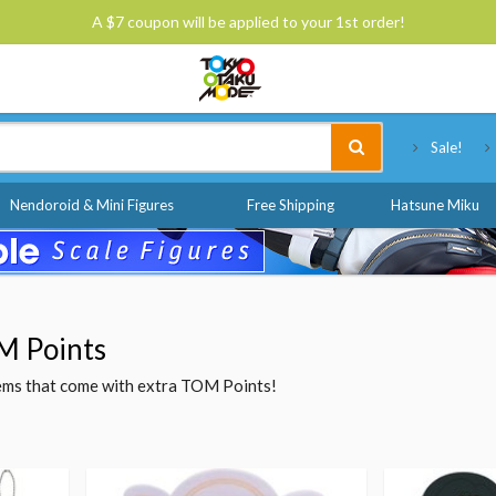
A $7 coupon will be applied to your 1st order!
Tokyo Otaku Mode
Sale!
Nendoroid & Mini Figures
Free Shipping
Hatsune Miku
M Points
items that come with extra TOM Points!