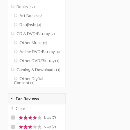
Books
(12)
Art Books
(9)
Doujinshi
(3)
CD & DVD/Blu-ray
(7)
Other Music
(2)
Anime DVD/Blu-ray
(4)
Other DVD/Blu-ray
(1)
Gaming & Downloads
(1)
Other Digital
Content
(1)
Fan Reviews
Clear
& Up
(7)
& Up
(7)