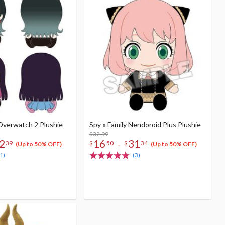
 Overwatch 2 Plushie
Spy x Family Nendoroid Plus Plushie
$32.99
2
16
31
-
39
$
50
$
34
(Up to 50% OFF)
(Up to 50% OFF)
1)
(3)