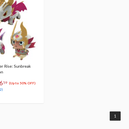
r Rise: Sunbreak
on
6
59
(Up to 50% OFF)
2)
1