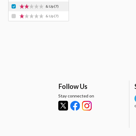
& Up
(7)
& Up
(7)
Follow Us
Stay connected on