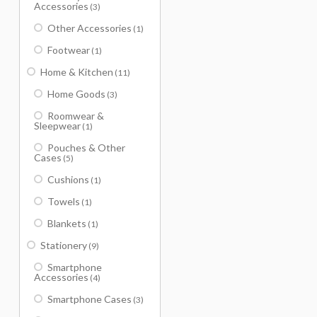
Accessories
(3)
Other Accessories
(1)
Footwear
(1)
Home & Kitchen
(11)
Home Goods
(3)
Roomwear &
Sleepwear
(1)
Pouches & Other
Cases
(5)
Cushions
(1)
Towels
(1)
Blankets
(1)
Stationery
(9)
Smartphone
Accessories
(4)
Smartphone Cases
(3)