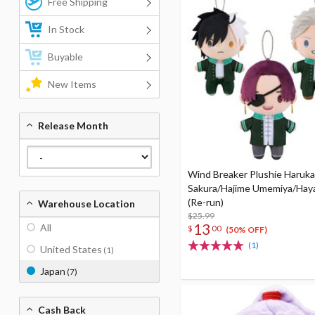
Free Shipping
In Stock
Buyable
New Items
Release Month
Wind Breaker Plushie Haruka
Sakura/Hajime Umemiya/Hay
(Re-run)
Warehouse Location
$25.99
13
All
$
00
(50% OFF)
(1)
United States
(1)
Japan
(7)
Cash Back