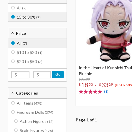
All
(7)
15 to 30%
(7)
Price
All
(7)
$10 to $20
(1)
$20 to $50
(6)
In the Heart of Kunoichi Tsu
Plushie
-
Go
$36.99
18
33
-
$
50
$
29
(Up to 50
(1)
Categories
All Items
(478)
Figures & Dolls
(379)
Page 1 of 1
Action Figures
(12)
Scale Figures
(176)