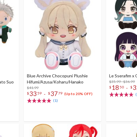
Blue Archive Chocopuni Plushie
Le Sserafim x
ato Suo
Hifumi/Azusa/Koharu/Hanako
$35.99 - $36.99
18
3
-
$
50
$
$41.99
33
37
-
$
59
$
79
(Up to 20% OFF)
(
(1)