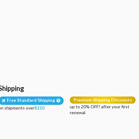
Shipping
Premium Shipping Discounts
Free Standard Shipping
up to 20% OFF! after your first
on shipments over
$150
renewal