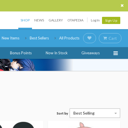
SHOP
NEWS
GALLERY
OTAPEDIA
Log In
Sign Up
New Items
Best Sellers
All Products
Cart
Bonus Points
Now In Stock
Giveaways
Best Selling
Sort by