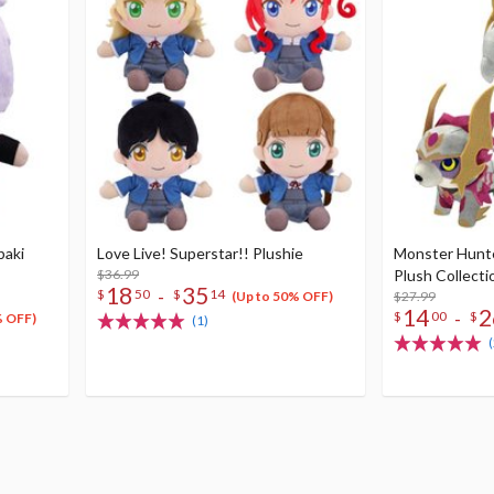
baki
Love Live! Superstar!! Plushie
Monster Hunte
$36.99
Plush Collecti
18
35
-
$
50
$
14
$27.99
(Up to 50% OFF)
14
2
-
$
00
$
% OFF)
(1)
(