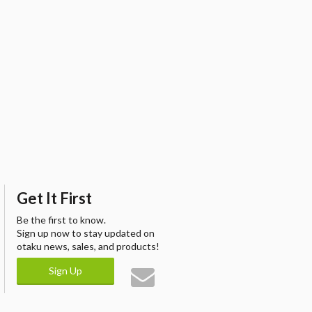
Get It First
Be the first to know.
Sign up now to stay updated on
otaku news, sales, and products!
Sign Up