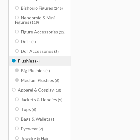
Bishoujo Figures
(248)
Nendoroid & Mini
Figures
(119)
Figure Accessories
(22)
Dolls
(1)
Doll Accessories
(3)
Plushies
(7)
Big Plushies
(1)
Medium Plushies
(6)
Apparel & Cosplay
(18)
Jackets & Hoodies
(5)
Tops
(6)
Bags & Wallets
(1)
Eyewear
(2)
Jewelry & Hair