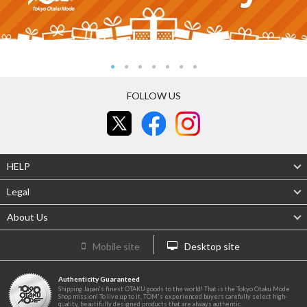
FOLLOW US
HELP
Legal
About Us
Mobile site
Desktop site
Authenticity Guaranteed
Shipping Japan's finest OTAKU goods to the world! That is the Tokyo Otaku Mode
Shop mission! To live up to it, TOM's experienced buyers carefully select high-
quality, beautifully designed products that are always authentic.