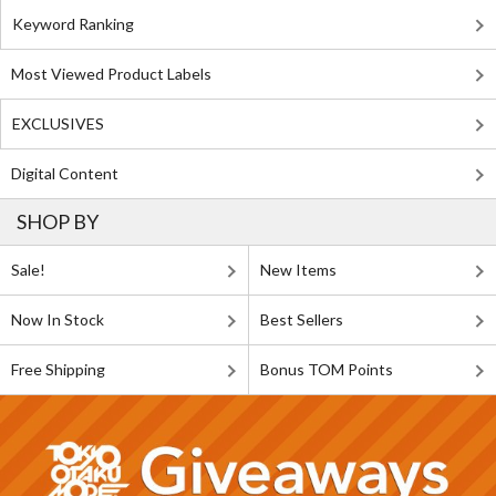
Keyword Ranking
Most Viewed Product Labels
EXCLUSIVES
Digital Content
SHOP BY
Sale!
New Items
Now In Stock
Best Sellers
Free Shipping
Bonus TOM Points