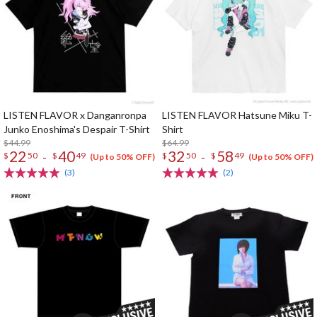
LISTEN FLAVOR x Danganronpa
LISTEN FLAVOR Hatsune Miku T-
Junko Enoshima's Despair T-Shirt
Shirt
$44.99
$64.99
22
40
32
58
-
-
$
50
$
49
$
50
$
49
(Up to 50% OFF)
(Up to 50% OFF)
(3)
(2)