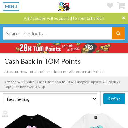
MENU
A $7 coupon will be applied to your 1st order!
Cash Back in TOM Points
A treasure trove of all the items that come with extra TOM Points!
Refined by : Buyable |
Cash Back : 15% to 30% |
Category : Apparel & Cosplay >
Tops |
Fan Reviews : 3 & Up
Refine