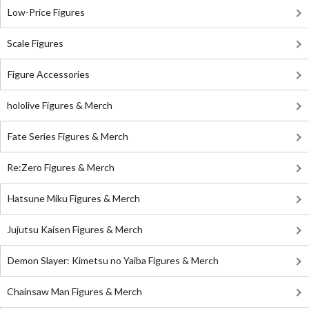
Low-Price Figures
Scale Figures
Figure Accessories
hololive Figures & Merch
Fate Series Figures & Merch
Re:Zero Figures & Merch
Hatsune Miku Figures & Merch
Jujutsu Kaisen Figures & Merch
Demon Slayer: Kimetsu no Yaiba Figures & Merch
Chainsaw Man Figures & Merch