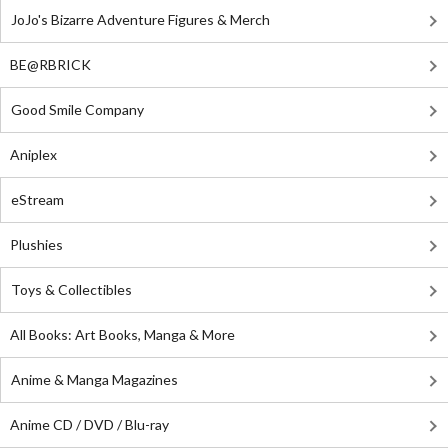
JoJo's Bizarre Adventure Figures & Merch
BE@RBRICK
Good Smile Company
Aniplex
eStream
Plushies
Toys & Collectibles
All Books: Art Books, Manga & More
Anime & Manga Magazines
Anime CD / DVD / Blu-ray