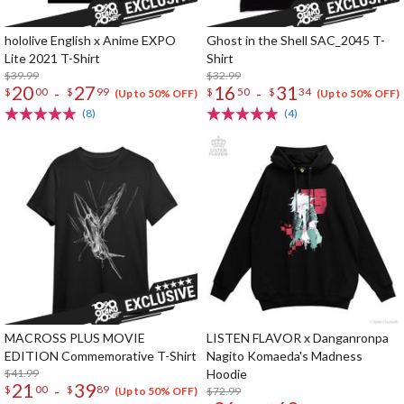
hololive English x Anime EXPO
Ghost in the Shell SAC_2045 T-
Lite 2021 T-Shirt
Shirt
$39.99
$32.99
20
27
16
31
-
-
$
00
$
99
$
50
$
34
(Up to 50% OFF)
(Up to 50% OFF)
(8)
(4)
MACROSS PLUS MOVIE
LISTEN FLAVOR x Danganronpa
EDITION Commemorative T-Shirt
Nagito Komaeda's Madness
$41.99
Hoodie
21
39
-
$
00
$
89
$72.99
(Up to 50% OFF)