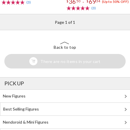
36
69
-
$
50
$
34
(Up to 50% OFF)
(3)
(3)
Page 1 of 1
Back to top
There are no items in your cart
PICK UP
New Figures
Best Selling Figures
Nendoroid & Mini Figures