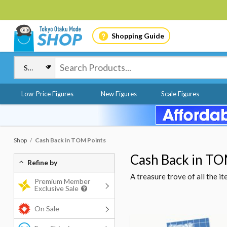
Shopping Guide
Low-Price Figures
New Figures
Scale Figures
Shop
Cash Back in TOM Points
Cash Back in TO
Refine by
A treasure trove of all the 
Premium Member
Exclusive Sale
On Sale