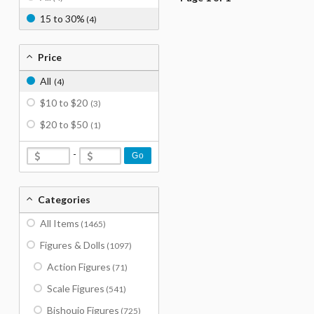
15 to 30%
(4)
Price
All
(4)
$10 to $20
(3)
$20 to $50
(1)
-
Go
Categories
All Items
(1465)
Figures & Dolls
(1097)
Action Figures
(71)
Scale Figures
(541)
Bishoujo Figures
(725)