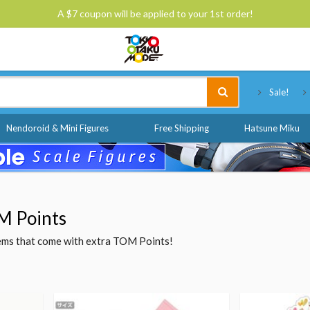
A $7 coupon will be applied to your 1st order!
Tokyo Otaku Mode
Sale!
Nendoroid & Mini Figures
Free Shipping
Hatsune Miku
M Points
items that come with extra TOM Points!