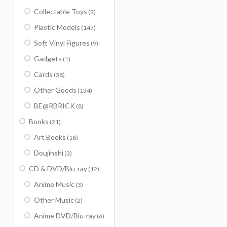
Collectable Toys
(2)
Plastic Models
(147)
Soft Vinyl Figures
(9)
Gadgets
(1)
Cards
(38)
Other Goods
(134)
BE@RBRICK
(8)
Books
(21)
Art Books
(18)
Doujinshi
(3)
CD & DVD/Blu-ray
(12)
Anime Music
(3)
Other Music
(2)
Anime DVD/Blu-ray
(6)