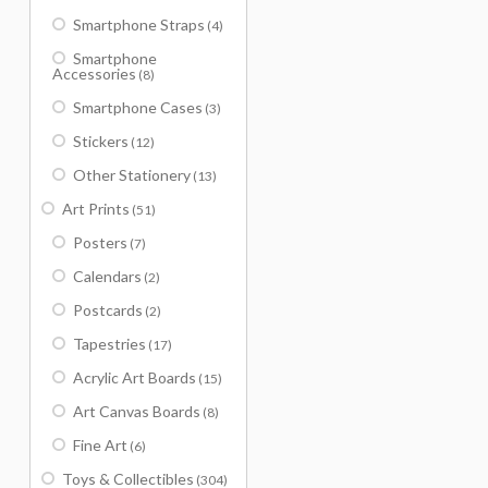
Smartphone Straps
(4)
Smartphone
Accessories
(8)
Smartphone Cases
(3)
Stickers
(12)
Other Stationery
(13)
Art Prints
(51)
Posters
(7)
Calendars
(2)
Postcards
(2)
Tapestries
(17)
Acrylic Art Boards
(15)
Art Canvas Boards
(8)
Fine Art
(6)
Toys & Collectibles
(304)