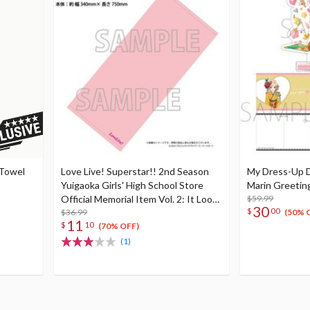
 Towel
Love Live! Superstar!! 2nd Season
My Dress-Up D
Yuigaoka Girls' High School Store
Marin Greetin
Official Memorial Item Vol. 2: It Looks
$59.99
30
$
00
Simple But... Mei's Face Towel
$36.99
(50% 
11
$
10
(70% OFF)
(1)