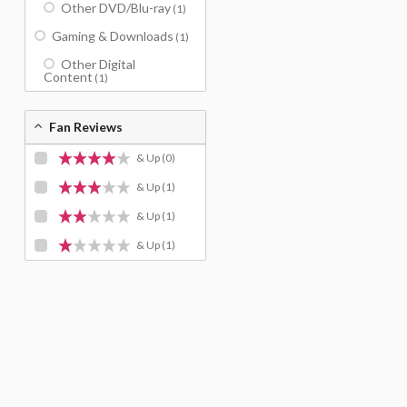
Other DVD/Blu-ray
(1)
Gaming & Downloads
(1)
Other Digital
Content
(1)
Fan Reviews
& Up
(0)
& Up
(1)
& Up
(1)
& Up
(1)