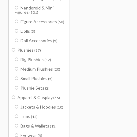
Nendoroid & Mini
Figures
(301)
Figure Accessories
(50)
Dolls
(3)
Doll Accessories
(5)
Plushies
(37)
Big Plushies
(12)
Medium Plushies
(20)
Small Plushies
(5)
Plushie Sets
(2)
Apparel & Cosplay
(56)
Jackets & Hoodies
(10)
Tops
(14)
Bags & Wallets
(13)
Eyewear
(5)