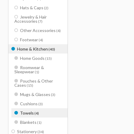
Hats & Caps
(2)
Jewelry & Hair
Accessories
(7)
Other Accessories
(4)
Footwear
(4)
Home & Kitchen
(40)
Home Goods
(15)
Roomwear &
Sleepwear
(1)
Pouches & Other
Cases
(15)
Mugs & Glasses
(3)
Cushions
(3)
Towels
(4)
Blankets
(1)
Stationery
(34)