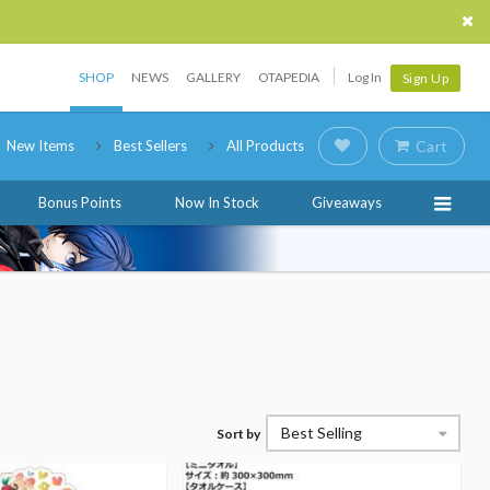
SHOP
NEWS
GALLERY
OTAPEDIA
Log In
Sign Up
New Items
Best Sellers
All Products
Cart
Bonus Points
Now In Stock
Giveaways
Best Selling
Sort by