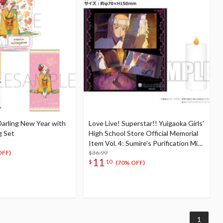
arling New Year with
Love Live! Superstar!! Yuigaoka Girls'
g Set
High School Store Official Memorial
Item Vol. 4: Sumire's Purification Mini
Towel & Towel Case Set
$36.99
OFF)
11
$
10
(70% OFF)
1