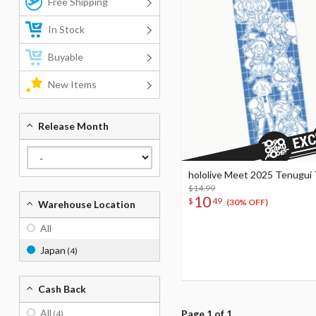
Free Shipping
In Stock
Buyable
New Items
Release Month
hololive Meet 2025 Tenugui
$14.99
10
$
49
(30% OFF)
Warehouse Location
All
Japan
(4)
Cash Back
All
Page 1 of 1
(4)