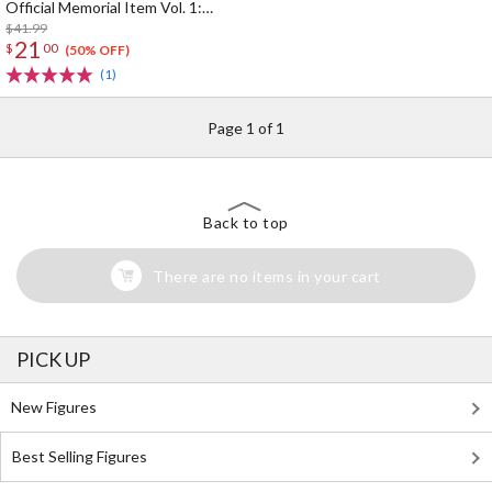
Official Memorial Item Vol. 1:
Kinako's Suitcase-Shaped Pouch
$41.99
21
$
00
(50% OFF)
(1)
Page 1 of 1
Back to top
There are no items in your cart
PICK UP
New Figures
Best Selling Figures