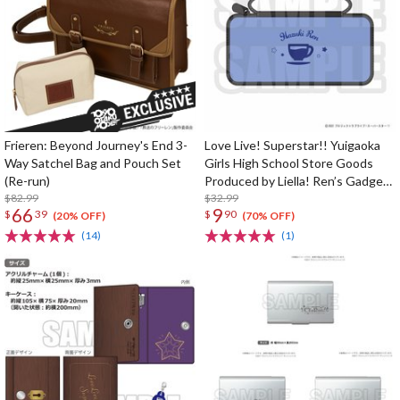
Frieren: Beyond Journey's End 3-
Love Live! Superstar!! Yuigaoka
Way Satchel Bag and Pouch Set
Girls High School Store Goods
(Re-run)
Produced by Liella! Ren’s Gadget
$82.99
Pouch
$32.99
66
9
$
39
$
90
(20% OFF)
(70% OFF)
(14)
(1)