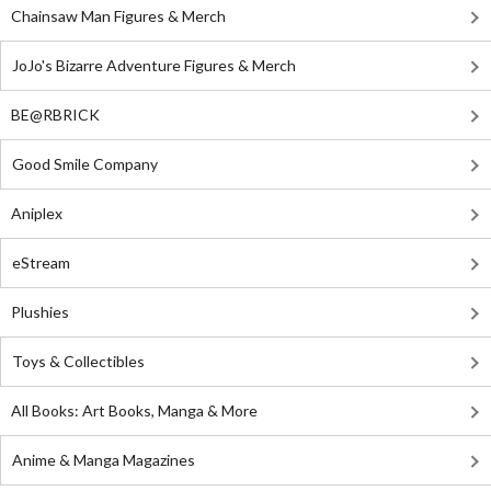
Chainsaw Man Figures & Merch
JoJo's Bizarre Adventure Figures & Merch
BE@RBRICK
Good Smile Company
Aniplex
eStream
Plushies
Toys & Collectibles
All Books: Art Books, Manga & More
Anime & Manga Magazines