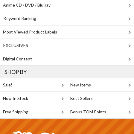
Anime CD / DVD / Blu-ray
Keyword Ranking
Most Viewed Product Labels
EXCLUSIVES
Digital Content
SHOP BY
Sale!
New Items
Now In Stock
Best Sellers
Free Shipping
Bonus TOM Points