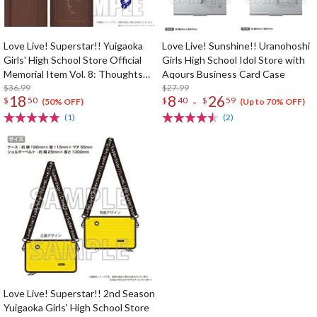
Love Live! Superstar!! Yuigaoka
Love Live! Sunshine!! Uranohoshi
Girls' High School Store Official
Girls High School Idol Store with
Memorial Item Vol. 8: Thoughts
Aqours Business Card Case
Connected by Music Key Case
$36.99
$27.99
18
8
26
-
$
50
$
40
$
59
(50% OFF)
(Up to 70% OFF)
(1)
(2)
Love Live! Superstar!! 2nd Season
Yuigaoka Girls' High School Store