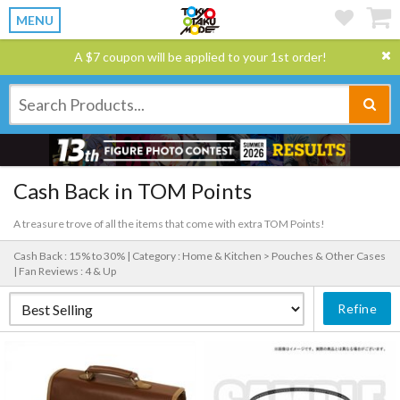
MENU
A $7 coupon will be applied to your 1st order!
Cash Back in TOM Points
A treasure trove of all the items that come with extra TOM Points!
Cash Back : 15% to 30% |
Category : Home & Kitchen > Pouches & Other Cases
|
Fan Reviews : 4 & Up
Refine