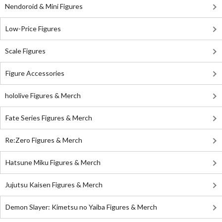
Nendoroid & Mini Figures
Low-Price Figures
Scale Figures
Figure Accessories
hololive Figures & Merch
Fate Series Figures & Merch
Re:Zero Figures & Merch
Hatsune Miku Figures & Merch
Jujutsu Kaisen Figures & Merch
Demon Slayer: Kimetsu no Yaiba Figures & Merch