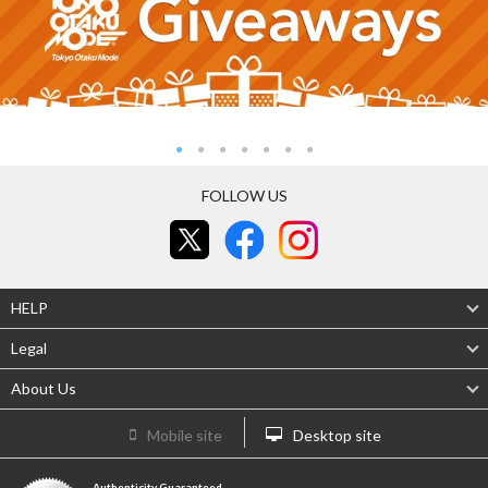
FOLLOW US
HELP
Legal
About Us
Mobile site
Desktop site
Authenticity Guaranteed