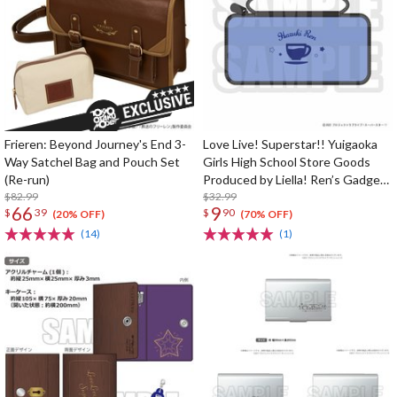
Frieren: Beyond Journey's End 3-
Love Live! Superstar!! Yuigaoka
Way Satchel Bag and Pouch Set
Girls High School Store Goods
(Re-run)
Produced by Liella! Ren’s Gadget
$82.99
Pouch
$32.99
66
9
$
39
$
90
(20% OFF)
(70% OFF)
(14)
(1)