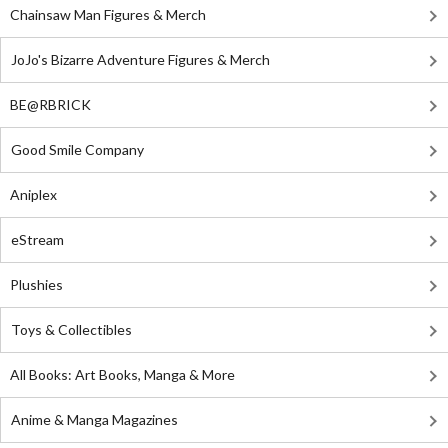
Chainsaw Man Figures & Merch
JoJo's Bizarre Adventure Figures & Merch
BE@RBRICK
Good Smile Company
Aniplex
eStream
Plushies
Toys & Collectibles
All Books: Art Books, Manga & More
Anime & Manga Magazines