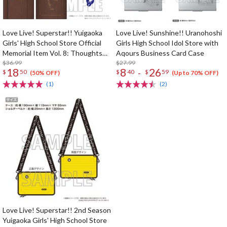
Love Live! Superstar!! Yuigaoka
Love Live! Sunshine!! Uranohoshi
Girls' High School Store Official
Girls High School Idol Store with
Memorial Item Vol. 8: Thoughts
Aqours Business Card Case
Connected by Music Key Case
$36.99
$27.99
18
8
26
-
$
50
$
40
$
59
(50% OFF)
(Up to 70% OFF)
(1)
(2)
Love Live! Superstar!! 2nd Season
Yuigaoka Girls' High School Store