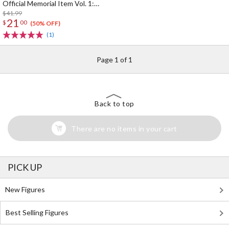
Official Memorial Item Vol. 1:
Kinako's Suitcase-Shaped Pouch
$41.99
21
$
00
(50% OFF)
(1)
Page 1 of 1
Back to top
There are no items in your cart
PICK UP
New Figures
Best Selling Figures