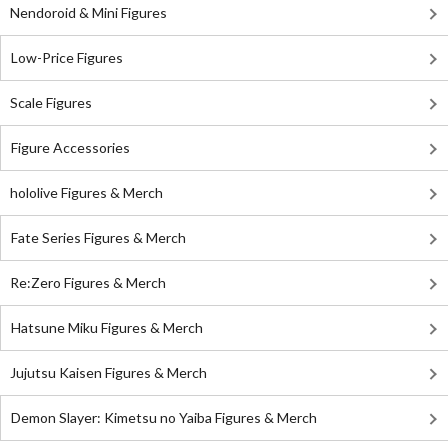
Nendoroid & Mini Figures
Low-Price Figures
Scale Figures
Figure Accessories
hololive Figures & Merch
Fate Series Figures & Merch
Re:Zero Figures & Merch
Hatsune Miku Figures & Merch
Jujutsu Kaisen Figures & Merch
Demon Slayer: Kimetsu no Yaiba Figures & Merch