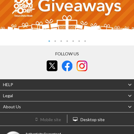
FOLLOW US
HELP
Legal
About Us
Mobile site
Desktop site
Authenticity Guaranteed