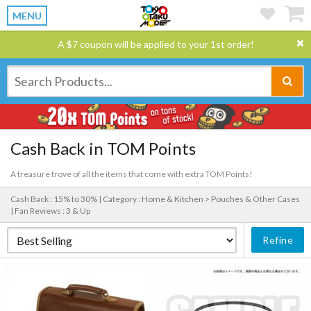
MENU
A $7 coupon will be applied to your 1st order!
Cash Back in TOM Points
A treasure trove of all the items that come with extra TOM Points!
Cash Back : 15% to 30% |
Category : Home & Kitchen > Pouches & Other Cases
|
Fan Reviews : 3 & Up
Refine