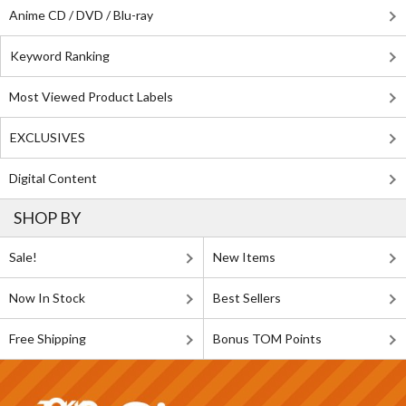
Anime CD / DVD / Blu-ray
Keyword Ranking
Most Viewed Product Labels
EXCLUSIVES
Digital Content
SHOP BY
Sale!
New Items
Now In Stock
Best Sellers
Free Shipping
Bonus TOM Points