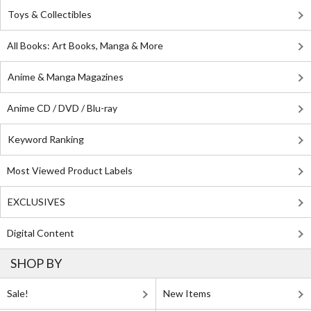
Toys & Collectibles
All Books: Art Books, Manga & More
Anime & Manga Magazines
Anime CD / DVD / Blu-ray
Keyword Ranking
Most Viewed Product Labels
EXCLUSIVES
Digital Content
SHOP BY
Sale!
New Items