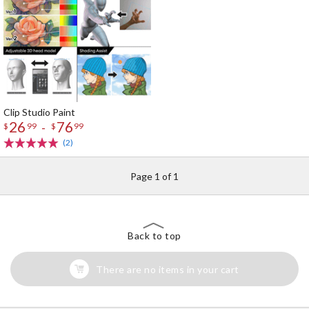
Clip Studio Paint
26
76
-
$
99
$
99
(2)
Page 1 of 1
Back to top
There are no items in your cart