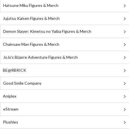
Hatsune Miku Figures & Merch
Jujutsu Kaisen Figures & Merch
Demon Slayer: Kimetsu no Yaiba Figures & Merch
Chainsaw Man Figures & Merch
JoJo's Bizarre Adventure Figures & Merch
BE@RBRICK
Good Smile Company
Aniplex
eStream
Plushies