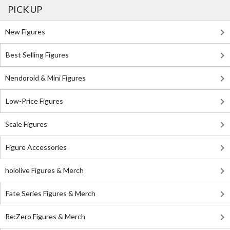
PICK UP
New Figures
Best Selling Figures
Nendoroid & Mini Figures
Low-Price Figures
Scale Figures
Figure Accessories
hololive Figures & Merch
Fate Series Figures & Merch
Re:Zero Figures & Merch