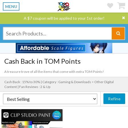
MENU
A $7 coupon will be applied to your 1st order!
Cash Back in TOM Points
A treasure trove of all the items that come with extra TOM Points!
Cash Back : 15% to 30% |
Category : Gaming & Downloads > Other Digital
Content |
Fan Reviews : 2 & Up
Refine