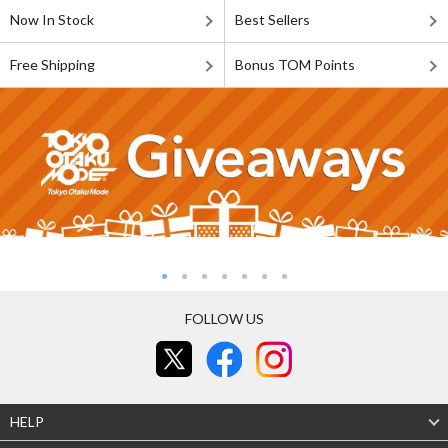
Now In Stock
Best Sellers
Free Shipping
Bonus TOM Points
FOLLOW US
HELP