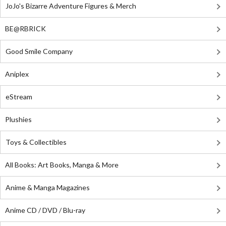
JoJo's Bizarre Adventure Figures & Merch
BE@RBRICK
Good Smile Company
Aniplex
eStream
Plushies
Toys & Collectibles
All Books: Art Books, Manga & More
Anime & Manga Magazines
Anime CD / DVD / Blu-ray