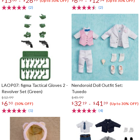
15
26
6
12
-
-
(Up to 50% OFF)
(Up to 50% OFF)
(2)
(2)
LAOP07: figma Tactical Gloves 2 -
Nendoroid Doll Outfit Set:
Revolver Set (Green)
Tuxedo
$12.99
$45.99
6
32
41
-
$
50
$
19
$
39
(50% OFF)
(Up to 30% OFF)
(1)
(4)