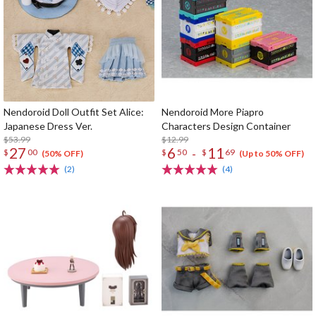
Nendoroid Doll Outfit Set Alice:
Nendoroid More Piapro
Japanese Dress Ver.
Characters Design Container
$53.99
$12.99
27
6
11
-
$
00
$
50
$
69
(50% OFF)
(Up to 50% OFF)
(2)
(4)