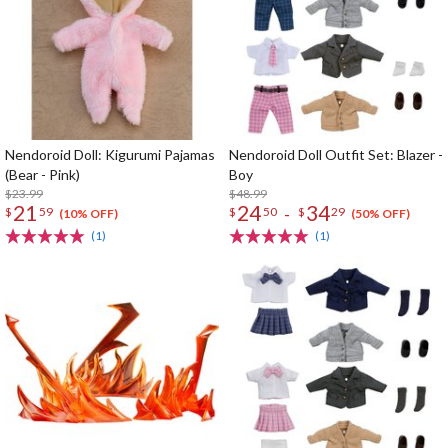
Nendoroid Doll: Kigurumi Pajamas
Nendoroid Doll Outfit Set: Blazer -
(Bear - Pink)
Boy
$23.99
$48.99
21
24
34
-
$
59
$
50
$
29
(10% OFF)
(50% OFF)
(1)
(1)