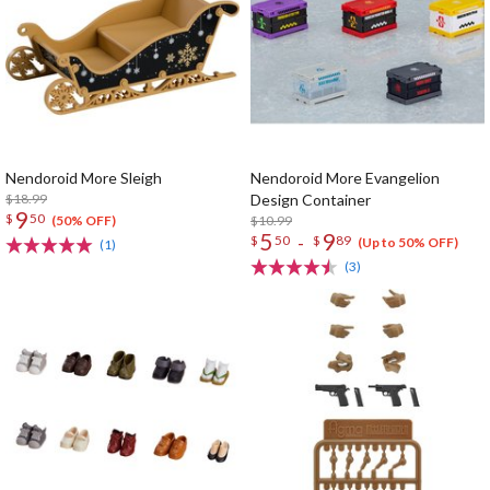
Nendoroid More Sleigh
Nendoroid More Evangelion
$18.99
Design Container
9
$
50
$10.99
(50% OFF)
5
9
-
$
50
$
89
(Up to 50% OFF)
(1)
(3)