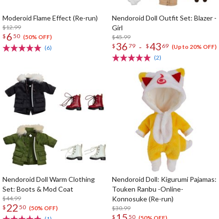
Moderoid Flame Effect (Re-run)
Nendoroid Doll Outfit Set: Blazer -
$12.99
Girl
6
$
50
$45.99
(50% OFF)
36
43
-
$
79
$
69
(Up to 20% OFF)
(6)
(2)
Nendoroid Doll Warm Clothing
Nendoroid Doll: Kigurumi Pajamas:
Set: Boots & Mod Coat
Touken Ranbu -Online-
$44.99
Konnosuke (Re-run)
22
$
50
$30.99
(50% OFF)
15
$
50
(50% OFF)
(1)