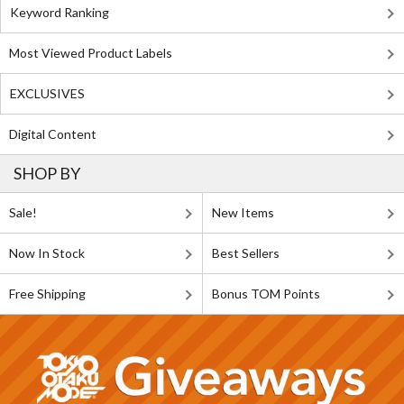
Keyword Ranking
Most Viewed Product Labels
EXCLUSIVES
Digital Content
SHOP BY
Sale!
New Items
Now In Stock
Best Sellers
Free Shipping
Bonus TOM Points