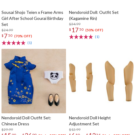
Sousai Shojo Teien x Frame Arms
Nendoroid Doll: Outfit Set
Girl After School Gourai Birthday
(Kagamine Rin)
Set
$34.99
17
$
50
$24.99
(50% OFF)
7
$
50
(70% OFF)
(1)
(1)
Nendoroid Doll Outfit Set:
Nendoroid Doll Height
Chinese Dress
Adjustment Set
$29.99
$12.99
$
00
$
99
$
50
$
34