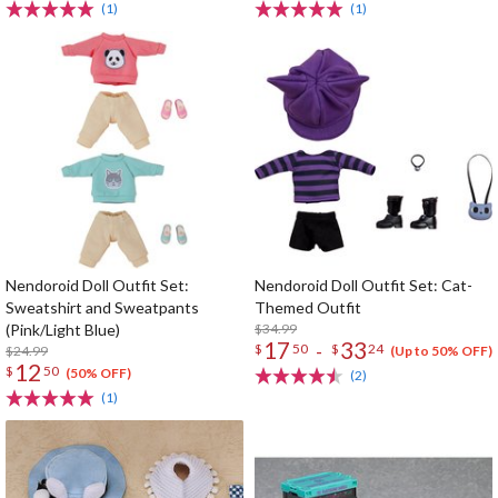
(1)
(1)
Nendoroid Doll Outfit Set:
Nendoroid Doll Outfit Set: Cat-
Sweatshirt and Sweatpants
Themed Outfit
(Pink/Light Blue)
$34.99
17
33
-
$
50
$
24
$24.99
(Up to 50% OFF)
12
$
50
(50% OFF)
(2)
(1)