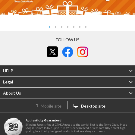
FOLLOW US
HELP
Legal
About Us
Mobile site
Desktop site
Authenticity Guaranteed
Shipping Japan's finest OTAKU goods to the world! That is the Tokyo Otaku Mode
Shop mission! To live up to it, TOM's experienced buyers carefully select high-
quality, beautifully designed products that are always authentic.