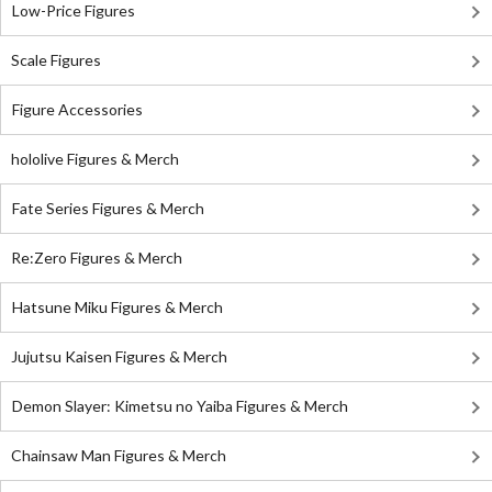
Low-Price Figures
Scale Figures
Figure Accessories
hololive Figures & Merch
Fate Series Figures & Merch
Re:Zero Figures & Merch
Hatsune Miku Figures & Merch
Jujutsu Kaisen Figures & Merch
Demon Slayer: Kimetsu no Yaiba Figures & Merch
Chainsaw Man Figures & Merch