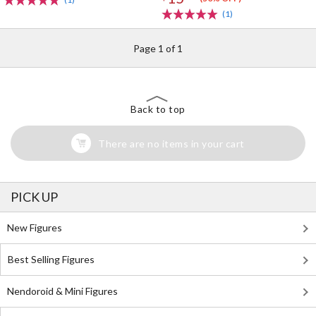
(1)
Page 1 of 1
Back to top
There are no items in your cart
PICK UP
New Figures
Best Selling Figures
Nendoroid & Mini Figures