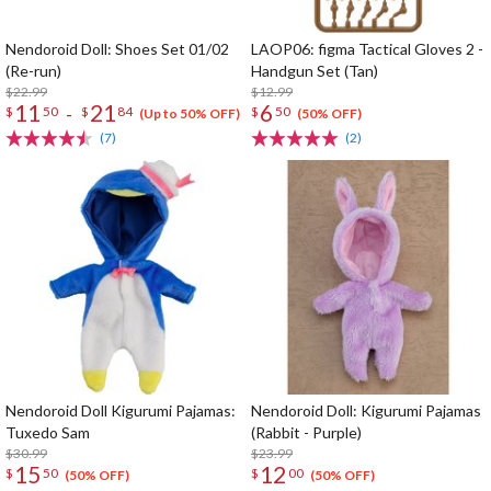
Nendoroid Doll: Shoes Set 01/02
LAOP06: figma Tactical Gloves 2 -
(Re-run)
Handgun Set (Tan)
$22.99
$12.99
11
21
6
-
$
50
$
84
$
50
(Up to 50% OFF)
(50% OFF)
(7)
(2)
Nendoroid Doll Kigurumi Pajamas:
Nendoroid Doll: Kigurumi Pajamas
Tuxedo Sam
(Rabbit - Purple)
$30.99
$23.99
15
12
$
50
$
00
(50% OFF)
(50% OFF)