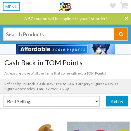
MENU
A $7 coupon will be applied to your 1st order!
Cash Back in TOM Points
A treasure trove of all the items that come with extra TOM Points!
Refined by : In Stock |
Cash Back : 15% to 30% |
Category : Figures & Dolls >
Figure Accessories |
Fan Reviews : 3 & Up
Refine