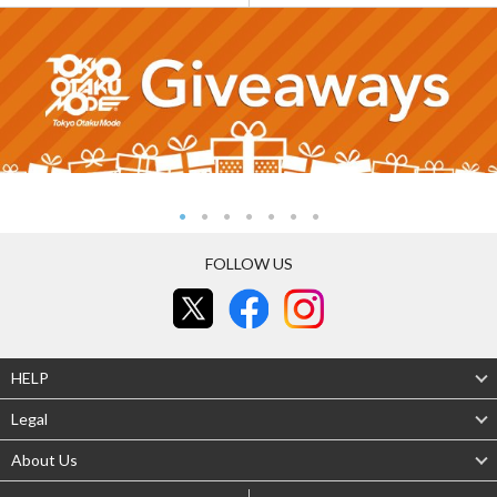
FOLLOW US
HELP
Legal
About Us