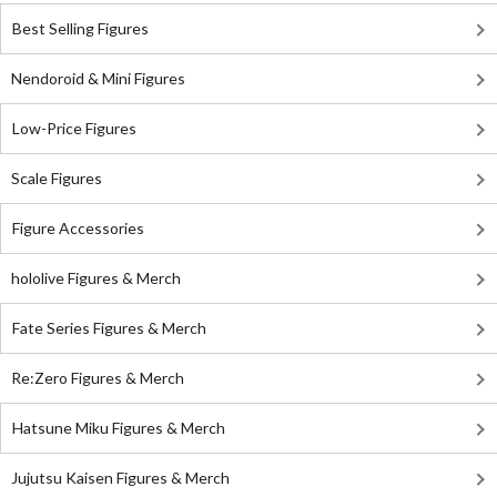
Best Selling Figures
Nendoroid & Mini Figures
Low-Price Figures
Scale Figures
Figure Accessories
hololive Figures & Merch
Fate Series Figures & Merch
Re:Zero Figures & Merch
Hatsune Miku Figures & Merch
Jujutsu Kaisen Figures & Merch