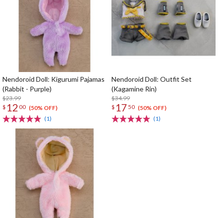
Nendoroid Doll: Kigurumi Pajamas
Nendoroid Doll: Outfit Set
(Rabbit - Purple)
(Kagamine Rin)
$23.99
$34.99
12
17
$
00
$
50
(50% OFF)
(50% OFF)
(1)
(1)