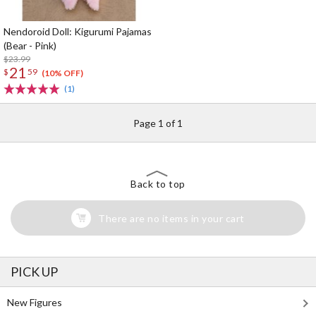
Nendoroid Doll: Kigurumi Pajamas
(Bear - Pink)
$23.99
21
$
59
(10% OFF)
(1)
Page 1 of 1
Back to top
There are no items in your cart
PICK UP
New Figures