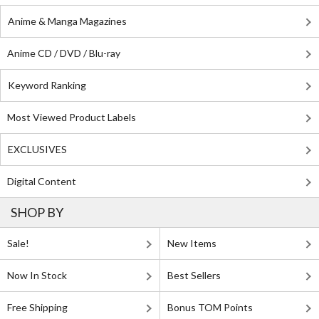
Anime & Manga Magazines
Anime CD / DVD / Blu-ray
Keyword Ranking
Most Viewed Product Labels
EXCLUSIVES
Digital Content
SHOP BY
Sale!
New Items
Now In Stock
Best Sellers
Free Shipping
Bonus TOM Points