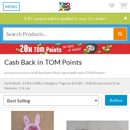
MENU
A $7 coupon will be applied to your 1st order!
Cash Back in TOM Points
A treasure trove of all the items that come with extra TOM Points!
Cash Back : 15% to 30% |
Category : Figures & Dolls > Doll Accessories |
Fan
Reviews : 3 & Up
Refine