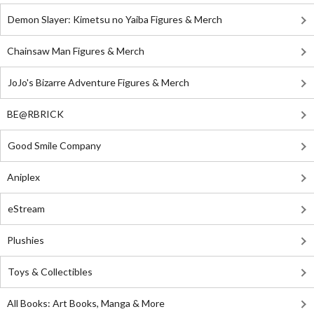
Demon Slayer: Kimetsu no Yaiba Figures & Merch
Chainsaw Man Figures & Merch
JoJo's Bizarre Adventure Figures & Merch
BE@RBRICK
Good Smile Company
Aniplex
eStream
Plushies
Toys & Collectibles
All Books: Art Books, Manga & More