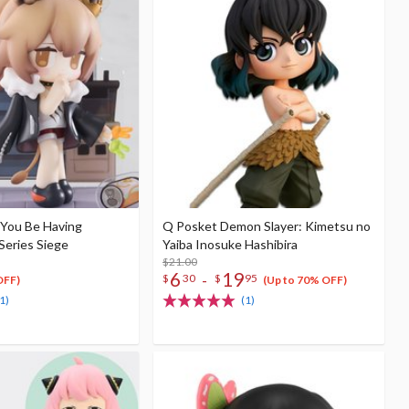
 You Be Having
Q Posket Demon Slayer: Kimetsu no
Series Siege
Yaiba Inosuke Hashibira
$21.00
6
19
-
$
30
$
95
OFF)
(Up to 70% OFF)
1)
(1)