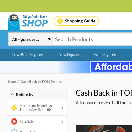
Shopping Guide
Low-Price Figures
New Figures
Scale Figures
Shop
Cash Back in TOM Points
Cash Back in TO
Refine by
A treasure trove of all the 
Premium Member
Exclusive Sale
On Sale