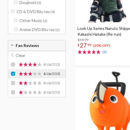
Doujinshi
(3)
CD & DVD/Blu-ray
(4)
Other Music
(2)
Look Up Series Naruto Ship
Anime DVD/Blu-ray
(2)
Kakashi Hatake (Re-run)
$34.99
27
$
99
Fan Reviews
(20% OFF)
(2)
Clear
& Up
(111)
& Up
(111)
& Up
(111)
& Up
(111)