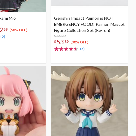
kami Mio
Genshin Impact Paimon is NOT
EMERGENCY FOOD! Paimon Mascot
2
69
Figure Collection Set (Re-run)
(50% OFF)
$76.99
(12)
53
$
89
(30% OFF)
(5)