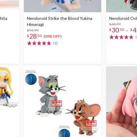
hita
Nendoroid Strike the Blood Yukina
Nendoroid Oo
Himeragi
$60.99
30
4
-
$
50
$
$56.99
28
$
50
(50% OFF)
(1)