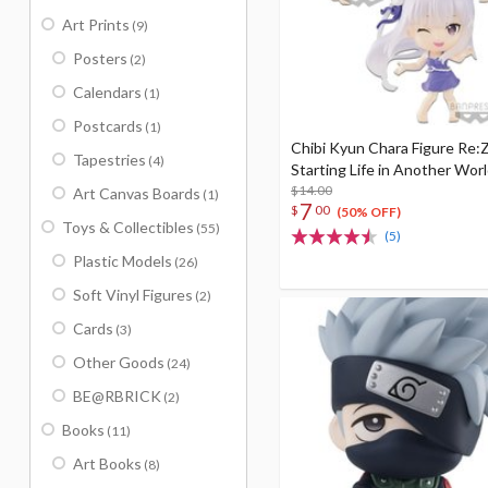
Art Prints
(9)
Posters
(2)
Calendars
(1)
Postcards
(1)
Chibi Kyun Chara Figure Re:Z
Tapestries
(4)
Starting Life in Another Worl
$14.00
Art Canvas Boards
(1)
7
$
00
(50% OFF)
Toys & Collectibles
(55)
(5)
Plastic Models
(26)
Soft Vinyl Figures
(2)
Cards
(3)
Other Goods
(24)
BE@RBRICK
(2)
Books
(11)
Art Books
(8)