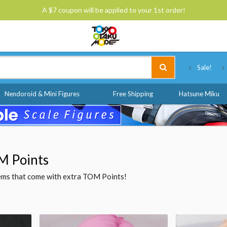
A $7 coupon will be applied to your 1st order!
Tokyo Otaku Mode
Sale!
Nendoroid & Mini Figures
Free Shipping
Hatsune Miku
M Points
items that come with extra TOM Points!