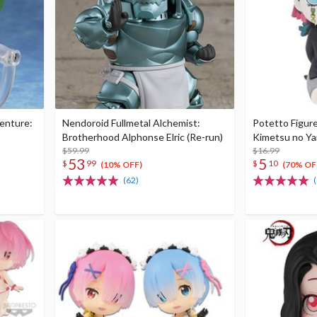
venture:
Nendoroid Fullmetal Alchemist:
Potetto Figur
Brotherhood Alphonse Elric (Re-run)
Kimetsu no Ya
$59.99
$16.99
53
5
$
99
$
10
(10% OFF)
(70% OF
(62)
(