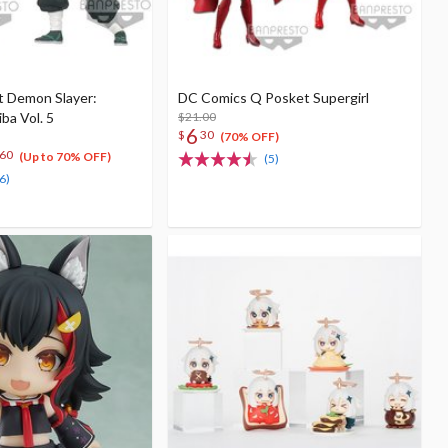
t Demon Slayer:
DC Comics Q Posket Supergirl
ba Vol. 5
$21.00
6
$
30
(70% OFF)
60
(Up to 70% OFF)
(5)
6)