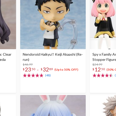
: Clear
Nendoroid Haikyu!! Keiji Akaashi (Re-
Spy x Family A
oeda
run)
Stopper Figure
$46.99
$24.99
23
32
12
-
$
50
$
89
$
50
(Up to 50% OFF)
(50% 
(48)