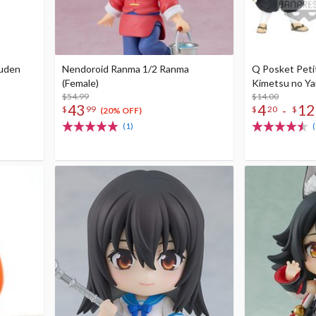
puden
Nendoroid Ranma 1/2 Ranma
Q Posket Peti
(Female)
Kimetsu no Yai
$54.99
$14.00
43
4
12
-
$
99
$
20
$
(20% OFF)
(1)
(