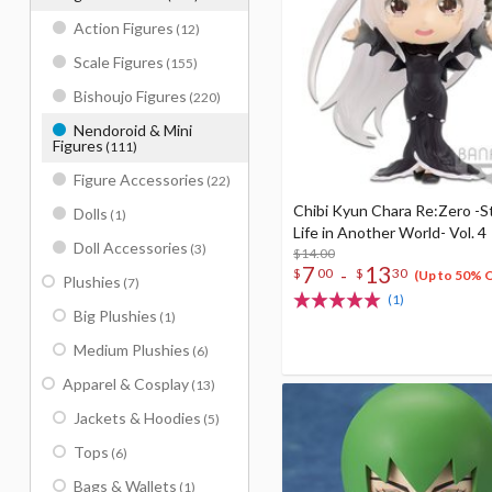
Action Figures
(12)
Scale Figures
(155)
Bishoujo Figures
(220)
Nendoroid & Mini
Figures
(111)
Figure Accessories
(22)
Chibi Kyun Chara Re:Zero -S
Dolls
(1)
Life in Another World- Vol. 4
Doll Accessories
(3)
$14.00
7
13
-
$
00
$
30
(Up to 50% 
Plushies
(7)
(1)
Big Plushies
(1)
Medium Plushies
(6)
Apparel & Cosplay
(13)
Jackets & Hoodies
(5)
Tops
(6)
Bags & Wallets
(1)