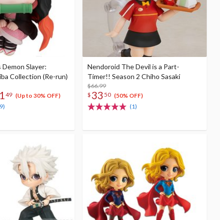
s Demon Slayer:
Nendoroid The Devil is a Part-
ba Collection (Re-run)
Timer!! Season 2 Chiho Sasaki
$66.99
1
33
49
$
50
(Up to 30% OFF)
(50% OFF)
9)
(1)