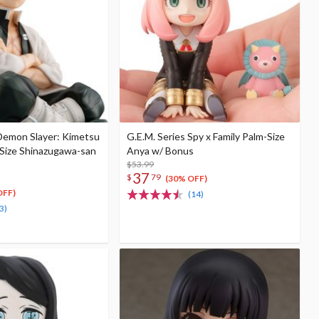
 Demon Slayer: Kimetsu
G.E.M. Series Spy x Family Palm-Size
-Size Shinazugawa-san
Anya w/ Bonus
$53.99
37
$
79
(30% OFF)
OFF)
(14)
3)