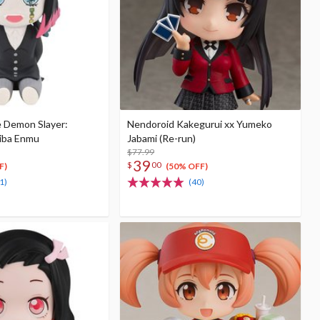
e Demon Slayer:
Nendoroid Kakegurui xx Yumeko
iba Enmu
Jabami (Re-run)
$77.99
39
$
00
F)
(50% OFF)
1)
(40)