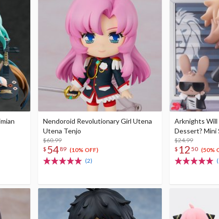
imian
Nendoroid Revolutionary Girl Utena
Arknights Will
Utena Tenjo
Dessert? Mini 
$60.99
$24.99
54
12
$
89
$
50
(10% OFF)
(50% 
(2)
(