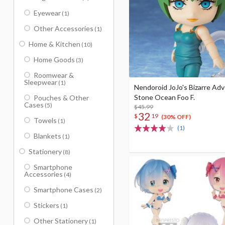
Eyewear
(1)
Other Accessories
(1)
Home & Kitchen
(10)
Home Goods
(3)
Roomwear &
Sleepwear
(1)
Nendoroid JoJo's Bizarre Ad
Stone Ocean Foo F.
Pouches & Other
Cases
(5)
$45.99
32
$
19
(30% OFF)
Towels
(1)
(1)
Blankets
(1)
Stationery
(8)
Smartphone
Accessories
(4)
Smartphone Cases
(2)
Stickers
(1)
Other Stationery
(1)