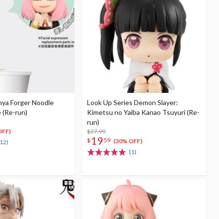
nya Forger Noodle
Look Up Series Demon Slayer:
 (Re-run)
Kimetsu no Yaiba Kanao Tsuyuri (Re-
run)
$27.99
OFF)
19
$
59
(30% OFF)
(12)
(1)