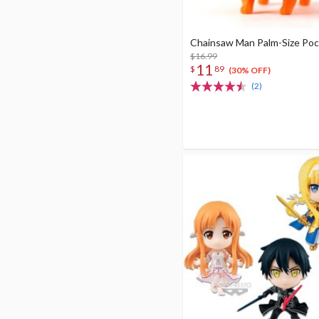
Chainsaw Man Palm-Size Poc
$16.99
11
$
89
(30% OFF)
(2)