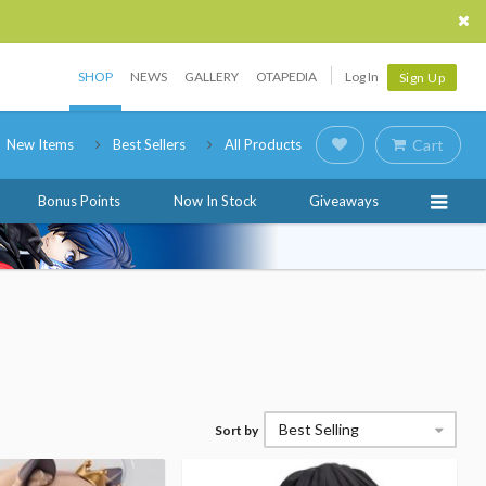
SHOP
NEWS
GALLERY
OTAPEDIA
Log In
Sign Up
New Items
Best Sellers
All Products
Cart
Bonus Points
Now In Stock
Giveaways
Best Selling
Sort by