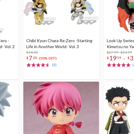
ero -
Chibi Kyun Chara Re:Zero -Starting
Look Up Serie
d- Vol. 2
Life in Another World- Vol. 3
Kimetsu no Yai
$14.00
$27.99 - $34.99
7
19
3
-
$
00
$
59
$
(50% OFF)
(3)
(