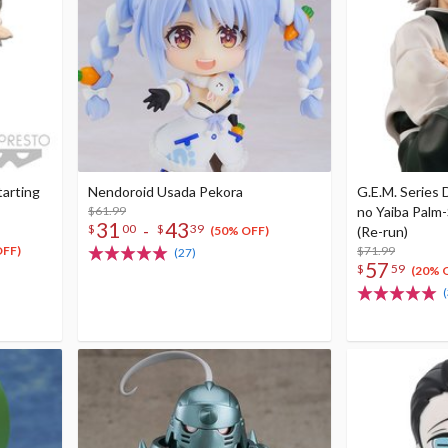
tarting
Nendoroid Usada Pekora
G.E.M. Series
$61.99
no Yaiba Palm
31
43
-
$
00
$
39
(Re-run)
(50% OFF)
$71.99
OFF)
(27)
57
$
59
(20% 
(