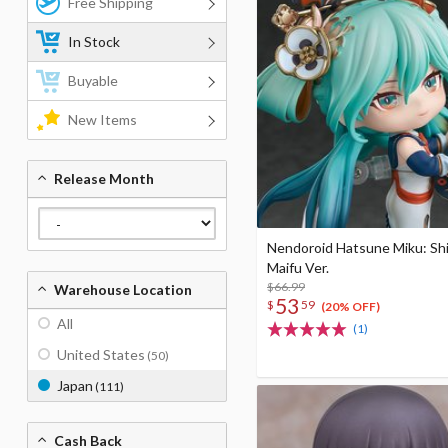
Free Shipping
In Stock
Buyable
New Items
Release Month
Nendoroid Hatsune Miku: Sh
Maifu Ver.
$66.99
Warehouse Location
53
$
59
(20% OFF)
All
(1)
United States
(50)
Japan
(111)
Cash Back