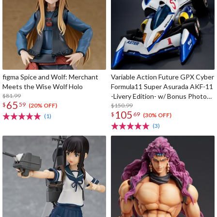
figma Spice and Wolf: Merchant
Variable Action Future GPX Cyber
Meets the Wise Wolf Holo
Formula11 Super Asurada AKF-11
$81.99
-Livery Edition- w/ Bonus Photo
65
$
59
Cards
$150.99
(20% OFF)
105
$
69
(30% OFF)
(1)
(3)