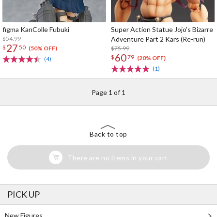
figma KanColle Fubuki
Super Action Statue Jojo's Bizarre
$54.99
Adventure Part 2 Kars (Re-run)
27
$
50
$75.99
(50% OFF)
60
$
79
(20% OFF)
(4)
(1)
Page 1 of 1
Back to top
There are no items in your cart
PICK UP
New Figures