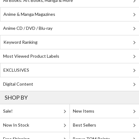
All Books: Art Books, Manga & More
Anime & Manga Magazines
Anime CD / DVD / Blu-ray
Keyword Ranking
Most Viewed Product Labels
EXCLUSIVES
Digital Content
SHOP BY
Sale!
New Items
Now In Stock
Best Sellers
Free Shipping
Bonus TOM Points