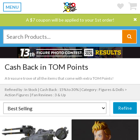
MENU
A $7 coupon will be applied to your 1st order!
Cash Back in TOM Points
A treasure trove of all the items that come with extra TOM Points!
Refined by : In Stock |
Cash Back : 15% to 30% |
Category : Figures & Dolls >
Action Figures |
Fan Reviews : 3 & Up
Refine