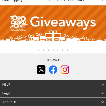
FOLLOW US
HELP
Legal
About Us