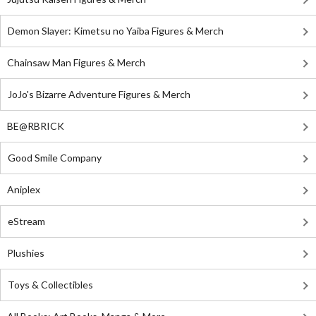
Demon Slayer: Kimetsu no Yaiba Figures & Merch
Chainsaw Man Figures & Merch
JoJo's Bizarre Adventure Figures & Merch
BE@RBRICK
Good Smile Company
Aniplex
eStream
Plushies
Toys & Collectibles