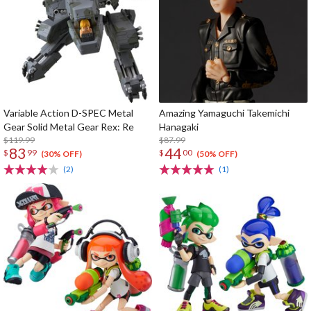
Variable Action D-SPEC Metal
Amazing Yamaguchi Takemichi
Gear Solid Metal Gear Rex: Re
Hanagaki
$119.99
$87.99
83
44
$
99
$
00
(30% OFF)
(50% OFF)
(2)
(1)