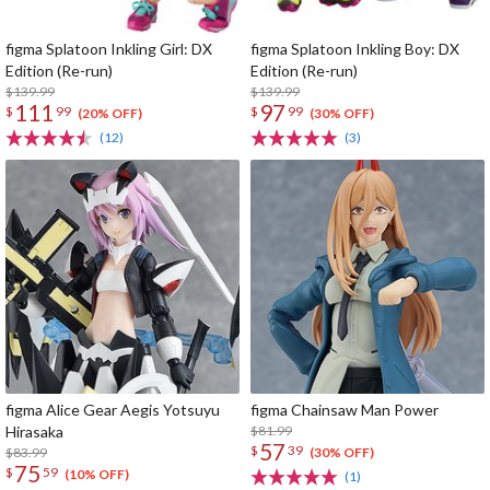
figma Splatoon Inkling Girl: DX
figma Splatoon Inkling Boy: DX
Edition (Re-run)
Edition (Re-run)
$139.99
$139.99
111
97
$
99
$
99
(20% OFF)
(30% OFF)
(12)
(3)
figma Alice Gear Aegis Yotsuyu
figma Chainsaw Man Power
Hirasaka
$81.99
57
$
39
$83.99
(30% OFF)
75
$
59
(10% OFF)
(1)