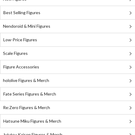
Best Selling Figures
Nendoroid & Mini Figures
Low-Price Figures
Scale Figures
Figure Accessories
hololive Figures & Merch
Fate Series Figures & Merch
Re:Zero Figures & Merch
Hatsune Miku Figures & Merch
Jujutsu Kaisen Figures & Merch