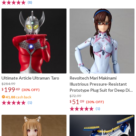
(8)
Ultimate Article Ultraman Taro
Revoltech Mari Makinami
$284.99
Illustrious Pressure-Resistant
199
$
49
Prototype Plug Suit for Deep Dive
(30% OFF)
Ver.
$72.99
41.88
cash back
51
$
09
(30% OFF)
(1)
(1)