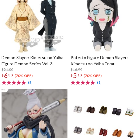
Demon Slayer: Kimetsu no Yaiba
Potetto Figure Demon Slayer:
Figure Demon Series Vol. 3
Kimetsu no Yaiba Enmu
$21.00
$16.99
6
5
$
30
$
10
(70% OFF)
(70% OFF)
(8)
(1)