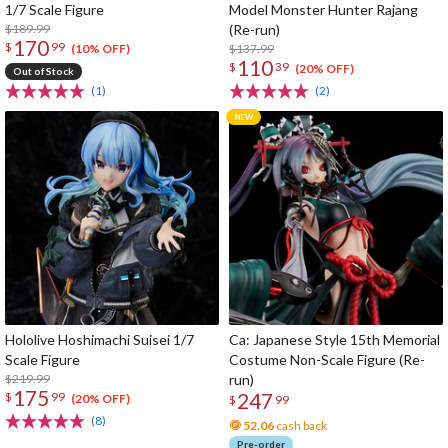
1/7 Scale Figure
Model Monster Hunter Rajang
$189.99
(Re-run)
170
$
99
$137.99
(10% OFF)
110
$
39
(20% OFF)
Out of Stock
(1)
(2)
Hololive Hoshimachi Suisei 1/7
Ca: Japanese Style 15th Memorial
Scale Figure
Costume Non-Scale Figure (Re-
$219.99
run)
175
247
$
99
(20% OFF)
$
99
(8)
52.06
cash back
Pre-order