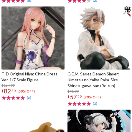
(6)
(2)
TID Original Niya: China Dress
G.E.M. Series Demon Slayer:
Ver. 1/7 Scale Figure
Kimetsu no Yaiba Palm-Size
$164.99
Shinazugawa-san (Re-run)
82
$
50
$71.99
(50% OFF)
57
$
59
(20% OFF)
(6)
(3)