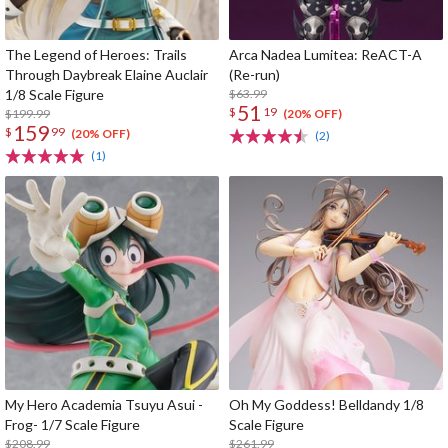
The Legend of Heroes: Trails
Arca Nadea Lumitea: ReACT-A
Through Daybreak Elaine Auclair
(Re-run)
1/8 Scale Figure
$63.99
51
$
19
$199.99
(20% OFF)
159
$
99
(20% OFF)
(2)
(1)
My Hero Academia Tsuyu Asui -
Oh My Goddess! Belldandy 1/8
Frog- 1/7 Scale Figure
Scale Figure
$208.99
$261.99