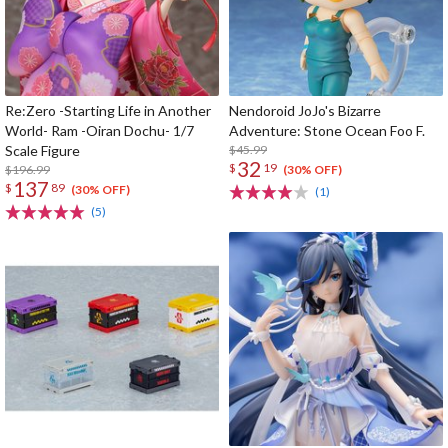
Re:Zero -Starting Life in Another
Nendoroid JoJo's Bizarre
World- Ram -Oiran Dochu- 1/7
Adventure: Stone Ocean Foo F.
Scale Figure
$45.99
32
$
19
$196.99
(30% OFF)
137
$
89
(30% OFF)
(1)
(5)