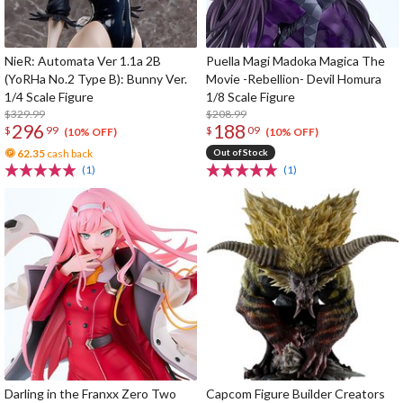
NieR: Automata Ver 1.1a 2B
Puella Magi Madoka Magica The
(YoRHa No.2 Type B): Bunny Ver.
Movie -Rebellion- Devil Homura
1/4 Scale Figure
1/8 Scale Figure
$329.99
$208.99
296
188
$
99
$
09
(10% OFF)
(10% OFF)
62.35
cash back
Out of Stock
(1)
(1)
Darling in the Franxx Zero Two
Capcom Figure Builder Creators