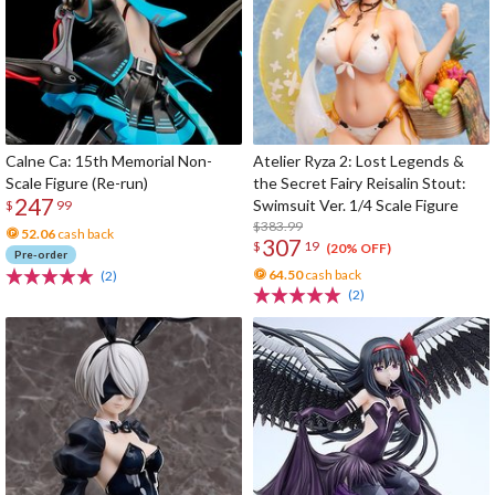
Calne Ca: 15th Memorial Non-
Atelier Ryza 2: Lost Legends &
Scale Figure (Re-run)
the Secret Fairy Reisalin Stout:
247
Swimsuit Ver. 1/4 Scale Figure
$
99
$383.99
52.06
cash back
307
$
19
(20% OFF)
Pre-order
64.50
cash back
(2)
(2)