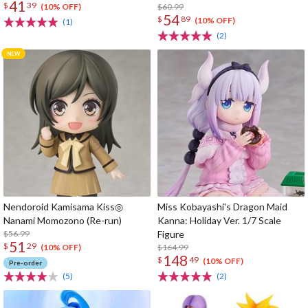
41
$
39
$60.99
(10% OFF)
54
$
89
(10% OFF)
(1)
(2)
Nendoroid Kamisama Kiss◎
Miss Kobayashi's Dragon Maid
Nanami Momozono (Re-run)
Kanna: Holiday Ver. 1/7 Scale
$56.99
Figure
51
$
29
$164.99
(10% OFF)
148
$
49
(10% OFF)
Pre-order
(5)
(2)