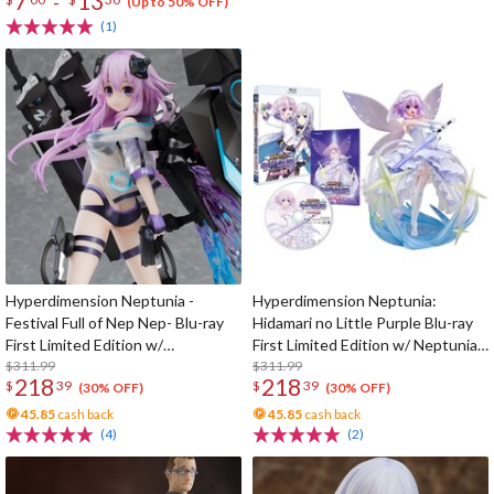
7
13
-
(Up to 50% OFF)
(1)
Hyperdimension Neptunia -
Hyperdimension Neptunia:
Festival Full of Nep Nep- Blu-ray
Hidamari no Little Purple Blu-ray
First Limited Edition w/
First Limited Edition w/ Neptunia
Dimensional Traveler Neptune:
$311.99
Little Purple Ver. 1/7 Scale Figure
$311.99
218
218
$
39
$
39
Generator Unit Ver. 1/7 Scale
(30% OFF)
(30% OFF)
Figure & Shooting Game Top Nep
45.85
cash back
45.85
cash back
(4)
(2)