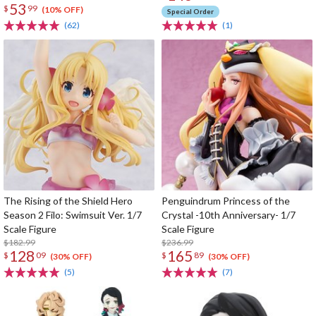
53
$
99
(10% OFF)
Special Order
(62)
(1)
The Rising of the Shield Hero
Penguindrum Princess of the
Season 2 Filo: Swimsuit Ver. 1/7
Crystal -10th Anniversary- 1/7
Scale Figure
Scale Figure
$182.99
$236.99
128
165
$
09
$
89
(30% OFF)
(30% OFF)
(5)
(7)