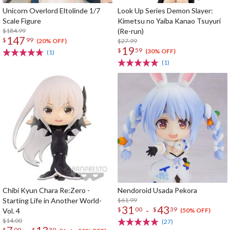
Unicorn Overlord Eltolinde 1/7
Look Up Series Demon Slayer:
Scale Figure
Kimetsu no Yaiba Kanao Tsuyuri
$184.99
(Re-run)
147
$
99
$27.99
(20% OFF)
19
$
59
(30% OFF)
(1)
(1)
Chibi Kyun Chara Re:Zero -
Nendoroid Usada Pekora
Starting Life in Another World-
$61.99
31
43
-
$
00
$
39
Vol. 4
(50% OFF)
$14.00
(27)
$
00
$
30