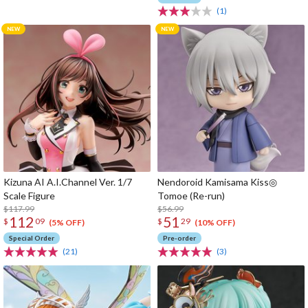
(1)
Kizuna AI A.I.Channel Ver. 1/7
Nendoroid Kamisama Kiss◎
Scale Figure
Tomoe (Re-run)
$117.99
$56.99
112
51
$
09
$
29
(5% OFF)
(10% OFF)
Special Order
Pre-order
(21)
(3)