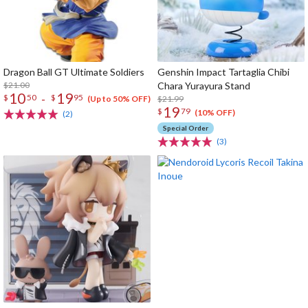
Dragon Ball GT Ultimate Soldiers
Genshin Impact Tartaglia Chibi
$21.00
Chara Yurayura Stand
10
19
-
$
50
$
95
$21.99
(Up to 50% OFF)
19
$
79
(10% OFF)
(2)
Special Order
(3)