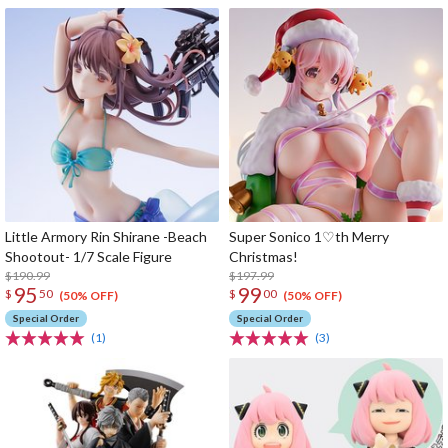
Little Armory Rin Shirane -Beach
Super Sonico 1♡th Merry
Shootout- 1/7 Scale Figure
Christmas!
$190.99
$197.99
95
99
$
50
$
00
(50% OFF)
(50% OFF)
Special Order
Special Order
(1)
(3)