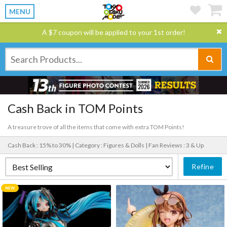
MENU
A $7 coupon will be applied to your 1st order!
Cash Back in TOM Points
A treasure trove of all the items that come with extra TOM Points!
Cash Back : 15% to 30% |
Category : Figures & Dolls |
Fan Reviews : 3 & Up
Refine