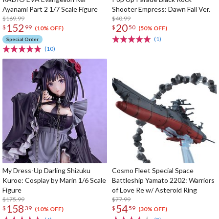
Ayanami Part 2 1/7 Scale Figure
Shooter Empress: Dawn Fall Ver.
$169.99
$40.99
152
20
$
99
$
50
(10% OFF)
(50% OFF)
(1)
Special Order
(10)
My Dress-Up Darling Shizuku
Cosmo Fleet Special Space
Kuroe: Cosplay by Marin 1/6 Scale
Battleship Yamato 2202: Warriors
Figure
of Love Re w/ Asteroid Ring
$175.99
$77.99
158
54
$
39
$
59
(10% OFF)
(30% OFF)