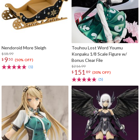
Nendoroid More Sleigh
Touhou Lost Word Youmu
$18.99
Konpaku 1/8 Scale Figure w/
9
$
50
Bonus Clear File
(50% OFF)
$216.99
(1)
151
$
89
(30% OFF)
(5)