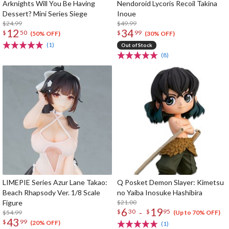
Arknights Will You Be Having
Nendoroid Lycoris Recoil Takina
Dessert? Mini Series Siege
Inoue
$24.99
$49.99
12
34
$
50
$
99
(50% OFF)
(30% OFF)
(1)
Out of Stock
(8)
LIMEPIE Series Azur Lane Takao:
Q Posket Demon Slayer: Kimetsu
Beach Rhapsody Ver. 1/8 Scale
no Yaiba Inosuke Hashibira
Figure
$21.00
6
19
-
$
30
$
95
$54.99
(Up to 70% OFF)
43
$
99
(20% OFF)
(1)