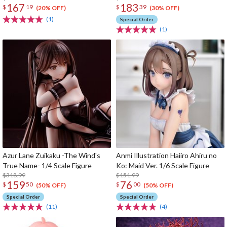
167
183
$
19
$
39
(20% OFF)
(30% OFF)
(1)
Special Order
(1)
Azur Lane Zuikaku -The Wind's
Anmi Illustration Haiiro Ahiru no
True Name- 1/4 Scale Figure
Ko: Maid Ver. 1/6 Scale Figure
$318.99
$151.99
159
76
$
50
$
00
(50% OFF)
(50% OFF)
Special Order
Special Order
(11)
(4)