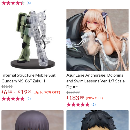
(4)
Internal Structure Mobile Suit
Azur Lane Anchorage: Dolphins
Gundam MS-06F Zaku II
and Swim Lessons Ver. 1/7 Scale
$21.00
Figure
6
19
-
$
30
$
95
$229.99
(Up to 70% OFF)
183
$
99
(20% OFF)
(2)
(2)