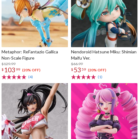
Metaphor: ReFantazio Gallica
Nendoroid Hatsune Miku: Shimian
Non-Scale Figure
Maifu Ver.
$129.99
$66.99
103
53
$
99
$
59
(20% OFF)
(20% OFF)
(4)
(1)