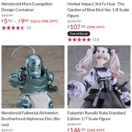
Nendoroid More Evangelion
Honkai Impact 3rd Fu Hua: The
Design Container
Garden of Blue Bird Ver. 1/8 Scale
$10.99
Figure
5
9
-
$
50
$
89
$213.99
(Up to 50% OFF)
107
$
00
(50% OFF)
(3)
Out of Stock
(11)
Nendoroid Fullmetal Alchemist:
Fukashin Ryouiki Ruka Standard
Brotherhood Alphonse Elric (Re-
Edition 1/7 Scale Figure
run)
$182.99
146
$
39
$59.99
(20% OFF)