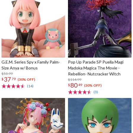
G.E.M. Series Spy x Family Palm-
Pop Up Parade SP Puella Magi
Size Anya w/ Bonus
Madoka Magica The Movie -
$53.99
Rebellion- Nutcracker Witch
37
$
79
$114.99
(30% OFF)
80
$
49
(30% OFF)
(14)
(3)