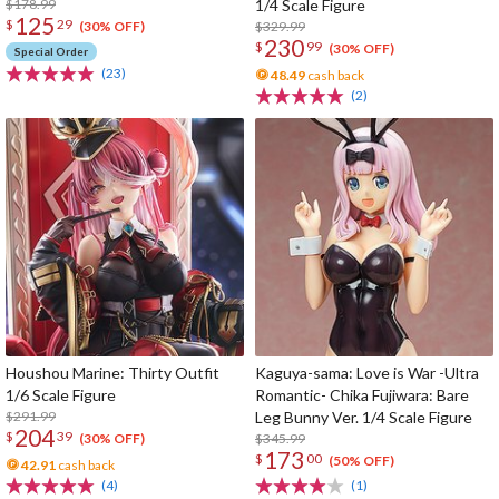
$178.99
1/4 Scale Figure
125
$
29
$329.99
(30% OFF)
230
$
99
(30% OFF)
Special Order
(23)
48.49
cash back
(2)
Houshou Marine: Thirty Outfit
Kaguya-sama: Love is War -Ultra
1/6 Scale Figure
Romantic- Chika Fujiwara: Bare
$291.99
Leg Bunny Ver. 1/4 Scale Figure
204
$
39
$345.99
(30% OFF)
173
$
00
(50% OFF)
42.91
cash back
(4)
(1)