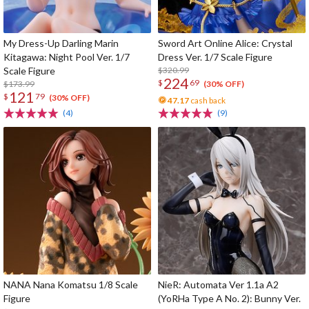
My Dress-Up Darling Marin
Sword Art Online Alice: Crystal
Kitagawa: Night Pool Ver. 1/7
Dress Ver. 1/7 Scale Figure
Scale Figure
$320.99
224
$
69
$173.99
(30% OFF)
121
$
79
(30% OFF)
47.17
cash back
(4)
(9)
NANA Nana Komatsu 1/8 Scale
NieR: Automata Ver 1.1a A2
Figure
(YoRHa Type A No. 2): Bunny Ver.