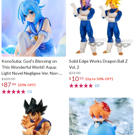
KonoSuba: God's Blessing on
Solid Edge Works Dragon Ball Z
This Wonderful World! Aqua:
Vol. 2
Light Novel Negligee Ver. Non-
$21.00
10
$
50
Scale Figure
$109.99
(Up to 50% OFF)
87
$
99
(20% OFF)
(2)
(1)