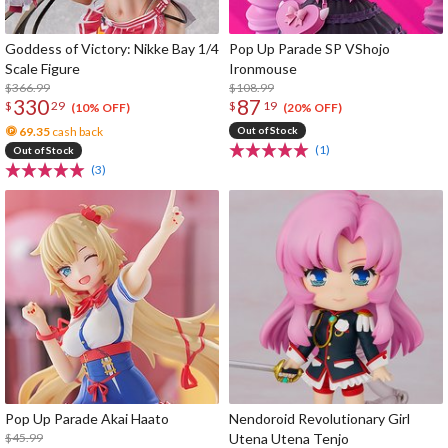
Goddess of Victory: Nikke Bay 1/4
Pop Up Parade SP VShojo
Scale Figure
Ironmouse
$366.99
$108.99
330
87
$
29
$
19
(10% OFF)
(20% OFF)
69.35
cash back
Out of Stock
(1)
Out of Stock
(3)
Pop Up Parade Akai Haato
Nendoroid Revolutionary Girl
$45.99
Utena Utena Tenjo