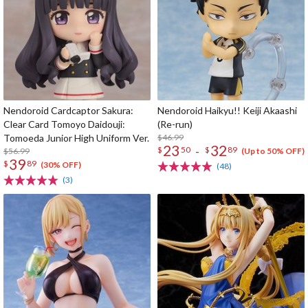
Nendoroid Cardcaptor Sakura:
Nendoroid Haikyu!! Keiji Akaashi
Clear Card Tomoyo Daidouji:
(Re-run)
Tomoeda Junior High Uniform Ver.
$46.99
23
32
-
$
50
$
89
$56.99
(Up to 50% OFF)
39
$
89
(30% OFF)
(48)
(3)