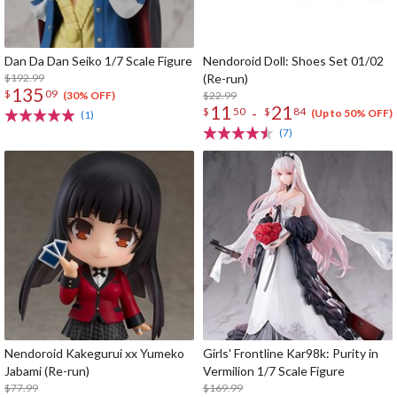
Dan Da Dan Seiko 1/7 Scale Figure
Nendoroid Doll: Shoes Set 01/02
$192.99
(Re-run)
135
$
09
$22.99
(30% OFF)
11
21
-
$
50
$
84
(Up to 50% OFF)
(1)
(7)
Nendoroid Kakegurui xx Yumeko
Girls' Frontline Kar98k: Purity in
Jabami (Re-run)
Vermilion 1/7 Scale Figure
$77.99
$169.99