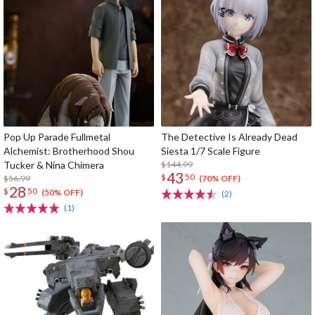
Pop Up Parade Fullmetal
The Detective Is Already Dead
Alchemist: Brotherhood Shou
Siesta 1/7 Scale Figure
Tucker & Nina Chimera
$144.99
43
$
50
$56.99
(70% OFF)
28
$
50
(50% OFF)
(2)
(1)