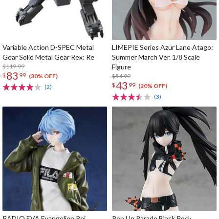
Variable Action D-SPEC Metal
LIMEPIE Series Azur Lane Atago:
Gear Solid Metal Gear Rex: Re
Summer March Ver. 1/8 Scale
$119.99
Figure
83
$
99
$54.99
(30% OFF)
43
$
99
(20% OFF)
(2)
(3)
RADIO EVA Evangelion Rei
Pop Up Parade Black Rock