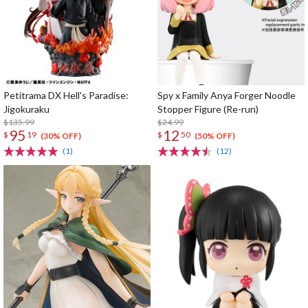
Petitrama DX Hell's Paradise:
Spy x Family Anya Forger Noodle
Jigokuraku
Stopper Figure (Re-run)
$135.99
$24.99
95
12
$
19
$
50
(30% OFF)
(50% OFF)
(1)
(12)