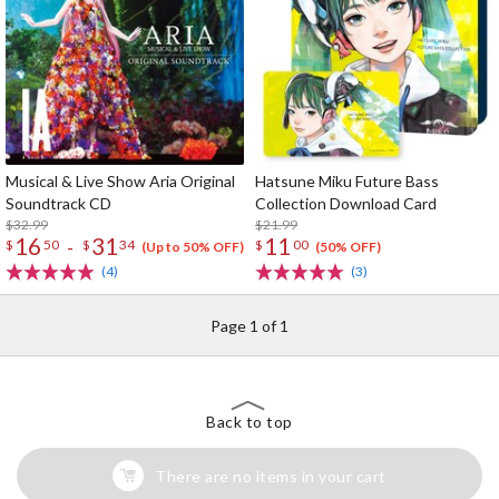
Musical & Live Show Aria Original
Hatsune Miku Future Bass
Soundtrack CD
Collection Download Card
$32.99
$21.99
16
31
11
-
$
50
$
34
$
00
(Up to 50% OFF)
(50% OFF)
(4)
(3)
Page 1 of 1
Back to top
There are no items in your cart