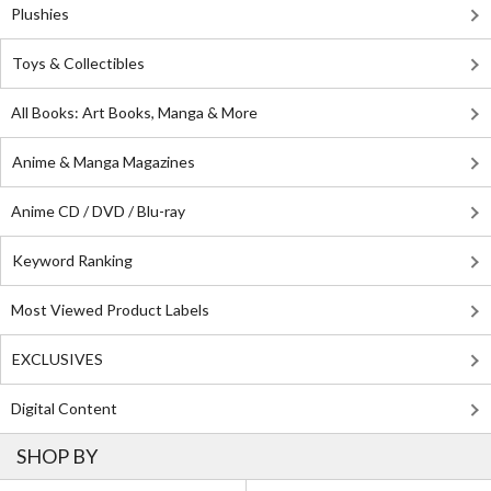
Plushies
Toys & Collectibles
All Books: Art Books, Manga & More
Anime & Manga Magazines
Anime CD / DVD / Blu-ray
Keyword Ranking
Most Viewed Product Labels
EXCLUSIVES
Digital Content
SHOP BY