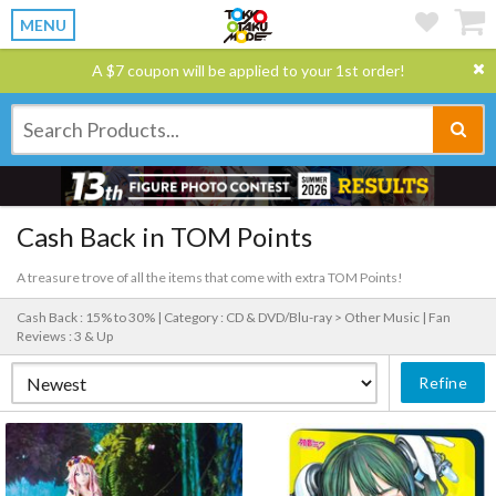
MENU
A $7 coupon will be applied to your 1st order!
Cash Back in TOM Points
A treasure trove of all the items that come with extra TOM Points!
Cash Back : 15% to 30% |
Category : CD & DVD/Blu-ray > Other Music |
Fan
Reviews : 3 & Up
Refine