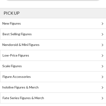
PICK UP
New Figures
Best Selling Figures
Nendoroid & Mini Figures
Low-Price Figures
Scale Figures
Figure Accessories
hololive Figures & Merch
Fate Series Figures & Merch