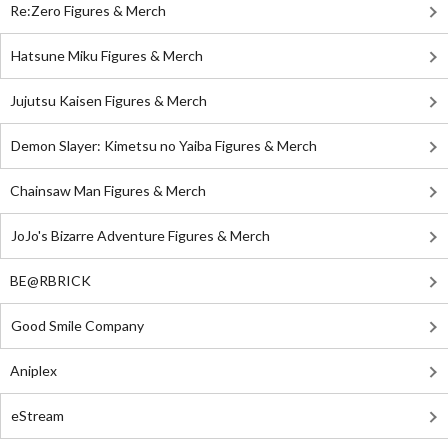
Re:Zero Figures & Merch
Hatsune Miku Figures & Merch
Jujutsu Kaisen Figures & Merch
Demon Slayer: Kimetsu no Yaiba Figures & Merch
Chainsaw Man Figures & Merch
JoJo's Bizarre Adventure Figures & Merch
BE@RBRICK
Good Smile Company
Aniplex
eStream