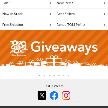
Sale!
New Items
Now In Stock
Best Sellers
Free Shipping
Bonus TOM Points
FOLLOW US