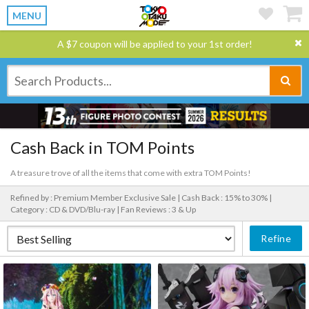
MENU
A $7 coupon will be applied to your 1st order!
Cash Back in TOM Points
A treasure trove of all the items that come with extra TOM Points!
Refined by : Premium Member Exclusive Sale |
Cash Back : 15% to 30% |
Category : CD & DVD/Blu-ray |
Fan Reviews : 3 & Up
Refine