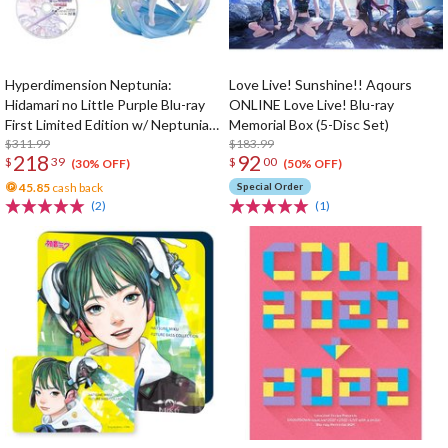
Hyperdimension Neptunia:
Love Live! Sunshine!! Aqours
Hidamari no Little Purple Blu-ray
ONLINE Love Live! Blu-ray
First Limited Edition w/ Neptunia
Memorial Box (5-Disc Set)
Little Purple Ver. 1/7 Scale Figure
$311.99
$183.99
218
92
$
39
$
00
(30% OFF)
(50% OFF)
45.85
cash back
Special Order
(2)
(1)