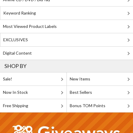
Keyword Ranking
Most Viewed Product Labels
EXCLUSIVES
Digital Content
SHOP BY
Sale!
New Items
Now In Stock
Best Sellers
Free Shipping
Bonus TOM Points