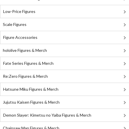
Low-Price Figures
Scale Figures
Figure Accessories
hololive Figures & Merch
Fate Series Figures & Merch
Re:Zero Figures & Merch
Hatsune Miku Figures & Merch
Jujutsu Kaisen Figures & Merch
Demon Slayer: Kimetsu no Yaiba Figures & Merch
Chainsaw Man Figures & Merch