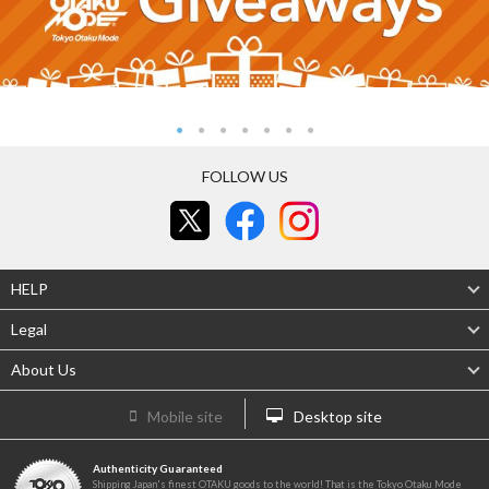
FOLLOW US
HELP
Legal
About Us
Mobile site
Desktop site
Authenticity Guaranteed
Shipping Japan's finest OTAKU goods to the world! That is the Tokyo Otaku Mode