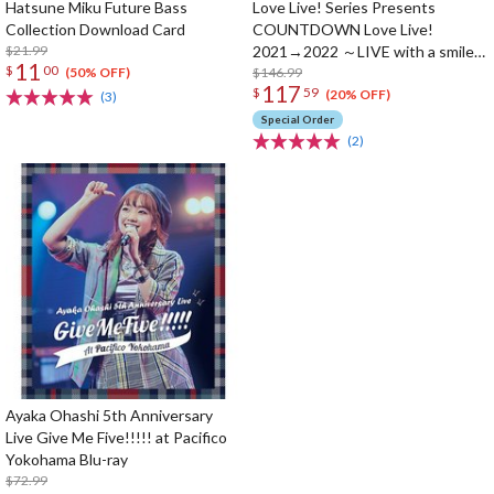
Hatsune Miku Future Bass
Love Live! Series Presents
Collection Download Card
COUNTDOWN Love Live!
$21.99
2021→2022 ～LIVE with a smile!
11
$
00
～ Blu-ray Memorial Box (4-Disc
$146.99
(50% OFF)
117
$
59
Set)
(20% OFF)
(3)
Special Order
(2)
Ayaka Ohashi 5th Anniversary
Live Give Me Five!!!!! at Pacifico
Yokohama Blu-ray
$72.99