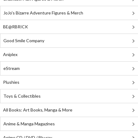
JoJo's Bizarre Adventure Figures & Merch
BE@RBRICK
Good Smile Company
Aniplex
eStream
Plushies
Toys & Collectibles
All Books: Art Books, Manga & More
Anime & Manga Magazines
Anime CD / DVD / Blu-ray