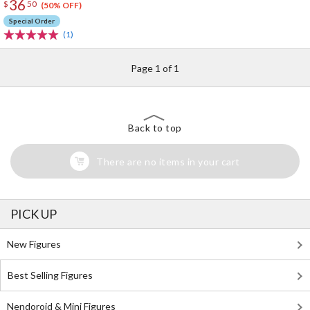
36
$
50
(50% OFF)
Special Order
(1)
Page 1 of 1
Back to top
There are no items in your cart
PICK UP
New Figures
Best Selling Figures
Nendoroid & Mini Figures