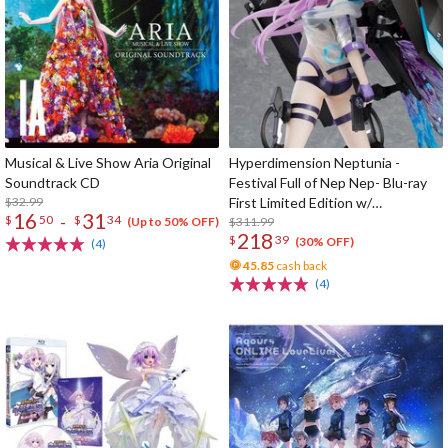
Musical & Live Show Aria Original
Hyperdimension Neptunia -
Soundtrack CD
Festival Full of Nep Nep- Blu-ray
$32.99
First Limited Edition w/
16
31
-
$
50
$
34
Dimensional Traveler Neptune:
$311.99
(Up to 50% OFF)
218
$
39
Generator Unit Ver. 1/7 Scale
(30% OFF)
(4)
Figure & Shooting Game Top Nep
45.85
cash back
(4)