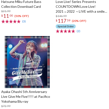
Hatsune Miku Future Bass
Love Live! Series Presents
Collection Download Card
COUNTDOWN Love Live!
$21.99
2021→2022 ～LIVE with a smile!
11
$
00
～ Blu-ray Memorial Box (4-Disc
$146.99
(50% OFF)
117
$
59
Set)
(20% OFF)
(3)
Special Order
(2)
Ayaka Ohashi 5th Anniversary
Live Give Me Five!!!!! at Pacifico
Yokohama Blu-ray
$72.99