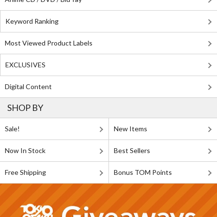
Keyword Ranking
Most Viewed Product Labels
EXCLUSIVES
Digital Content
SHOP BY
Sale!
New Items
Now In Stock
Best Sellers
Free Shipping
Bonus TOM Points