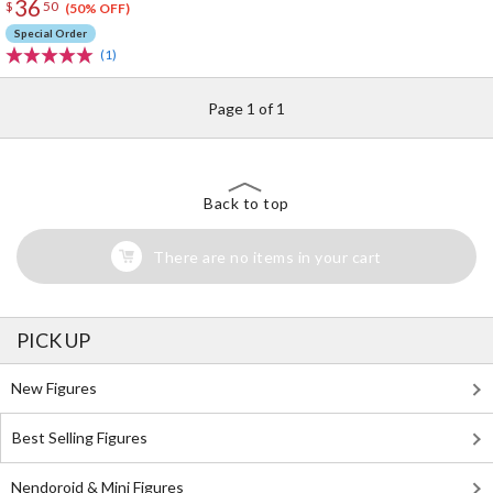
36
$
50
(50% OFF)
Special Order
(1)
Page 1 of 1
Back to top
There are no items in your cart
PICK UP
New Figures
Best Selling Figures
Nendoroid & Mini Figures