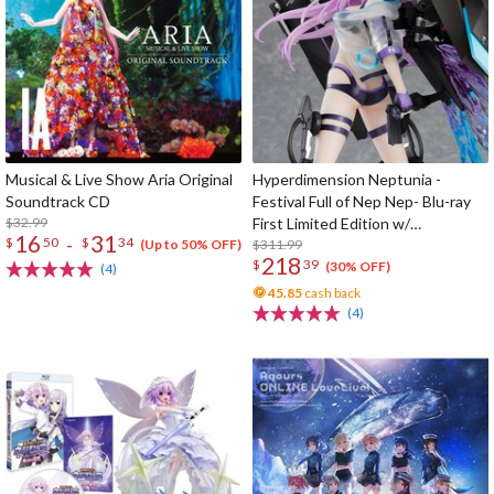
Musical & Live Show Aria Original
Hyperdimension Neptunia -
Soundtrack CD
Festival Full of Nep Nep- Blu-ray
$32.99
First Limited Edition w/
16
31
-
$
50
$
34
Dimensional Traveler Neptune:
$311.99
(Up to 50% OFF)
218
$
39
Generator Unit Ver. 1/7 Scale
(30% OFF)
(4)
Figure & Shooting Game Top Nep
45.85
cash back
(4)