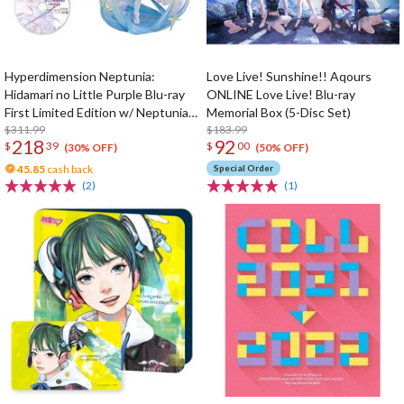
Hyperdimension Neptunia:
Love Live! Sunshine!! Aqours
Hidamari no Little Purple Blu-ray
ONLINE Love Live! Blu-ray
First Limited Edition w/ Neptunia
Memorial Box (5-Disc Set)
Little Purple Ver. 1/7 Scale Figure
$311.99
$183.99
218
92
$
39
$
00
(30% OFF)
(50% OFF)
45.85
cash back
Special Order
(2)
(1)