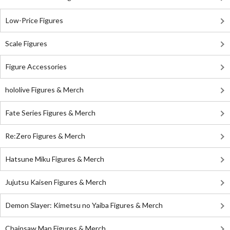
Low-Price Figures
Scale Figures
Figure Accessories
hololive Figures & Merch
Fate Series Figures & Merch
Re:Zero Figures & Merch
Hatsune Miku Figures & Merch
Jujutsu Kaisen Figures & Merch
Demon Slayer: Kimetsu no Yaiba Figures & Merch
Chainsaw Man Figures & Merch