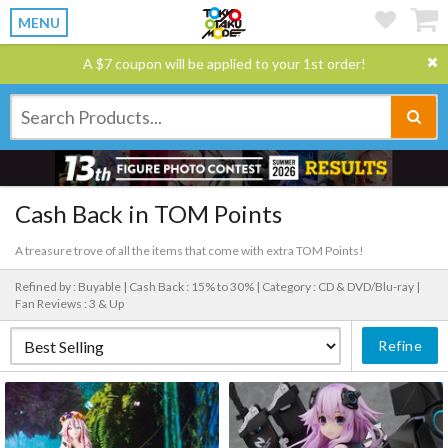
MENU
A $7 coupon will be applied to your 1st order!
Cash Back in TOM Points
A treasure trove of all the items that come with extra TOM Points!
Refined by : Buyable |
Cash Back : 15% to 30% |
Category : CD & DVD/Blu-ray |
Fan Reviews : 3 & Up
Refine