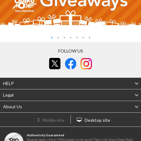
FOLLOW US
HELP
Legal
About Us
Mobile site
Desktop site
Authenticity Guaranteed
Shipping Japan's finest OTAKU goods to the world! That is the Tokyo Otaku Mode