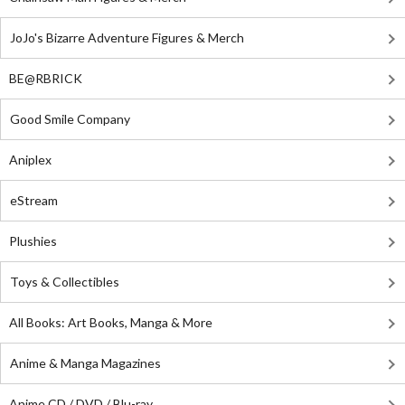
JoJo's Bizarre Adventure Figures & Merch
BE@RBRICK
Good Smile Company
Aniplex
eStream
Plushies
Toys & Collectibles
All Books: Art Books, Manga & More
Anime & Manga Magazines
Anime CD / DVD / Blu-ray