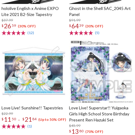
hololive English x Anime EXPO
Ghost in the Shell SAC_2045 Art
Lite 2021 B2-Size Tapestry
Panel
$37.99
$91.99
26
64
$
59
$
39
(30% OFF)
(30% OFF)
(12)
(5)
Love Live! Sunshine!! Tapestries
Love Live! Superstar!! Yuigaoka
$22.99
Girls High School Store Birthday
11
21
-
$
50
$
84
Present Ren Hazuki Set
(Up to 50% OFF)
$45.99
(1)
13
$
80
(70% OFF)