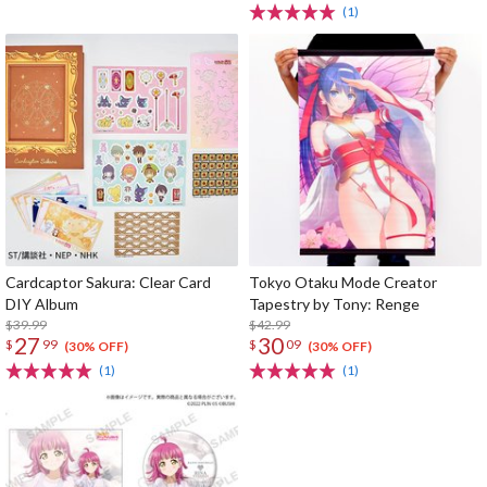
(1)
Cardcaptor Sakura: Clear Card
Tokyo Otaku Mode Creator
DIY Album
Tapestry by Tony: Renge
$39.99
$42.99
27
30
$
99
$
09
(30% OFF)
(30% OFF)
(1)
(1)