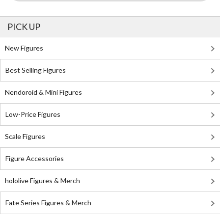
PICK UP
New Figures
Best Selling Figures
Nendoroid & Mini Figures
Low-Price Figures
Scale Figures
Figure Accessories
hololive Figures & Merch
Fate Series Figures & Merch