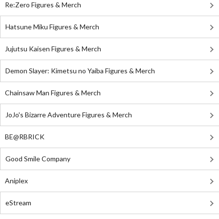
Re:Zero Figures & Merch
Hatsune Miku Figures & Merch
Jujutsu Kaisen Figures & Merch
Demon Slayer: Kimetsu no Yaiba Figures & Merch
Chainsaw Man Figures & Merch
JoJo's Bizarre Adventure Figures & Merch
BE@RBRICK
Good Smile Company
Aniplex
eStream