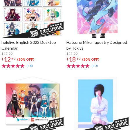
hololive English 2022 Desktop
Hatsune Miku Tapestry Designed
Calendar
by Tokiya
$17.99
$25.99
12
18
$
59
$
19
(30% OFF)
(30% OFF)
(14)
(10)