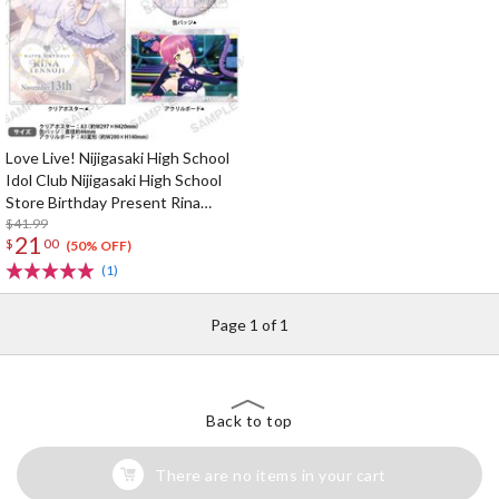
Love Live! Nijigasaki High School
Idol Club Nijigasaki High School
Store Birthday Present Rina
Tennoji Celebration Set
$41.99
21
$
00
(50% OFF)
(1)
Page 1 of 1
Back to top
There are no items in your cart