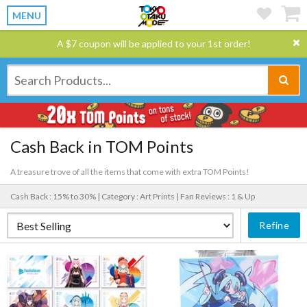
MENU
A $7 coupon will be applied to your 1st order!
Cash Back in TOM Points
A treasure trove of all the items that come with extra TOM Points!
Cash Back : 15% to 30% |
Category : Art Prints |
Fan Reviews : 1 & Up
Refine