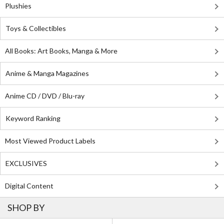
Plushies
Toys & Collectibles
All Books: Art Books, Manga & More
Anime & Manga Magazines
Anime CD / DVD / Blu-ray
Keyword Ranking
Most Viewed Product Labels
EXCLUSIVES
Digital Content
SHOP BY