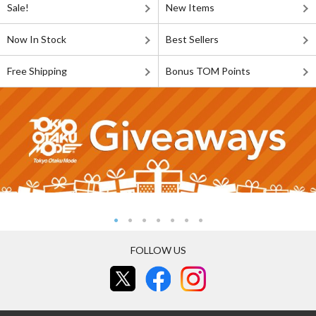
Sale!
New Items
Now In Stock
Best Sellers
Free Shipping
Bonus TOM Points
FOLLOW US