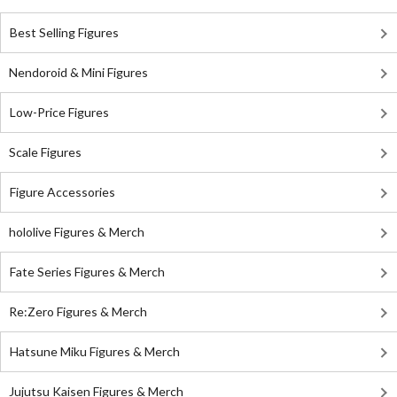
Best Selling Figures
Nendoroid & Mini Figures
Low-Price Figures
Scale Figures
Figure Accessories
hololive Figures & Merch
Fate Series Figures & Merch
Re:Zero Figures & Merch
Hatsune Miku Figures & Merch
Jujutsu Kaisen Figures & Merch