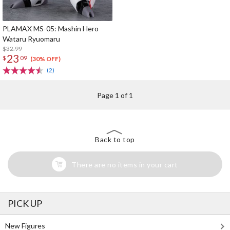
PLAMAX MS-05: Mashin Hero
Wataru Ryuomaru
$32.99
23
$
09
(30% OFF)
(2)
Page 1 of 1
Back to top
There are no items in your cart
PICK UP
New Figures