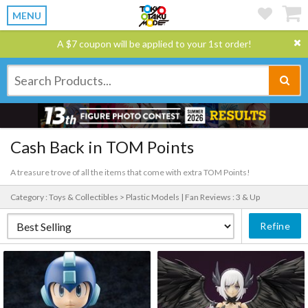
MENU
A $7 coupon will be applied to your 1st order!
Cash Back in TOM Points
A treasure trove of all the items that come with extra TOM Points!
Category : Toys & Collectibles > Plastic Models |
Fan Reviews : 3 & Up
Refine