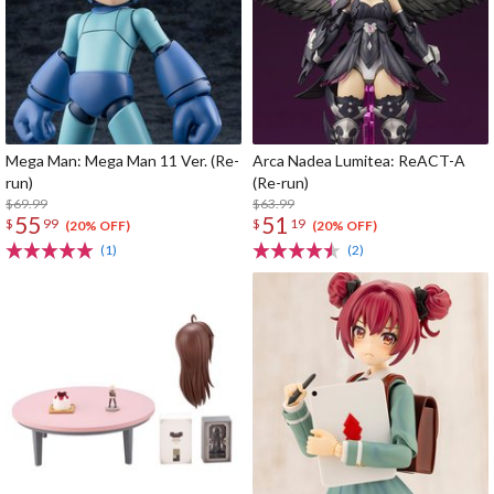
Mega Man: Mega Man 11 Ver. (Re-
Arca Nadea Lumitea: ReACT-A
run)
(Re-run)
$69.99
$63.99
55
51
$
99
$
19
(20% OFF)
(20% OFF)
(1)
(2)