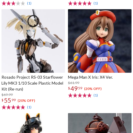
(1)
(1)
Rosado Project RS-03 Starflower
Mega Man X Iris: X4 Ver.
Lily MK3 1/10 Scale Plastic Model
$61.99
49
$
59
Kit (Re-run)
(20% OFF)
$69.99
(1)
55
$
99
(20% OFF)
(1)