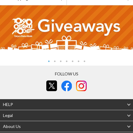
FOLLOW US
HELP
Legal
About Us