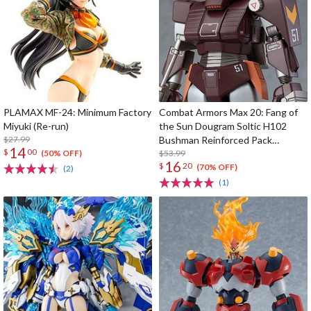
PLAMAX MF-24: Minimum Factory
Combat Armors Max 20: Fang of
Miyuki (Re-run)
the Sun Dougram Soltic H102
$27.99
Bushman Reinforced Pack
14
$
00
Mounted Type
$53.99
(50% OFF)
16
$
20
(70% OFF)
(2)
(1)