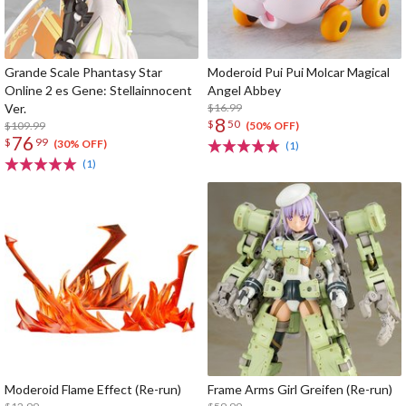
Grande Scale Phantasy Star
Moderoid Pui Pui Molcar Magical
Online 2 es Gene: Stellainnocent
Angel Abbey
Ver.
$16.99
8
$
50
$109.99
(50% OFF)
76
$
99
(30% OFF)
(1)
(1)
Moderoid Flame Effect (Re-run)
Frame Arms Girl Greifen (Re-run)