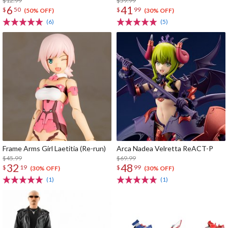
$12.99
$59.99
6
41
$
50
$
99
(50% OFF)
(30% OFF)
(6)
(5)
Frame Arms Girl Laetitia (Re-run)
Arca Nadea Velretta ReACT-P
$45.99
$69.99
32
48
$
19
$
99
(30% OFF)
(30% OFF)
(1)
(1)