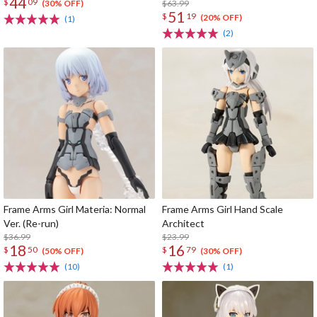
44
$
09
run)
$63.99
(30% OFF)
51
$
19
(20% OFF)
(1)
(2)
Frame Arms Girl Materia: Normal
Frame Arms Girl Hand Scale
Ver. (Re-run)
Architect
$36.99
$23.99
18
16
$
50
$
79
(50% OFF)
(30% OFF)
(10)
(1)