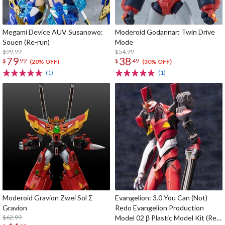
Megami Device AUV Susanowo:
Moderoid Godannar: Twin Drive
Souen (Re-run)
Mode
$99.99
$54.99
79
38
$
99
$
49
(20% OFF)
(30% OFF)
(1)
(1)
Moderoid Gravion Zwei Sol Σ
Evangelion: 3.0 You Can (Not)
Gravion
Redo Evangelion Production
$62.99
Model 02 β Plastic Model Kit (Re-