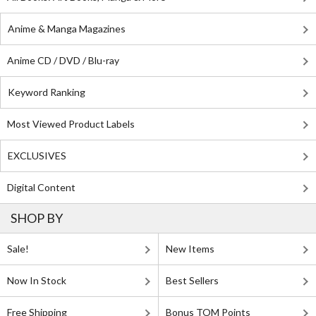
Anime & Manga Magazines
Anime CD / DVD / Blu-ray
Keyword Ranking
Most Viewed Product Labels
EXCLUSIVES
Digital Content
SHOP BY
Sale!
New Items
Now In Stock
Best Sellers
Free Shipping
Bonus TOM Points