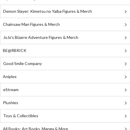
Demon Slayer: Kimetsu no Yaiba Figures & Merch
Chainsaw Man Figures & Merch
JoJo's Bizarre Adventure Figures & Merch
BE@RBRICK
Good Smile Company
Aniplex
eStream
Plushies
Toys & Collectibles
All Books: Art Books, Manga & More