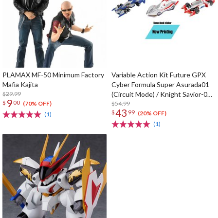
PLAMAX MF-50 Minimum Factory
Variable Action Kit Future GPX
Mafia Kajita
Cyber Formula Super Asurada01
$29.99
(Circuit Mode) / Knight Savior-005
9
$
00
/ Ishzark Renewal Repeat Ver. w/
$54.99
(70% OFF)
43
$
99
gift
(20% OFF)
(1)
(1)