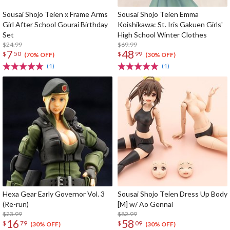
Sousai Shojo Teien x Frame Arms
Sousai Shojo Teien Emma
Girl After School Gourai Birthday
Koishikawa: St. Iris Gakuen Girls'
Set
High School Winter Clothes
$24.99
$69.99
7
48
$
50
$
99
(70% OFF)
(30% OFF)
(1)
(1)
Hexa Gear Early Governor Vol. 3
Sousai Shojo Teien Dress Up Body
(Re-run)
[M] w/ Ao Gennai
$23.99
$82.99
16
58
$
79
$
09
(30% OFF)
(30% OFF)