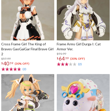
Cross Frame Girl The King of
Frame Arms Girl Durga I: Cat
Braves GaoGaiGar Final Brave Girl
Armor Ver.
2
$91.99
64
$
39
$57.99
(30% OFF)
40
$
59
(30% OFF)
(2)
(2)