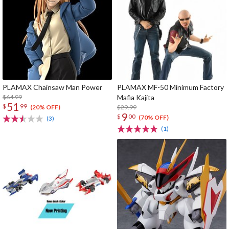
PLAMAX Chainsaw Man Power
PLAMAX MF-50 Minimum Factory
$64.99
Mafia Kajita
51
$
99
$29.99
(20% OFF)
9
$
00
(70% OFF)
(3)
(1)