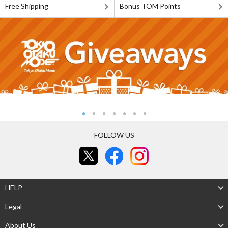
Free Shipping
Bonus TOM Points
FOLLOW US
HELP
Legal
About Us