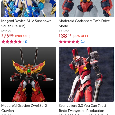
Megami Device AUV Susanowo:
Moderoid Godannar: Twin Drive
Souen (Re-run)
Mode
$99.99
$54.99
79
38
$
99
$
49
(20% OFF)
(30% OFF)
(1)
(1)
Moderoid Gravion Zwei Sol Σ
Evangelion: 3.0 You Can (Not)
Gravion
Redo Evangelion Production