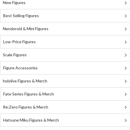
New Figures
Best Selling Figures
Nendoroid & Mini Figures
Low-Price Figures
Scale Figures
Figure Accessories
hololive Figures & Merch
Fate Series Figures & Merch
Re:Zero Figures & Merch
Hatsune Miku Figures & Merch