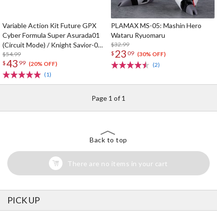
Variable Action Kit Future GPX
PLAMAX MS-05: Mashin Hero
Cyber Formula Super Asurada01
Wataru Ryuomaru
(Circuit Mode) / Knight Savior-005
$32.99
23
$
09
/ Ishzark Renewal Repeat Ver. w/
$54.99
(30% OFF)
43
$
99
gift
(20% OFF)
(2)
(1)
Page 1 of 1
Back to top
There are no items in your cart
PICK UP