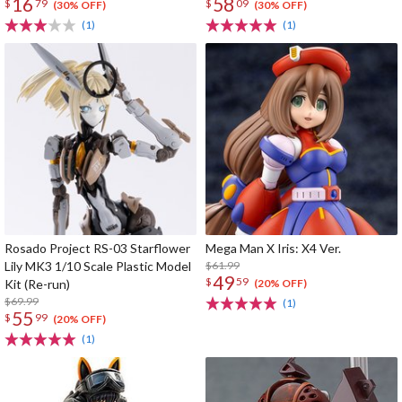
16
58
$
79
$
09
(30% OFF)
(30% OFF)
(1)
(1)
Rosado Project RS-03 Starflower
Mega Man X Iris: X4 Ver.
Lily MK3 1/10 Scale Plastic Model
$61.99
49
$
59
Kit (Re-run)
(20% OFF)
$69.99
(1)
55
$
99
(20% OFF)
(1)