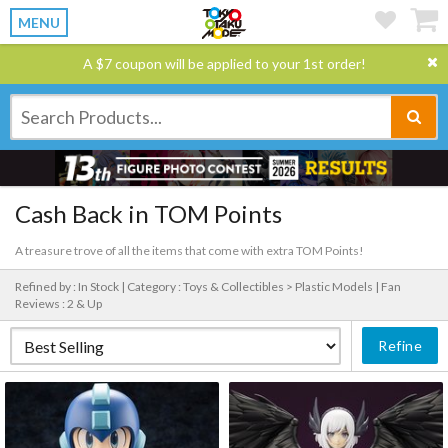
MENU
A $7 coupon will be applied to your 1st order!
Cash Back in TOM Points
A treasure trove of all the items that come with extra TOM Points!
Refined by : In Stock |
Category : Toys & Collectibles > Plastic Models |
Fan
Reviews : 2 & Up
Refine