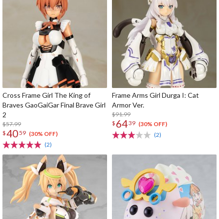
Cross Frame Girl The King of
Frame Arms Girl Durga I: Cat
Braves GaoGaiGar Final Brave Girl
Armor Ver.
2
$91.99
64
$
39
$57.99
(30% OFF)
40
$
59
(30% OFF)
(2)
(2)