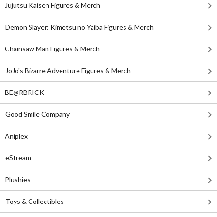
Jujutsu Kaisen Figures & Merch
Demon Slayer: Kimetsu no Yaiba Figures & Merch
Chainsaw Man Figures & Merch
JoJo's Bizarre Adventure Figures & Merch
BE@RBRICK
Good Smile Company
Aniplex
eStream
Plushies
Toys & Collectibles