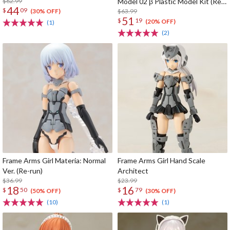
$62.99
Model 02 β Plastic Model Kit (Re-
44
$
09
run)
$63.99
(30% OFF)
51
$
19
(20% OFF)
(1)
(2)
Frame Arms Girl Materia: Normal
Frame Arms Girl Hand Scale
Ver. (Re-run)
Architect
$36.99
$23.99
18
16
$
50
$
79
(50% OFF)
(30% OFF)
(10)
(1)