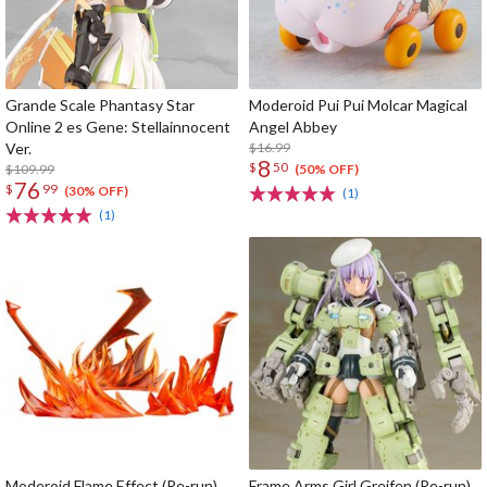
Grande Scale Phantasy Star
Moderoid Pui Pui Molcar Magical
Online 2 es Gene: Stellainnocent
Angel Abbey
Ver.
$16.99
8
$
50
$109.99
(50% OFF)
76
$
99
(30% OFF)
(1)
(1)
Moderoid Flame Effect (Re-run)
Frame Arms Girl Greifen (Re-run)