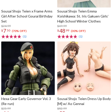
Sousai Shojo Teien x Frame Arms
Sousai Shojo Teien Emma
Girl After School Gourai Birthday
Koishikawa: St. Iris Gakuen Girls'
Set
High School Winter Clothes
$24.99
$69.99
7
48
$
50
$
99
(70% OFF)
(30% OFF)
(1)
(1)
Hexa Gear Early Governor Vol. 3
Sousai Shojo Teien Dress Up Body
(Re-run)
[M] w/ Ao Gennai
$23.99
$82.99