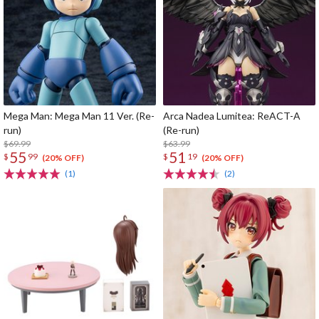
Mega Man: Mega Man 11 Ver. (Re-
Arca Nadea Lumitea: ReACT-A
run)
(Re-run)
$69.99
$63.99
55
51
$
99
$
19
(20% OFF)
(20% OFF)
(1)
(2)