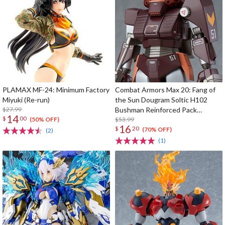
PLAMAX MF-24: Minimum Factory
Combat Armors Max 20: Fang of
Miyuki (Re-run)
the Sun Dougram Soltic H102
$27.99
Bushman Reinforced Pack
14
$
00
Mounted Type
$53.99
(50% OFF)
16
$
20
(70% OFF)
(2)
(1)