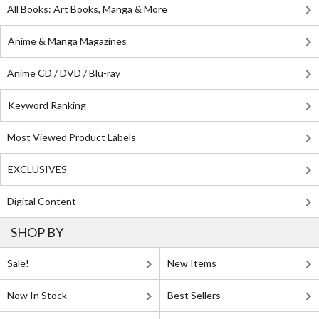
All Books: Art Books, Manga & More
Anime & Manga Magazines
Anime CD / DVD / Blu-ray
Keyword Ranking
Most Viewed Product Labels
EXCLUSIVES
Digital Content
SHOP BY
Sale!
New Items
Now In Stock
Best Sellers