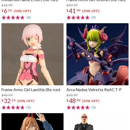
$12.99
$59.99
6
41
$
50
$
99
(50% OFF)
(30% OFF)
(6)
(5)
Frame Arms Girl Laetitia (Re-run)
Arca Nadea Velretta ReACT-P
$45.99
$69.99
32
48
$
19
$
99
(30% OFF)
(30% OFF)
(1)
(1)