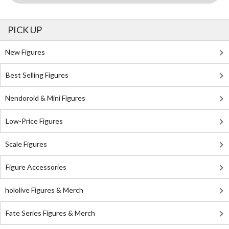
PICK UP
New Figures
Best Selling Figures
Nendoroid & Mini Figures
Low-Price Figures
Scale Figures
Figure Accessories
hololive Figures & Merch
Fate Series Figures & Merch