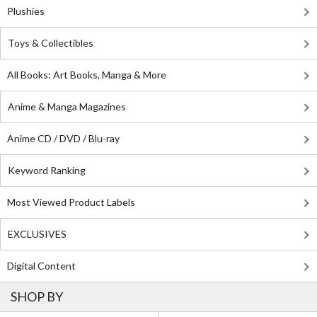
Plushies
Toys & Collectibles
All Books: Art Books, Manga & More
Anime & Manga Magazines
Anime CD / DVD / Blu-ray
Keyword Ranking
Most Viewed Product Labels
EXCLUSIVES
Digital Content
SHOP BY