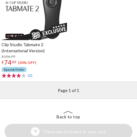
Clip Studio Tabmate 2
(International Version)
$106.99
74
$
89
(30% OFF)
Special Order
(2)
Page 1 of 1
Back to top
There are no items in your cart