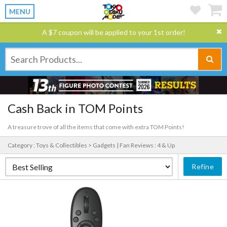
MENU
A $7 coupon will be applied to your 1st order!
Cash Back in TOM Points
A treasure trove of all the items that come with extra TOM Points!
Category : Toys & Collectibles > Gadgets |
Fan Reviews : 4 & Up
Refine