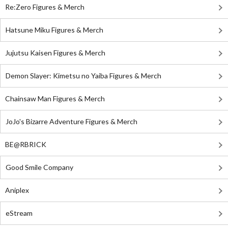
Re:Zero Figures & Merch
Hatsune Miku Figures & Merch
Jujutsu Kaisen Figures & Merch
Demon Slayer: Kimetsu no Yaiba Figures & Merch
Chainsaw Man Figures & Merch
JoJo's Bizarre Adventure Figures & Merch
BE@RBRICK
Good Smile Company
Aniplex
eStream