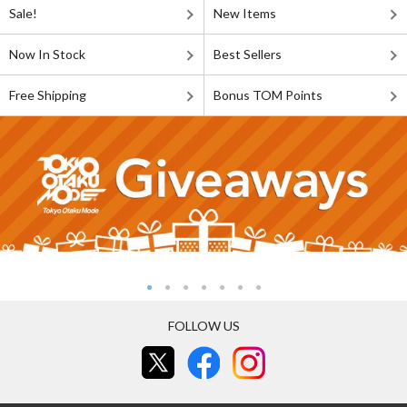
Sale!
New Items
Now In Stock
Best Sellers
Free Shipping
Bonus TOM Points
FOLLOW US