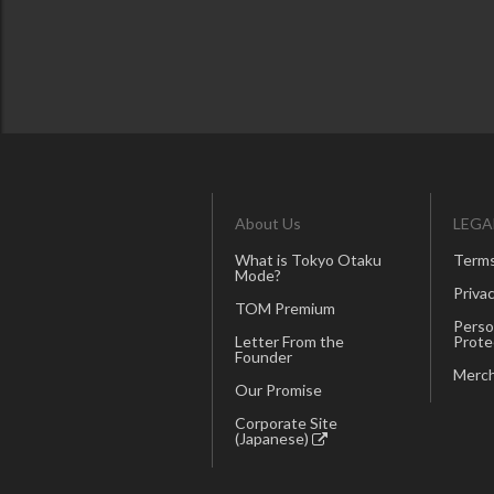
About Us
LEGA
What is Tokyo Otaku
Terms
Mode?
Privac
TOM Premium
Perso
Letter From the
Prote
Founder
Merch
Our Promise
Corporate Site
(Japanese)