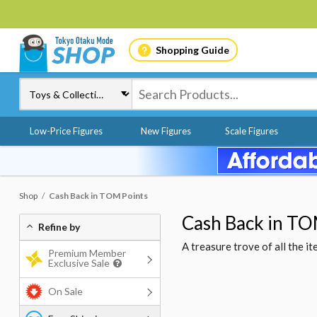
Shopping Guide
Low-Price Figures
New Figures
Scale Figures
Shop
Cash Back in TOM Points
Cash Back in TO
Refine by
A treasure trove of all the 
Premium Member
Exclusive Sale
On Sale