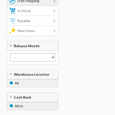
Free Shipping
In Stock
Buyable
New Items
Release Month
Warehouse Location
All
Cash Back
All
(0)