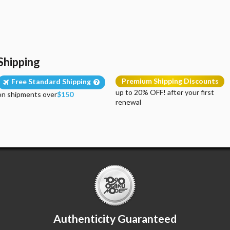
Shipping
Premium Shipping Discounts
Free Standard Shipping
up to 20% OFF! after your first
on shipments over
$150
renewal
Authenticity Guaranteed