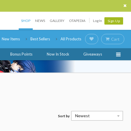
SHOP
NEWS
GALLERY
OTAPEDIA
Log In
Sign Up
New Items
Best Sellers
All Products
Cart
Bonus Points
Now In Stock
Giveaways
Newest
Sort by