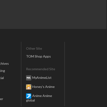
Other Site
TOM Shop Apps
chives
Recommended Site
ing
MyAnimeList
ial
Honey’s Anime
Anime Anime
er
global