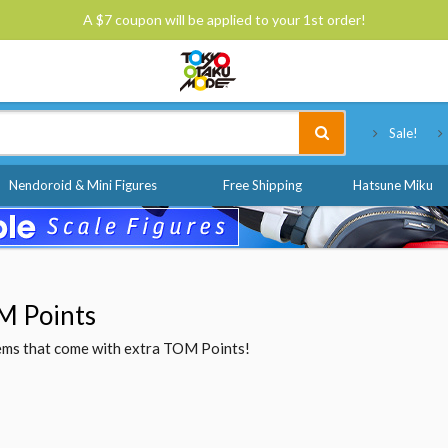
A $7 coupon will be applied to your 1st order!
Tokyo Otaku Mode
Sale!
Nendoroid & Mini Figures
Free Shipping
Hatsune Miku
M Points
items that come with extra TOM Points!