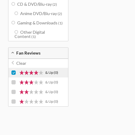
CD & DVD/Blu-ray
(2)
Anime DVD/Blu-ray
(2)
Gaming & Downloads
(1)
Other Digital
Content
(1)
Fan Reviews
Clear
& Up
(0)
& Up
(0)
& Up
(0)
& Up
(0)