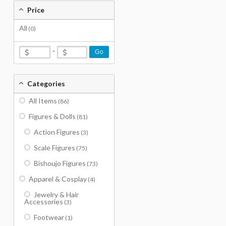
Price
All
(0)
-
Go
Categories
All Items
(86)
Figures & Dolls
(81)
Action Figures
(3)
Scale Figures
(75)
Bishoujo Figures
(73)
Apparel & Cosplay
(4)
Jewelry & Hair
Accessories
(3)
Footwear
(1)