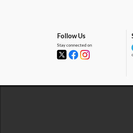
Follow Us
Stay connected on