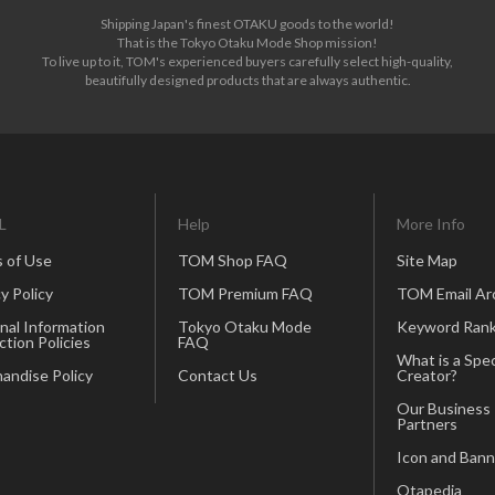
Shipping Japan's finest OTAKU goods to the world!
That is the Tokyo Otaku Mode Shop mission!
To live up to it, TOM's experienced buyers carefully select high-quality,
beautifully designed products that are always authentic.
L
Help
More Info
 of Use
TOM Shop FAQ
Site Map
y Policy
TOM Premium FAQ
TOM Email Ar
nal Information
Tokyo Otaku Mode
Keyword Rank
ction Policies
FAQ
What is a Spec
andise Policy
Contact Us
Creator?
Our Business
Partners
Icon and Bann
Otapedia