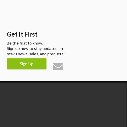
Get It First
Be the first to know.
Sign up now to stay updated on
otaku news, sales, and products!
Sign Up